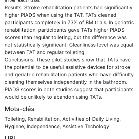
Results: Stroke rehabilitation patients had significantly
higher PIADS when using the TAT. TATs cleaned
participants completely in 73% of BM trials. In geriatric
rehabilitation, participants gave TATs higher PIADS
scores than regular toileting, but the difference was
not statistically significant. Cleanliness level was equal
between TAT and regular toileting.
Conclusions: These pilot studies show that TATs have
the potential to be useful assistive devices for stroke
and geriatric rehabilitation patients who have difficulty
cleaning themselves independently in the bathroom.
PIADS scores in both studies suggest that participants
would be unlikely to abandon using TATs.
Mots-clés
Toileting
,
Rehabilitation
,
Activities of Daily Living
,
Hygiene
,
Independence
,
Assistive Techology
URI