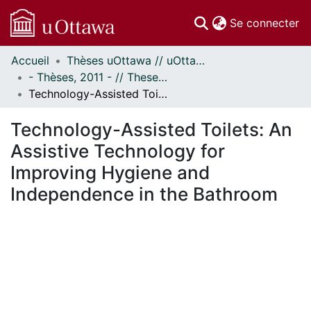
(c
Se connecter
Accueil
Thèses uOttawa // uOttawa Theses
Communautés
- Thèses, 2011 - // Theses, 2011 -
et collections
Technology-Assisted Toilets: An Assistive Technology for Improving Hygiene and Independence in the Bathroom
Parcourir
Statistiques
Technology-Assisted Toilets: An
À propos
Assistive Technology for
Improving Hygiene and
Independence in the Bathroom