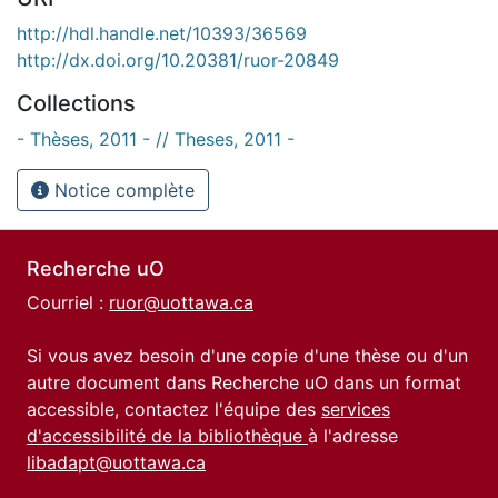
http://hdl.handle.net/10393/36569
http://dx.doi.org/10.20381/ruor-20849
Collections
- Thèses, 2011 - // Theses, 2011 -
Notice complète
Recherche uO
Courriel :
ruor@uottawa.ca
Si vous avez besoin d'une copie d'une thèse ou d'un
autre document dans Recherche uO dans un format
accessible, contactez l'équipe des
services
d'accessibilité de la bibliothèque
à l'adresse
libadapt@uottawa.ca