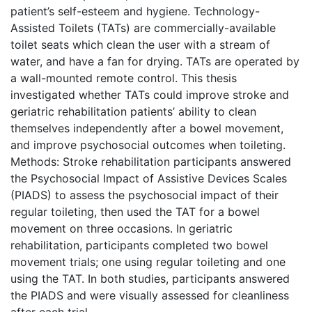
patient’s self-esteem and hygiene. Technology-
Assisted Toilets (TATs) are commercially-available
toilet seats which clean the user with a stream of
water, and have a fan for drying. TATs are operated by
a wall-mounted remote control. This thesis
investigated whether TATs could improve stroke and
geriatric rehabilitation patients’ ability to clean
themselves independently after a bowel movement,
and improve psychosocial outcomes when toileting.
Methods: Stroke rehabilitation participants answered
the Psychosocial Impact of Assistive Devices Scales
(PIADS) to assess the psychosocial impact of their
regular toileting, then used the TAT for a bowel
movement on three occasions. In geriatric
rehabilitation, participants completed two bowel
movement trials; one using regular toileting and one
using the TAT. In both studies, participants answered
the PIADS and were visually assessed for cleanliness
after each trial.