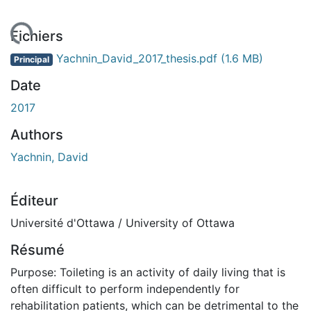
ement...
Fichiers
Yachnin_David_2017_thesis.pdf
(1.6 MB)
Principal
Date
2017
Authors
Yachnin, David
Éditeur
Université d'Ottawa / University of Ottawa
Résumé
Purpose: Toileting is an activity of daily living that is
often difficult to perform independently for
rehabilitation patients, which can be detrimental to the