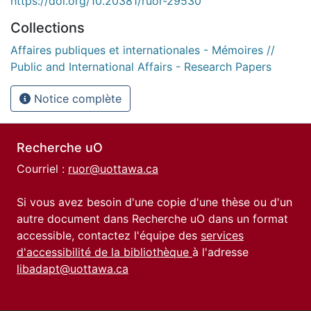
https://doi.org/10.20381/ruor-29530
Collections
Affaires publiques et internationales - Mémoires //
Public and International Affairs - Research Papers
Notice complète
Recherche uO
Courriel :
ruor@uottawa.ca
Si vous avez besoin d'une copie d'une thèse ou d'un
autre document dans Recherche uO dans un format
accessible, contactez l'équipe des
services
d'accessibilité de la bibliothèque
à l'adresse
libadapt@uottawa.ca