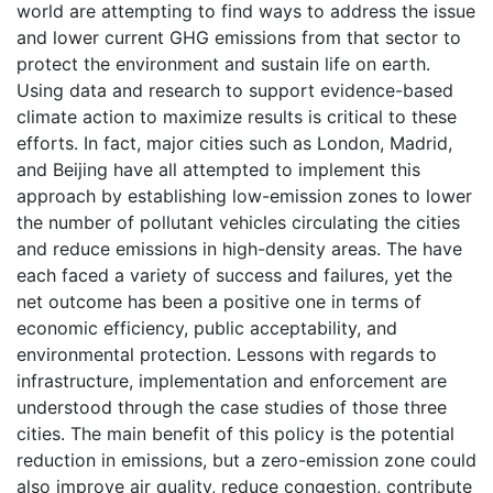
world are attempting to find ways to address the issue
and lower current GHG emissions from that sector to
protect the environment and sustain life on earth.
Using data and research to support evidence-based
climate action to maximize results is critical to these
efforts. In fact, major cities such as London, Madrid,
and Beijing have all attempted to implement this
approach by establishing low-emission zones to lower
the number of pollutant vehicles circulating the cities
and reduce emissions in high-density areas. The have
each faced a variety of success and failures, yet the
net outcome has been a positive one in terms of
economic efficiency, public acceptability, and
environmental protection. Lessons with regards to
infrastructure, implementation and enforcement are
understood through the case studies of those three
cities. The main benefit of this policy is the potential
reduction in emissions, but a zero-emission zone could
also improve air quality, reduce congestion, contribute