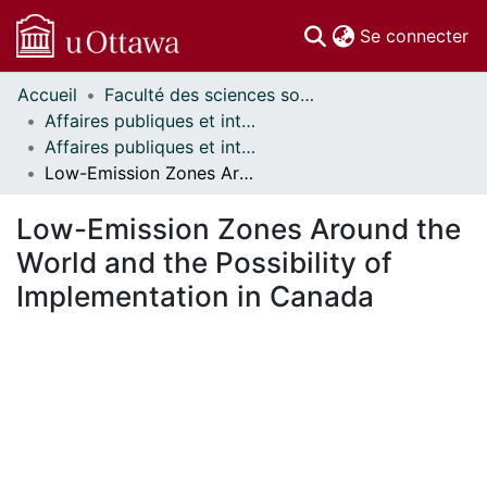
(c
Se connecter
Accueil
Faculté des sciences sociales // Faculty of Social Sciences
Communautés
Affaires publiques et internationales // Public and International Affairs
et collections
Affaires publiques et internationales - Mémoires // Public and International Affairs - Research Papers
Parcourir
Low-Emission Zones Around the World and the Possibility of Implementation in Canada
Statistiques
À propos
Low-Emission Zones Around the
World and the Possibility of
Implementation in Canada