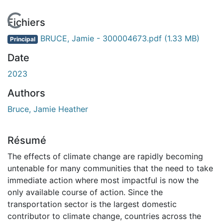
En cours de chargement...
Fichiers
BRUCE, Jamie - 300004673.pdf
(1.33 MB)
Principal
Date
2023
Authors
Bruce, Jamie Heather
Résumé
The effects of climate change are rapidly becoming
untenable for many communities that the need to take
immediate action where most impactful is now the
only available course of action. Since the
transportation sector is the largest domestic
contributor to climate change, countries across the