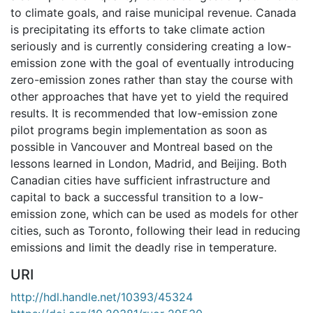
to climate goals, and raise municipal revenue. Canada
is precipitating its efforts to take climate action
seriously and is currently considering creating a low-
emission zone with the goal of eventually introducing
zero-emission zones rather than stay the course with
other approaches that have yet to yield the required
results. It is recommended that low-emission zone
pilot programs begin implementation as soon as
possible in Vancouver and Montreal based on the
lessons learned in London, Madrid, and Beijing. Both
Canadian cities have sufficient infrastructure and
capital to back a successful transition to a low-
emission zone, which can be used as models for other
cities, such as Toronto, following their lead in reducing
emissions and limit the deadly rise in temperature.
URI
http://hdl.handle.net/10393/45324