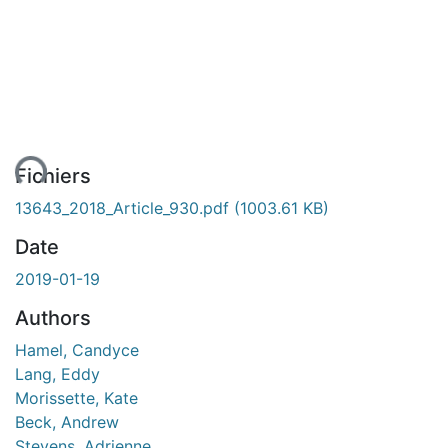
ent...
Fichiers
13643_2018_Article_930.pdf
(1003.61 KB)
Date
2019-01-19
Authors
Hamel, Candyce
Lang, Eddy
Morissette, Kate
Beck, Andrew
Stevens, Adrienne