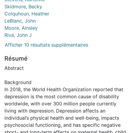
Skidmore, Becky
Colquhoun, Heather
LeBlanc, John
Moore, Ainsley
Riva, John J
Afficher 10 résultats supplémentaires
Résumé
Abstract
Background
In 2018, the World Health Organization reported that
depression is the most common cause of disability
worldwide, with over 300 million people currently
living with depression. Depression affects an
individual’s physical health and well-being, impacts
psychosocial functioning, and has specific negative
short- and long-term effects on maternal health, child