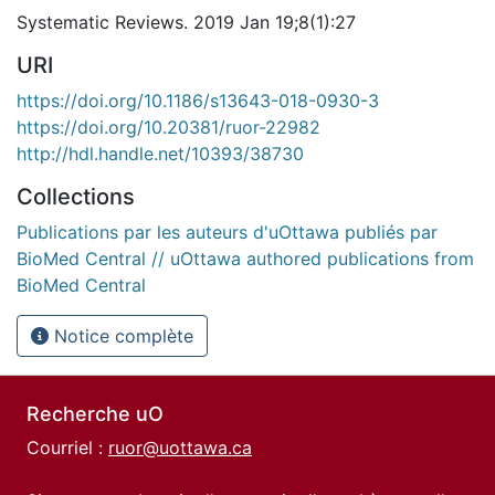
Systematic Reviews. 2019 Jan 19;8(1):27
URI
https://doi.org/10.1186/s13643-018-0930-3
https://doi.org/10.20381/ruor-22982
http://hdl.handle.net/10393/38730
Collections
Publications par les auteurs d'uOttawa publiés par
BioMed Central // uOttawa authored publications from
BioMed Central
Notice complète
Recherche uO
Courriel :
ruor@uottawa.ca