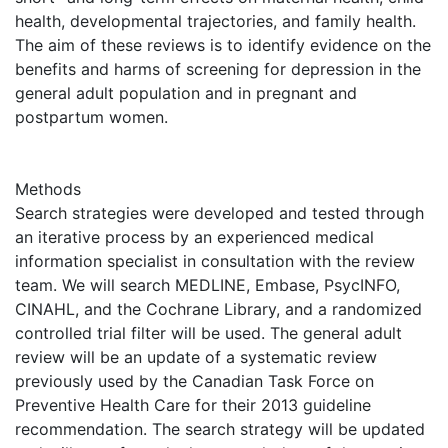
health, developmental trajectories, and family health.
The aim of these reviews is to identify evidence on the
benefits and harms of screening for depression in the
general adult population and in pregnant and
postpartum women.
Methods
Search strategies were developed and tested through
an iterative process by an experienced medical
information specialist in consultation with the review
team. We will search MEDLINE, Embase, PsycINFO,
CINAHL, and the Cochrane Library, and a randomized
controlled trial filter will be used. The general adult
review will be an update of a systematic review
previously used by the Canadian Task Force on
Preventive Health Care for their 2013 guideline
recommendation. The search strategy will be updated