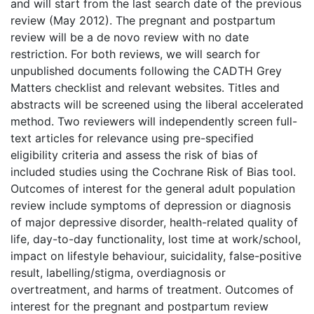
and will start from the last search date of the previous
review (May 2012). The pregnant and postpartum
review will be a de novo review with no date
restriction. For both reviews, we will search for
unpublished documents following the CADTH Grey
Matters checklist and relevant websites. Titles and
abstracts will be screened using the liberal accelerated
method. Two reviewers will independently screen full-
text articles for relevance using pre-specified
eligibility criteria and assess the risk of bias of
included studies using the Cochrane Risk of Bias tool.
Outcomes of interest for the general adult population
review include symptoms of depression or diagnosis
of major depressive disorder, health-related quality of
life, day-to-day functionality, lost time at work/school,
impact on lifestyle behaviour, suicidality, false-positive
result, labelling/stigma, overdiagnosis or
overtreatment, and harms of treatment. Outcomes of
interest for the pregnant and postpartum review