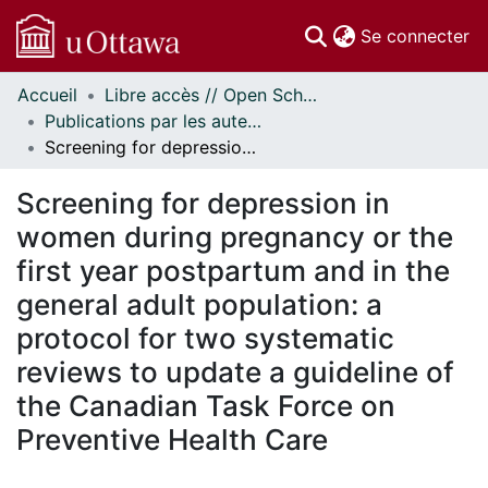
(c
Se connecter
Accueil
Libre accès // Open Scholarship
Communautés
Publications par les auteurs d'uOttawa publiés par BioMed Central // uOttawa authored publications from BioMed Central
et collections
Screening for depression in women during pregnancy or the first year postpartum and in the general adult population: a protocol for two systematic reviews to update a guideline of the Canadian Task Force on Preventive Health Care
Parcourir
Statistiques
Screening for depression in
À propos
women during pregnancy or the
first year postpartum and in the
general adult population: a
protocol for two systematic
reviews to update a guideline of
the Canadian Task Force on
Preventive Health Care