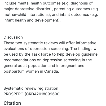
include mental health outcomes (e.g. diagnosis of
major depressive disorder), parenting outcomes (e.g.
mother-child interactions), and infant outcomes (e.g.
infant health and development).
Discussion
These two systematic reviews will offer informative
evaluations of depression screening. The findings will
be used by the Task Force to help develop guideline
recommendations on depression screening in the
general adult population and in pregnant and
postpartum women in Canada.
Systematic review registration
PROSPERO (CRD42018099690)
Citation