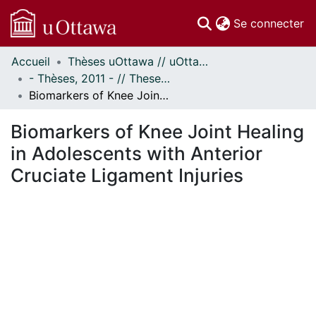
(c
Se connecter
Accueil
Thèses uOttawa // uOttawa Theses
Communautés
- Thèses, 2011 - // Theses, 2011 -
et collections
Biomarkers of Knee Joint Healing in Adolescents with Anterior Cruciate Ligament Injuries
Parcourir
Statistiques
Biomarkers of Knee Joint Healing
À propos
in Adolescents with Anterior
Cruciate Ligament Injuries