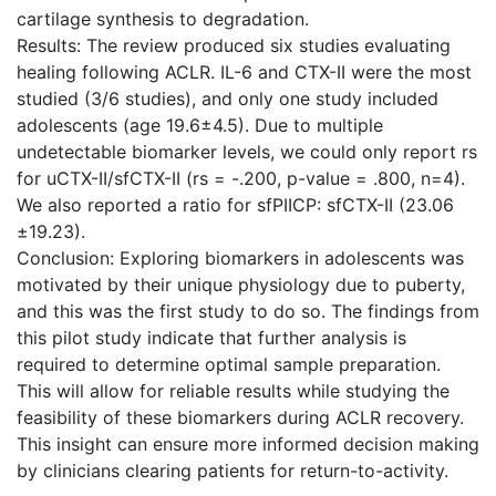
cartilage synthesis to degradation.
Results: The review produced six studies evaluating
healing following ACLR. IL-6 and CTX-II were the most
studied (3/6 studies), and only one study included
adolescents (age 19.6±4.5). Due to multiple
undetectable biomarker levels, we could only report rs
for uCTX-II/sfCTX-II (rs = -.200, p-value = .800, n=4).
We also reported a ratio for sfPIICP: sfCTX-II (23.06
±19.23).
Conclusion: Exploring biomarkers in adolescents was
motivated by their unique physiology due to puberty,
and this was the first study to do so. The findings from
this pilot study indicate that further analysis is
required to determine optimal sample preparation.
This will allow for reliable results while studying the
feasibility of these biomarkers during ACLR recovery.
This insight can ensure more informed decision making
by clinicians clearing patients for return-to-activity.