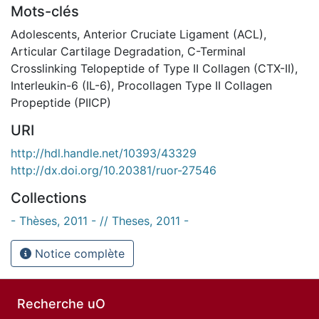
Mots-clés
Adolescents
,
Anterior Cruciate Ligament (ACL)
,
Articular Cartilage Degradation
,
C-Terminal
Crosslinking Telopeptide of Type II Collagen (CTX-II)
,
Interleukin-6 (IL-6)
,
Procollagen Type II Collagen
Propeptide (PIICP)
URI
http://hdl.handle.net/10393/43329
http://dx.doi.org/10.20381/ruor-27546
Collections
- Thèses, 2011 - // Theses, 2011 -
Notice complète
Recherche uO