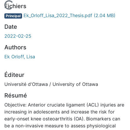
En cours de chargement...
Fichiers
Ek_Orloff_Lisa_2022_Thesis.pdf
(2.04 MB)
Principal
Date
2022-02-25
Authors
Ek Orloff, Lisa
Éditeur
Université d'Ottawa / University of Ottawa
Résumé
Objective: Anterior cruciate ligament (ACL) injuries are
increasing in adolescents and increase the risk for
early-onset knee osteoarthritis (OA). Biomarkers can
be a non-invasive measure to assess physiological