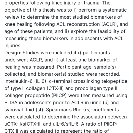
properties following knee injury or trauma. The
objective of this thesis was to i) perform a systematic
review to determine the most studied biomarkers of
knee healing following ACL reconstruction (ACLR), and
age of these patients, and ii) explore the feasibility of
measuring these biomarkers in adolescents with ACL
injuries.
Design: Studies were included if i) participants
underwent ACLR, and ii) at least one biomarker of
healing was measured. Participant age, sample(s)
collected, and biomarker(s) studied were recorded.
Interleukin-6 (IL-6), c-terminal crosslinking telopeptide
of type II collagen (CTX-II) and procollagen type II
collagen propeptide (PIICP) were then measured using
ELISA in adolescents prior to ACLR in urine (u) and
synovial fluid (sf). Spearman’s Rho (rs) coefficients
were calculated to determine the association between
uCTX-II/sfCTX-II, and uIL-6/sfIL-6. A ratio of PIICP:
CTX-II was calculated to represent the ratio of