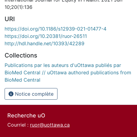
10;20(1):136
URI
https://doi.org/10.1186/s12939-021-01477-4
https://doi.org/10.20381/ruor-26511
http://hdl.handle.net/10393/42289
Collections
Publications par les auteurs d'uOttawa publiés par
BioMed Central // uOttawa authored publications from
BioMed Central
Notice complète
Recherche uO
Courriel :
ruor@uottawa.ca