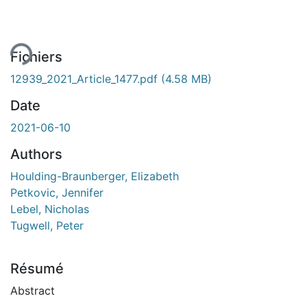
ement...
Fichiers
12939_2021_Article_1477.pdf
(4.58 MB)
Date
2021-06-10
Authors
Houlding-Braunberger, Elizabeth
Petkovic, Jennifer
Lebel, Nicholas
Tugwell, Peter
Résumé
Abstract