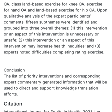
OA, class land-based exercise for knee OA, exercise
for hand OA and land-based exercise for hip OA. Upon
qualitative analysis of the expert participants’
comments, fifteen subthemes were identified and
grouped into three overall themes: (1) this intervention
or an aspect of this intervention is unnecessary or
unsafe; (2) this intervention or an aspect of this
intervention may increase health inequities; and (3)
experts noted difficulties completing rating exercise.
Conclusion
The list of priority interventions and corresponding
expert commentary generated information that will be
used to direct and support knowledge translation
efforts.
Citation
International Journal for Equity in Health. 2021 Jun