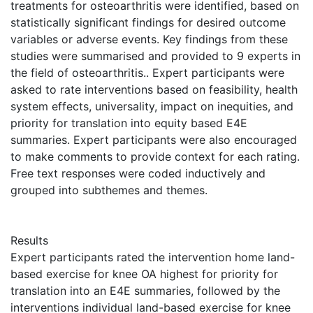
treatments for osteoarthritis were identified, based on
statistically significant findings for desired outcome
variables or adverse events. Key findings from these
studies were summarised and provided to 9 experts in
the field of osteoarthritis.. Expert participants were
asked to rate interventions based on feasibility, health
system effects, universality, impact on inequities, and
priority for translation into equity based E4E
summaries. Expert participants were also encouraged
to make comments to provide context for each rating.
Free text responses were coded inductively and
grouped into subthemes and themes.
Results
Expert participants rated the intervention home land-
based exercise for knee OA highest for priority for
translation into an E4E summaries, followed by the
interventions individual land-based exercise for knee