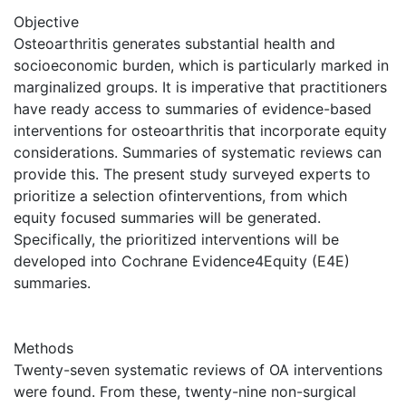
Objective
Osteoarthritis generates substantial health and
socioeconomic burden, which is particularly marked in
marginalized groups. It is imperative that practitioners
have ready access to summaries of evidence-based
interventions for osteoarthritis that incorporate equity
considerations. Summaries of systematic reviews can
provide this. The present study surveyed experts to
prioritize a selection ofinterventions, from which
equity focused summaries will be generated.
Specifically, the prioritized interventions will be
developed into Cochrane Evidence4Equity (E4E)
summaries.
Methods
Twenty-seven systematic reviews of OA interventions
were found. From these, twenty-nine non-surgical