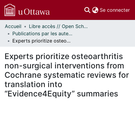
(c
Se connecter
Accueil
Libre accès // Open Scholarship
Communautés
Publications par les auteurs d'uOttawa publiés par BioMed Central // uOttawa authored publications from BioMed Central
et collections
Experts prioritize osteoarthritis non-surgical interventions from Cochrane systematic reviews for translation into “Evidence4Equity” summaries
Parcourir
Statistiques
Experts prioritize osteoarthritis
À propos
non-surgical interventions from
Cochrane systematic reviews for
translation into
“Evidence4Equity” summaries