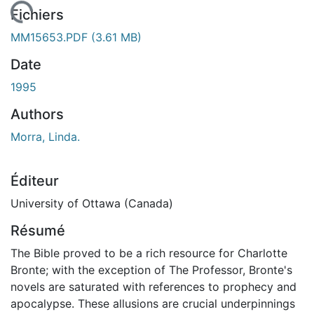
 de chargement...
Fichiers
MM15653.PDF
(3.61 MB)
Date
1995
Authors
Morra, Linda.
Éditeur
University of Ottawa (Canada)
Résumé
The Bible proved to be a rich resource for Charlotte
Bronte; with the exception of The Professor, Bronte's
novels are saturated with references to prophecy and
apocalypse. These allusions are crucial underpinnings