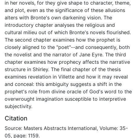
in her novels, for they give shape to character, theme,
and plot, even as the significance of these allusions
alters with Bronte's own darkening vision. The
introductory chapter analyses the religious and
cultural milieu out of which Bronte's novels flourished.
The second chapter examines how the prophet is
closely aligned to the "poet"--and consequently, both
the novelist and the narrator of Jane Eyre. The third
chapter examines how prophecy affects the narrative
structure in Shirley. The final chapter of the thesis
examines revelation in Villette and how it may reveal
and conceal: this ambiguity suggests a shift in the
prophet's role from divine oracle of God's word to the
overwrought imagination susceptible to interpretive
subjectivity.
Citation
Source: Masters Abstracts International, Volume: 35-
05, page: 1159.