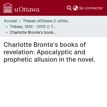
(c
Se connecter
Accueil
Thèses uOttawa // uOttawa Theses
Communautés
Thèses, 1910 - 2010 // Theses, 1910 - 2010
et collections
Charlotte Bronte's books of revelation: Apocalyptic and prophetic allusion in the novel.
Parcourir
Statistiques
Charlotte Bronte's books of
À propos
revelation: Apocalyptic and
prophetic allusion in the novel.