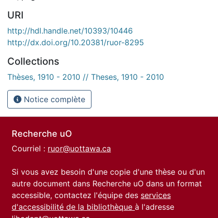
URI
http://hdl.handle.net/10393/10446
http://dx.doi.org/10.20381/ruor-8295
Collections
Thèses, 1910 - 2010 // Theses, 1910 - 2010
Notice complète
Recherche uO
Courriel :
ruor@uottawa.ca
Si vous avez besoin d'une copie d'une thèse ou d'un
autre document dans Recherche uO dans un format
accessible, contactez l'équipe des
services
d'accessibilité de la bibliothèque
à l'adresse