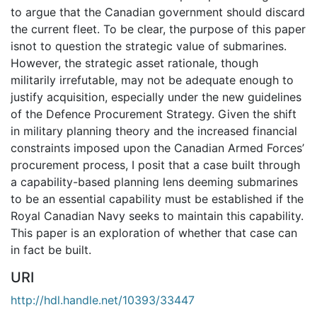
to argue that the Canadian government should discard
the current fleet. To be clear, the purpose of this paper
isnot to question the strategic value of submarines.
However, the strategic asset rationale, though
militarily irrefutable, may not be adequate enough to
justify acquisition, especially under the new guidelines
of the Defence Procurement Strategy. Given the shift
in military planning theory and the increased financial
constraints imposed upon the Canadian Armed Forces’
procurement process, I posit that a case built through
a capability-based planning lens deeming submarines
to be an essential capability must be established if the
Royal Canadian Navy seeks to maintain this capability.
This paper is an exploration of whether that case can
in fact be built.
URI
http://hdl.handle.net/10393/33447