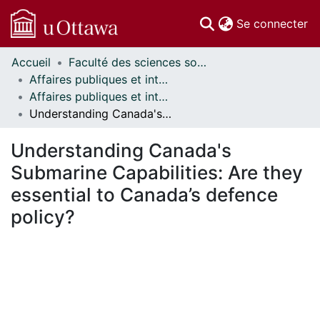
(c
Se connecter
Accueil
Faculté des sciences sociales // Faculty of Social Sciences
Communautés
Affaires publiques et internationales // Public and International Affairs
et collections
Affaires publiques et internationales - Mémoires // Public and International Affairs - Research Papers
Parcourir
Understanding Canada's Submarine Capabilities: Are they essential to Canada’s defence policy?
Statistiques
À propos
Understanding Canada's
Submarine Capabilities: Are they
essential to Canada’s defence
policy?