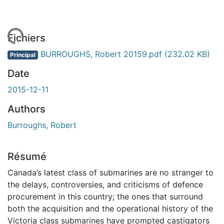
rgement...
Fichiers
BURROUGHS, Robert 20159.pdf
(232.02 KB)
Principal
Date
2015-12-11
Authors
Burroughs, Robert
Résumé
Canada’s latest class of submarines are no stranger to
the delays, controversies, and criticisms of defence
procurement in this country; the ones that surround
both the acquisition and the operational history of the
Victoria class submarines have prompted castigators