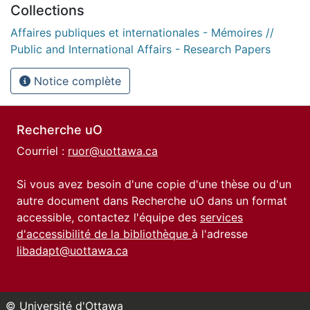
Collections
Affaires publiques et internationales - Mémoires //
Public and International Affairs - Research Papers
Notice complète
Recherche uO
Courriel :
ruor@uottawa.ca
Si vous avez besoin d'une copie d'une thèse ou d'un
autre document dans Recherche uO dans un format
accessible, contactez l'équipe des
services
d'accessibilité de la bibliothèque
à l'adresse
libadapt@uottawa.ca
© Université d'Ottawa