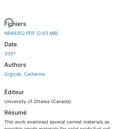
gement...
Fichiers
NR49352.PDF
(2.63 MB)
Date
2007
Authors
Grgicak, Catherine
Éditeur
University of Ottawa (Canada)
Résumé
This work examined several cermet materials as
possible anode materials for solid oxide fuel cell