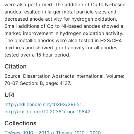
were also performed. The addition of Cu to Ni-based
anodes resulted in larger metal particle sizes and
decreased anode activity for hydrogen oxidation.
Small additions of Co to Ni-based anodes showed a
marked improvement in hydrogen oxidation activity.
The bimetallic anodes were also tested in H2S/CH4
mixtures and showed good activity for all anodes
tested over a 15 hour period.
Citation
Source: Dissertation Abstracts International, Volume:
70-07, Section: B, page: 4137.
URI
http://hdl.handle.net/10393/29651
http://dx.doi.org/10.20381/ruor-19842
Collections
Thèses, 1910 - 2010 // Theses, 1910 - 2010