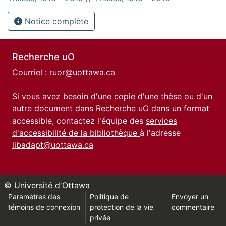
Notice complète
Recherche uO
Courriel :
ruor@uottawa.ca
Si vous avez besoin d'une copie d'une thèse ou d'un
autre document dans Recherche uO dans un format
accessible, contactez l'équipe des
services
d'accessibilité de la bibliothèque
à l'adresse
libadapt@uottawa.ca
© Université d'Ottawa
Paramètres des
Politique de
Envoyer un
témoins de connexion
protection de la vie
commentaire
privée