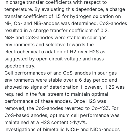
in charge transfer coefficients with respect to
temperature. By evaluating this dependence, a charge
transfer coefficient of 1.5 for hydrogen oxidation on
Ni-, Co- and NiS-anodes was determined. CoS-anodes
resulted in a charge transfer coefficient of 0.2.
NiS- and CoS-anodes were stable in sour gas
environments and selective towards the
electrochemical oxidation of H2 over H2S as
suggested by open circuit voltage and mass
spectrometry.
Cell performances of and CoS-anodes in sour gas
environments were stable over a 6 day period and
showed no signs of deterioration. However, H 2S was
required in the fuel stream to maintain optimal
performance of these anodes. Once H2S was
removed, the CoS-anodes reverted to Co-YSZ. For
CoS-based anodes, optimum cell performance was
maintained at a H2S content >1v/v%.
Investigations of bimetallic NiCu- and NiCo-anodes