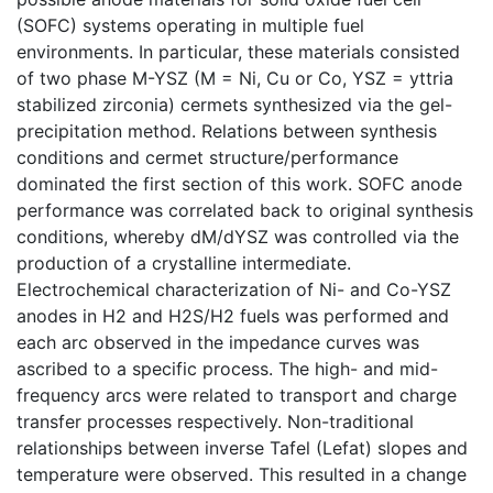
(SOFC) systems operating in multiple fuel
environments. In particular, these materials consisted
of two phase M-YSZ (M = Ni, Cu or Co, YSZ = yttria
stabilized zirconia) cermets synthesized via the gel-
precipitation method. Relations between synthesis
conditions and cermet structure/performance
dominated the first section of this work. SOFC anode
performance was correlated back to original synthesis
conditions, whereby dM/dYSZ was controlled via the
production of a crystalline intermediate.
Electrochemical characterization of Ni- and Co-YSZ
anodes in H2 and H2S/H2 fuels was performed and
each arc observed in the impedance curves was
ascribed to a specific process. The high- and mid-
frequency arcs were related to transport and charge
transfer processes respectively. Non-traditional
relationships between inverse Tafel (Lefat) slopes and
temperature were observed. This resulted in a change