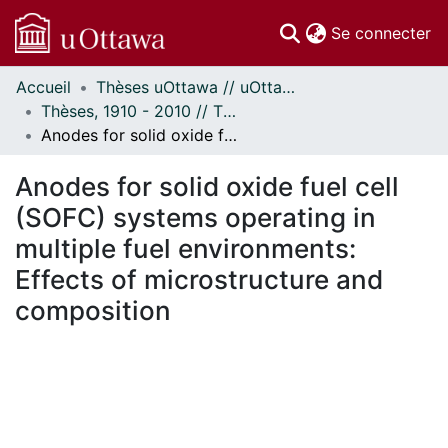
(c
Se connecter
Accueil
Thèses uOttawa // uOttawa Theses
Communautés
Thèses, 1910 - 2010 // Theses, 1910 - 2010
et collections
Anodes for solid oxide fuel cell (SOFC) systems operating in multiple fuel environments: Effects of microstructure and composition
Parcourir
Statistiques
Anodes for solid oxide fuel cell
À propos
(SOFC) systems operating in
multiple fuel environments:
Effects of microstructure and
composition