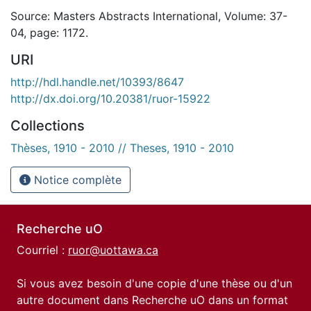
Source: Masters Abstracts International, Volume: 37-
04, page: 1172.
URI
http://hdl.handle.net/10393/8647
http://dx.doi.org/10.20381/ruor-15922
Collections
Thèses, 1910 - 2010 // Theses, 1910 - 2010
Notice complète
Recherche uO
Courriel :
ruor@uottawa.ca
Si vous avez besoin d'une copie d'une thèse ou d'un
autre document dans Recherche uO dans un format