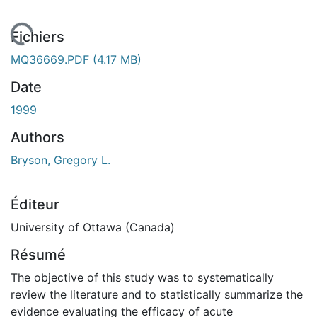
En cours de chargement...
Fichiers
MQ36669.PDF
(4.17 MB)
Date
1999
Authors
Bryson, Gregory L.
Éditeur
University of Ottawa (Canada)
Résumé
The objective of this study was to systematically
review the literature and to statistically summarize the
evidence evaluating the efficacy of acute