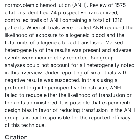
normovolemic hemodilution (ANH). Review of 1575
citations identified 24 prospective, randomized,
controlled trails of ANH containing a total of 1216
patients. When all trials were pooled ANH reduced the
likelihood of exposure to allogeneic blood and the
total units of allogeneic blood transfused. Marked
heterogeneity of the results was present and adverse
events were incompletely reported. Subgroup
analyses could not account for all heterogeneity noted
in this overview. Under reporting of small trials with
negative results was suspected. In trials using a
protocol to guide perioperative transfusion, ANH
failed to reduce either the likelihood of transfusion or
the units administered. It is possible that experimental
design bias in favor of reducing transfusion in the ANH
group is in part responsible for the reported efficacy
of this technique.
Citation