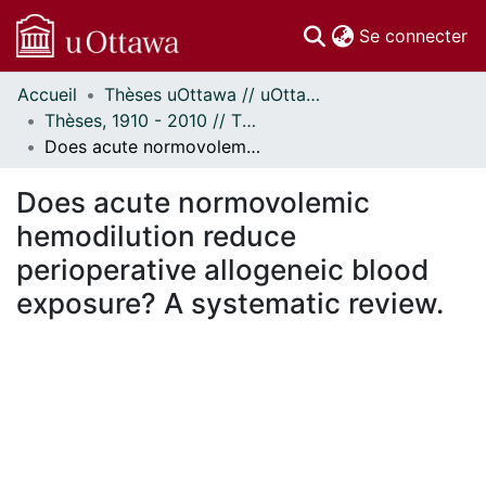
(c
Se connecter
Accueil
Thèses uOttawa // uOttawa Theses
Communautés
Thèses, 1910 - 2010 // Theses, 1910 - 2010
et collections
Does acute normovolemic hemodilution reduce perioperative allogeneic blood exposure? A systematic review.
Parcourir
Statistiques
Does acute normovolemic
À propos
hemodilution reduce
perioperative allogeneic blood
exposure? A systematic review.