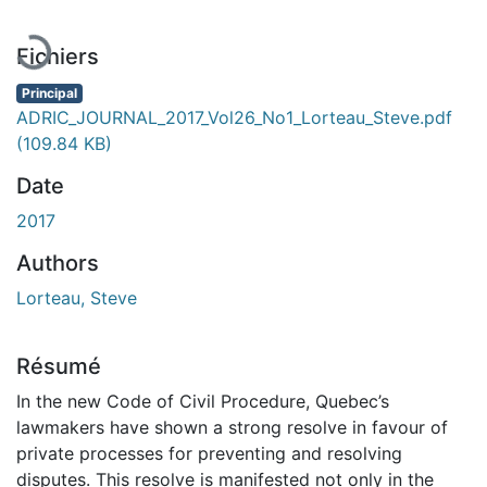
Fichiers
Principal
ADRIC_JOURNAL_2017_Vol26_No1_Lorteau_Steve.pdf
(109.84 KB)
Date
2017
Authors
Lorteau, Steve
Résumé
In the new Code of Civil Procedure, Quebec’s
lawmakers have shown a strong resolve in favour of
private processes for preventing and resolving
disputes. This resolve is manifested not only in the