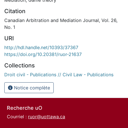
Citation
Canadian Arbitration and Mediation Journal, Vol. 26,
No. 1
URI
http://hdl.handle.net/10393/37367
https://doi.org/10.20381/ruor-21637
Collections
Droit civil - Publications // Civil Law - Publications
Notice complète
Recherche uO
Courriel :
ruor@uottawa.ca