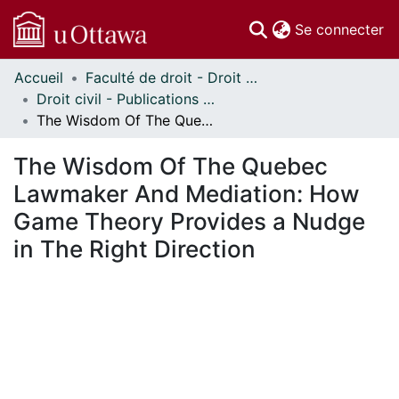
(c
Se connecter
Accueil
Faculté de droit - Droit civil // Faculty of Law - Civil Law
Communautés
Droit civil - Publications // Civil Law - Publications
et collections
The Wisdom Of The Quebec Lawmaker And Mediation: How Game Theory Provides a Nudge in The Right Direction
Parcourir
Statistiques
The Wisdom Of The Quebec
À propos
Lawmaker And Mediation: How
Game Theory Provides a Nudge
in The Right Direction
En cours de chargement...