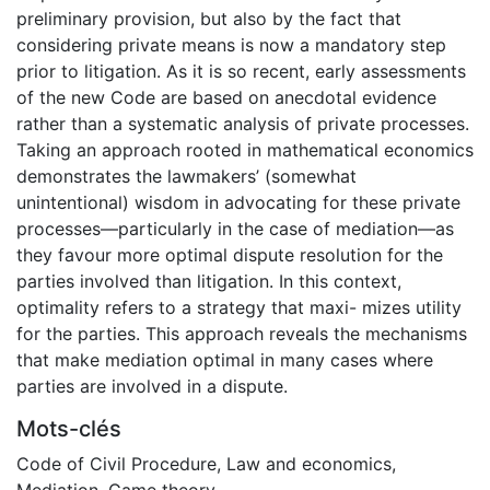
preliminary provision, but also by the fact that
considering private means is now a mandatory step
prior to litigation. As it is so recent, early assessments
of the new Code are based on anecdotal evidence
rather than a systematic analysis of private processes.
Taking an approach rooted in mathematical economics
demonstrates the lawmakers’ (somewhat
unintentional) wisdom in advocating for these private
processes—particularly in the case of mediation—as
they favour more optimal dispute resolution for the
parties involved than litigation. In this context,
optimality refers to a strategy that maxi- mizes utility
for the parties. This approach reveals the mechanisms
that make mediation optimal in many cases where
parties are involved in a dispute.
Mots-clés
Code of Civil Procedure
,
Law and economics
,
Mediation
,
Game theory