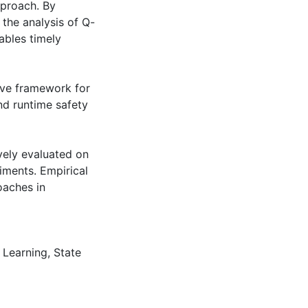
pproach. By
the analysis of Q-
ables timely
ve framework for
nd runtime safety
vely evaluated on
iments. Empirical
oaches in
 Learning
,
State