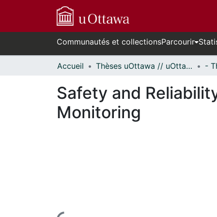
Communautés et collections
Parcourir
Stati
Accueil
Thèses uOttawa // uOttawa Theses
Safety and Reliabili
Monitoring