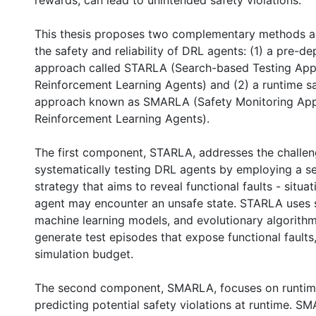
rewards, can lead to unintended safety violations.
This thesis proposes two complementary methods a
the safety and reliability of DRL agents: (1) a pre-d
approach called STARLA (Search-based Testing App
Reinforcement Learning Agents) and (2) a runtime s
approach known as SMARLA (Safety Monitoring App
Reinforcement Learning Agents).
The first component, STARLA, addresses the challen
systematically testing DRL agents by employing a 
strategy that aims to reveal functional faults - situa
agent may encounter an unsafe state. STARLA uses s
machine learning models, and evolutionary algorithms
generate test episodes that expose functional faults,
simulation budget.
0 International
The second component, SMARLA, focuses on runtim
predicting potential safety violations at runtime. S