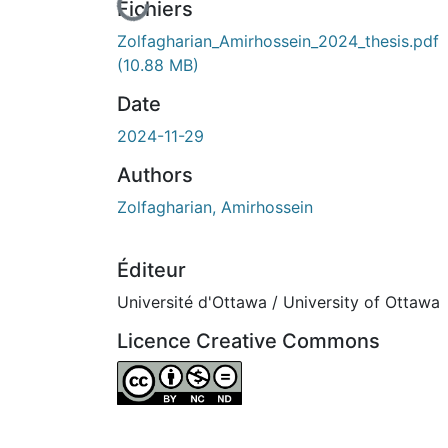
En cours de chargement...
Fichiers
Zolfagharian_Amirhossein_2024_thesis.pdf
(10.88 MB)
Date
2024-11-29
Authors
Zolfagharian, Amirhossein
Éditeur
Université d'Ottawa / University of Ottawa
Licence Creative Commons
Attribution-NonCommercial-NoDerivatives 4.