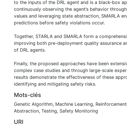
to the inputs of the DRL agent and is a black-box a
continuously observing the agent’s behavior through 
values and leveraging state abstraction, SMARLA en
predictions before safety violations occur.
Together, STARLA and SMARLA form a comprehensi
improving both pre-deployment quality assurance a
of DRL agents.
Finally, the proposed approaches have been extensi
complex case studies and through large-scale exper
results demonstrate the effectiveness of these appr
identifying and mitigating safety risks.
Mots-clés
Genetic Algorithm
,
Machine Learning
,
Reinforcement
Abstraction
,
Testing
,
Safety Monitoring
URI