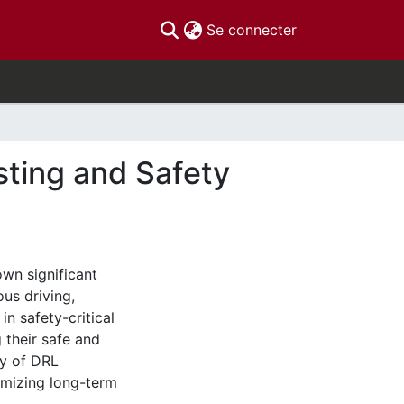
(current)
Se connecter
sting and Safety
wn significant
us driving,
n safety-critical
 their safe and
ty of DRL
imizing long-term