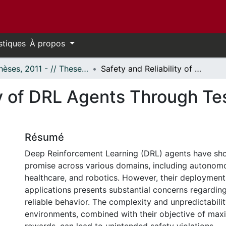
stiques
À propos
- Thèses, 2011 - // Theses, 2011 -
Safety and Reliability of DRL Agents Through Testing and Safety Monitoring
ty of DRL Agents Through Te
Résumé
Deep Reinforcement Learning (DRL) agents have sho
promise across various domains, including autonomo
healthcare, and robotics. However, their deployment i
applications presents substantial concerns regarding
reliable behavior. The complexity and unpredictabili
environments, combined with their objective of max