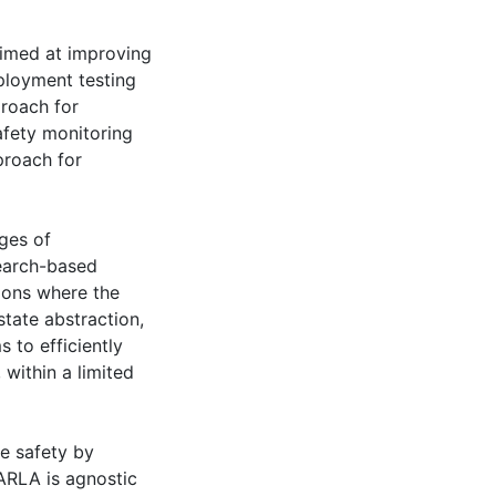
imed at improving
eployment testing
roach for
afety monitoring
roach for
ges of
search-based
tions where the
tate abstraction,
 to efficiently
 within a limited
e safety by
MARLA is agnostic