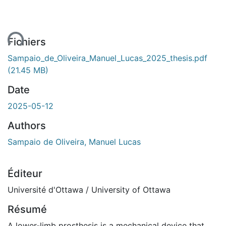
ent...
Fichiers
Sampaio_de_Oliveira_Manuel_Lucas_2025_thesis.pdf
(21.45 MB)
Date
2025-05-12
Authors
Sampaio de Oliveira, Manuel Lucas
Éditeur
Université d'Ottawa / University of Ottawa
Résumé
A lower-limb prosthesis is a mechanical device that