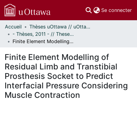
(c
Se connecter
Accueil
Thèses uOttawa // uOttawa Theses
Communautés
- Thèses, 2011 - // Theses, 2011 -
et collections
Finite Element Modelling of Residual Limb and Transtibial Prosthesis Socket to Predict Interfacial Pressure Considering Muscle Contraction
Parcourir
Statistiques
Finite Element Modelling of
À propos
Residual Limb and Transtibial
Prosthesis Socket to Predict
Interfacial Pressure Considering
Muscle Contraction