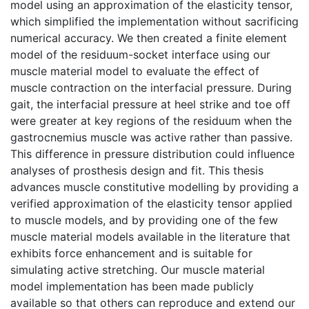
model using an approximation of the elasticity tensor,
which simplified the implementation without sacrificing
numerical accuracy. We then created a finite element
model of the residuum-socket interface using our
muscle material model to evaluate the effect of
muscle contraction on the interfacial pressure. During
gait, the interfacial pressure at heel strike and toe off
were greater at key regions of the residuum when the
gastrocnemius muscle was active rather than passive.
This difference in pressure distribution could influence
analyses of prosthesis design and fit. This thesis
advances muscle constitutive modelling by providing a
verified approximation of the elasticity tensor applied
to muscle models, and by providing one of the few
muscle material models available in the literature that
exhibits force enhancement and is suitable for
simulating active stretching. Our muscle material
model implementation has been made publicly
available so that others can reproduce and extend our