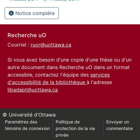
Notice complète
Recherche uO
Courriel :
ruor@uottawa.ca
Si vous avez besoin d'une copie d'une thèse ou d'un
autre document dans Recherche uO dans un format
accessible, contactez l'équipe des
services
d'accessibilité de la bibliothèque
à l'adresse
libadapt@uottawa.ca
© Université d'Ottawa
Paramètres des
Politique de
Envoyer un
témoins de connexion
protection de la vie
commentaire
privée