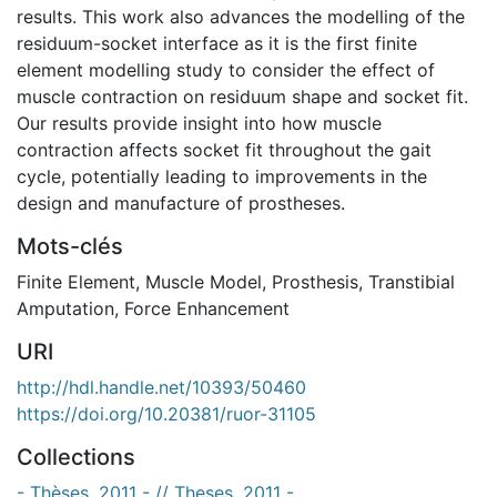
results. This work also advances the modelling of the
residuum-socket interface as it is the first finite
element modelling study to consider the effect of
muscle contraction on residuum shape and socket fit.
Our results provide insight into how muscle
contraction affects socket fit throughout the gait
cycle, potentially leading to improvements in the
design and manufacture of prostheses.
Mots-clés
Finite Element
,
Muscle Model
,
Prosthesis
,
Transtibial
Amputation
,
Force Enhancement
URI
http://hdl.handle.net/10393/50460
https://doi.org/10.20381/ruor-31105
Collections
- Thèses, 2011 - // Theses, 2011 -