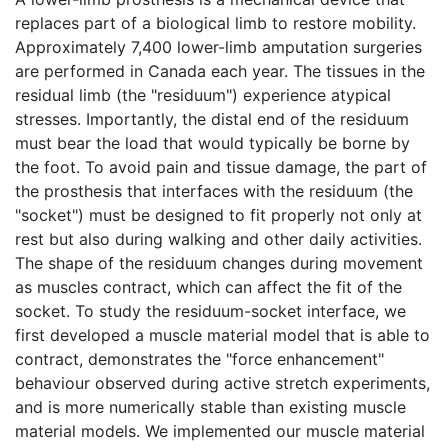
replaces part of a biological limb to restore mobility.
Approximately 7,400 lower-limb amputation surgeries
are performed in Canada each year. The tissues in the
residual limb (the "residuum") experience atypical
stresses. Importantly, the distal end of the residuum
must bear the load that would typically be borne by
the foot. To avoid pain and tissue damage, the part of
the prosthesis that interfaces with the residuum (the
"socket") must be designed to fit properly not only at
rest but also during walking and other daily activities.
The shape of the residuum changes during movement
as muscles contract, which can affect the fit of the
socket. To study the residuum-socket interface, we
first developed a muscle material model that is able to
contract, demonstrates the "force enhancement"
behaviour observed during active stretch experiments,
and is more numerically stable than existing muscle
material models. We implemented our muscle material