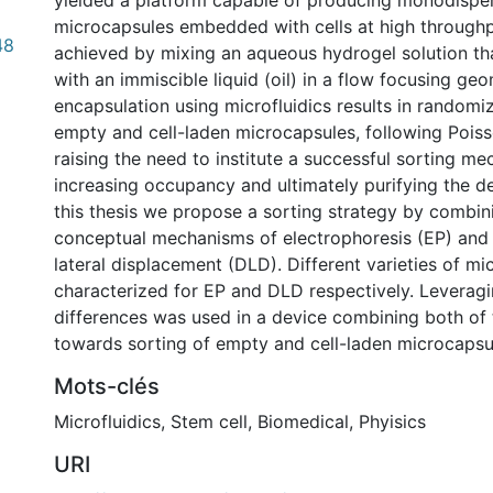
yielded a platform capable of producing monodispe
microcapsules embedded with cells at high throughpu
48
achieved by mixing an aqueous hydrogel solution tha
with an immiscible liquid (oil) in a flow focusing ge
encapsulation using microfluidics results in randomi
empty and cell-laden microcapsules, following Poisso
raising the need to institute a successful sorting m
increasing occupancy and ultimately purifying the de
this thesis we propose a sorting strategy by combi
conceptual mechanisms of electrophoresis (EP) and 
lateral displacement (DLD). Different varieties of m
characterized for EP and DLD respectively. Leverag
differences was used in a device combining both of
towards sorting of empty and cell-laden microcapsu
Mots-clés
Microfluidics
,
Stem cell
,
Biomedical
,
Phyisics
URI