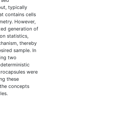
rsed
t, typically
t contains cells
ometry. However,
zed generation of
n statistics,
echanism, thereby
sired sample. In
ning two
deterministic
icrocapsules were
ing these
 the concepts
les.