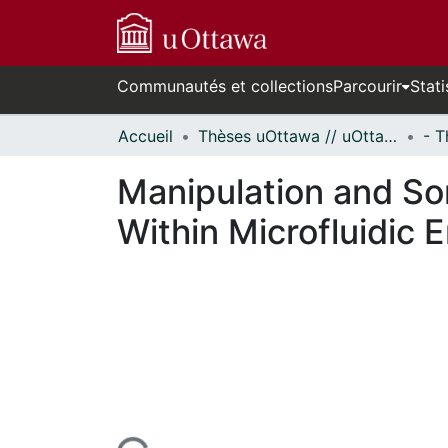
Communautés et collections
Parcourir
Stati
Accueil
Thèses uOttawa // uOttawa Theses
Manipulation and So
Within Microfluidic 