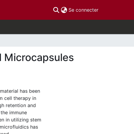
(current)
Se connecter
l Microcapsules
 material has been
 cell therapy in
gh retention and
m the immune
n in utilizing stem
microfluidics has