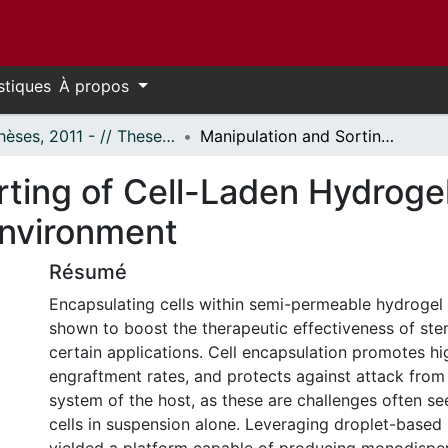
stiques
À propos
- Thèses, 2011 - // Theses, 2011 -
Manipulation and Sorting of Cell-Laden Hydrogel Microcapsules Within Microfluidic Environment
rting of Cell-Laden Hydroge
Environment
Résumé
Encapsulating cells within semi-permeable hydrogel
shown to boost the therapeutic effectiveness of stem
certain applications. Cell encapsulation promotes hi
engraftment rates, and protects against attack fro
system of the host, as these are challenges often see
cells in suspension alone. Leveraging droplet-based 