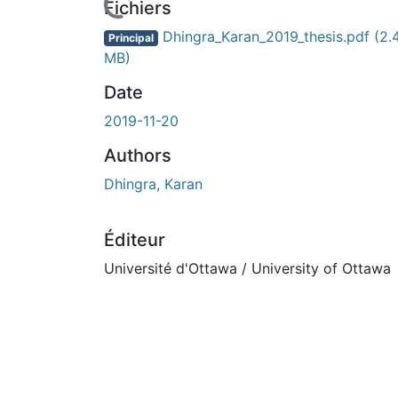
cours de chargement...
Fichiers
Dhingra_Karan_2019_thesis.pdf
(2.
Principal
MB)
Date
2019-11-20
Authors
Dhingra, Karan
Éditeur
Université d'Ottawa / University of Ottawa