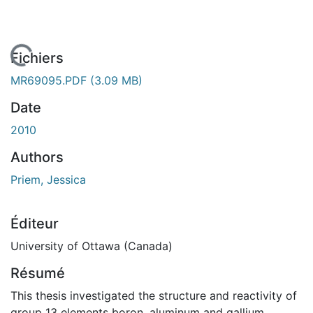
En cours de chargement...
Fichiers
MR69095.PDF
(3.09 MB)
Date
2010
Authors
Priem, Jessica
Éditeur
University of Ottawa (Canada)
Résumé
This thesis investigated the structure and reactivity of
group 13 elements boron, aluminum and gallium