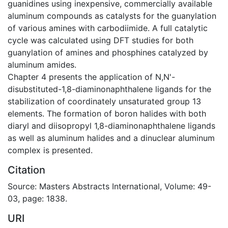
guanidines using inexpensive, commercially available
aluminum compounds as catalysts for the guanylation
of various amines with carbodiimide. A full catalytic
cycle was calculated using DFT studies for both
guanylation of amines and phosphines catalyzed by
aluminum amides.
Chapter 4 presents the application of N,N'-
disubstituted-1,8-diaminonaphthalene ligands for the
stabilization of coordinately unsaturated group 13
elements. The formation of boron halides with both
diaryl and diisopropyl 1,8-diaminonaphthalene ligands
as well as aluminum halides and a dinuclear aluminum
complex is presented.
Citation
Source: Masters Abstracts International, Volume: 49-
03, page: 1838.
URI