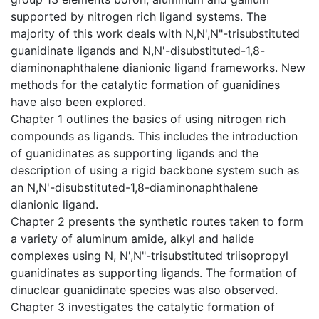
supported by nitrogen rich ligand systems. The
majority of this work deals with N,N',N"-trisubstituted
guanidinate ligands and N,N'-disubstituted-1,8-
diaminonaphthalene dianionic ligand frameworks. New
methods for the catalytic formation of guanidines
have also been explored.
Chapter 1 outlines the basics of using nitrogen rich
compounds as ligands. This includes the introduction
of guanidinates as supporting ligands and the
description of using a rigid backbone system such as
an N,N'-disubstituted-1,8-diaminonaphthalene
dianionic ligand.
Chapter 2 presents the synthetic routes taken to form
a variety of aluminum amide, alkyl and halide
complexes using N, N',N"-trisubstituted triisopropyl
guanidinates as supporting ligands. The formation of
dinuclear guanidinate species was also observed.
Chapter 3 investigates the catalytic formation of