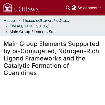
(c
Se connecter
Accueil
Thèses uOttawa // uOttawa Theses
Communautés
Thèses, 1910 - 2010 // Theses, 1910 - 2010
et collections
Main Group Elements Supported by pi-Conjugated, Nitrogen-Rich Ligand Frameworks and the Catalytic Formation of Guanidines
Parcourir
Statistiques
Main Group Elements Supported
À propos
by pi-Conjugated, Nitrogen-Rich
Ligand Frameworks and the
Catalytic Formation of
Guanidines