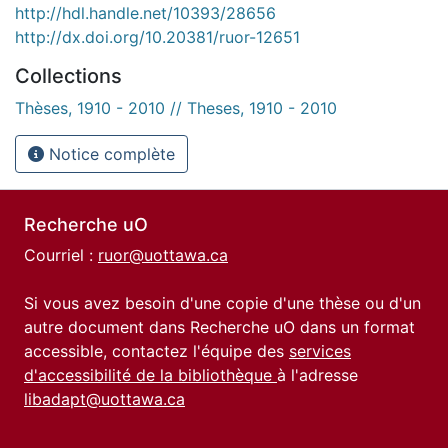
http://hdl.handle.net/10393/28656
http://dx.doi.org/10.20381/ruor-12651
Collections
Thèses, 1910 - 2010 // Theses, 1910 - 2010
Notice complète
Recherche uO
Courriel :
ruor@uottawa.ca
Si vous avez besoin d'une copie d'une thèse ou d'un
autre document dans Recherche uO dans un format
accessible, contactez l'équipe des
services
d'accessibilité de la bibliothèque
à l'adresse
libadapt@uottawa.ca