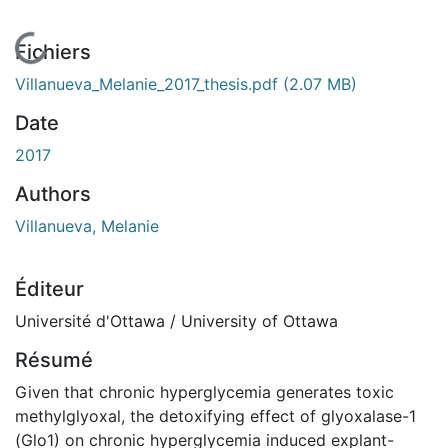
En cours de chargement...
Fichiers
Villanueva_Melanie_2017_thesis.pdf
(2.07 MB)
Date
2017
Authors
Villanueva, Melanie
Éditeur
Université d'Ottawa / University of Ottawa
Résumé
Given that chronic hyperglycemia generates toxic
methylglyoxal, the detoxifying effect of glyoxalase-1
(Glo1) on chronic hyperglycemia induced explant-