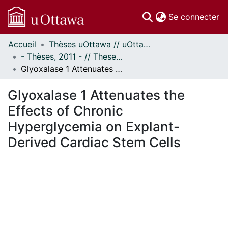
(c
Se connecter
Accueil
Thèses uOttawa // uOttawa Theses
Communautés
- Thèses, 2011 - // Theses, 2011 -
et collections
Glyoxalase 1 Attenuates the Effects of Chronic Hyperglycemia on Explant-Derived Cardiac Stem Cells
Parcourir
Statistiques
Glyoxalase 1 Attenuates the
À propos
Effects of Chronic
Hyperglycemia on Explant-
Derived Cardiac Stem Cells