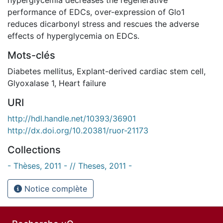
performance of EDCs, over-expression of Glo1
reduces dicarbonyl stress and rescues the adverse
effects of hyperglycemia on EDCs.
Mots-clés
Diabetes mellitus
,
Explant-derived cardiac stem cell
,
Glyoxalase 1
,
Heart failure
URI
http://hdl.handle.net/10393/36901
http://dx.doi.org/10.20381/ruor-21173
Collections
- Thèses, 2011 - // Theses, 2011 -
Notice complète