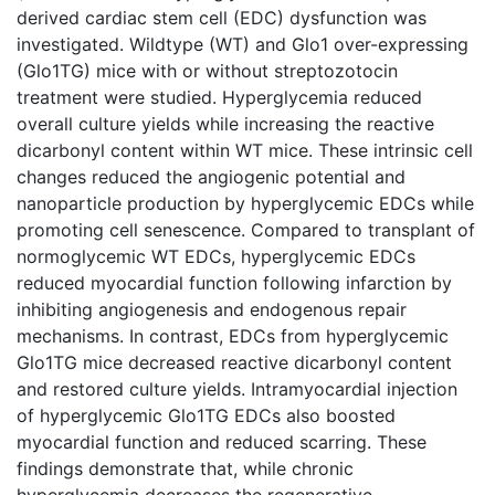
derived cardiac stem cell (EDC) dysfunction was
investigated. Wildtype (WT) and Glo1 over-expressing
(Glo1TG) mice with or without streptozotocin
treatment were studied. Hyperglycemia reduced
overall culture yields while increasing the reactive
dicarbonyl content within WT mice. These intrinsic cell
changes reduced the angiogenic potential and
nanoparticle production by hyperglycemic EDCs while
promoting cell senescence. Compared to transplant of
normoglycemic WT EDCs, hyperglycemic EDCs
reduced myocardial function following infarction by
inhibiting angiogenesis and endogenous repair
mechanisms. In contrast, EDCs from hyperglycemic
Glo1TG mice decreased reactive dicarbonyl content
and restored culture yields. Intramyocardial injection
of hyperglycemic Glo1TG EDCs also boosted
myocardial function and reduced scarring. These
findings demonstrate that, while chronic
hyperglycemia decreases the regenerative