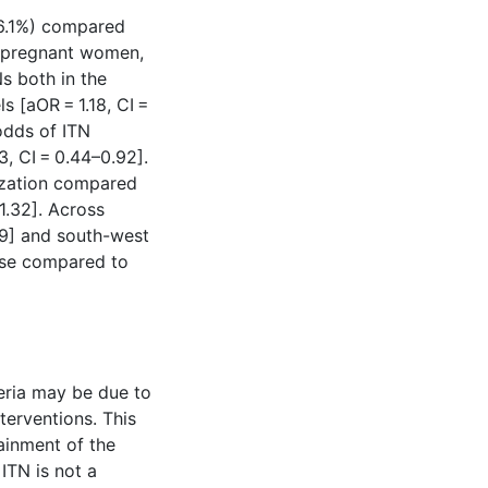
(86.1%) compared
n pregnant women,
Ns both in the
s [aOR = 1.18, CI =
odds of ITN
, CI = 0.44–0.92].
ization compared
1.32]. Across
.49] and south-west
 use compared to
eria may be due to
terventions. This
ainment of the
 ITN is not a