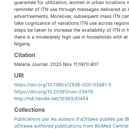
guarantee for utilization, women in urban locations
reminder of ITN use through messages delivered at
advertisements. Moreover, subsequent mass ITN ca
take cognizance of variations ITN use across regio
steps be taken to increase the availability of ITN in
there is a moderately high use in households with at 
Nigeria.
Citation
Malaria Journal. 2020 Nov 11;19(1):407
URI
https://doi.org/10.1186/s12936-020-03481-5
https://doi.org/10.20381/ruor-25678
http://hdl.handle.net/10393/41454
Collections
Publications par les auteurs d'uOttawa publiés par B
uOttawa authored publications from BioMed Central