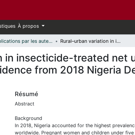
stiques
À propos
Publications par les auteurs d'uOttawa publiés par BioMed Central // uOttawa authored publications from BioMed Central
Rural–urban variation in insecticide-treated net utilization among pregnant women: evidence from 2018 Nigeria Demographic and Health Survey
 in insecticide-treated net 
idence from 2018 Nigeria 
Résumé
Abstract
Background
In 2018, Nigeria accounted for the highest prevalenc
worldwide. Pregnant women and children under five 