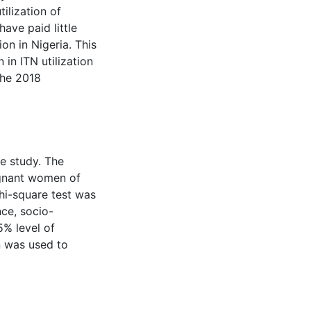
tilization of
have paid little
ion in Nigeria. This
 in ITN utilization
the 2018
e study. The
regnant women of
Chi-square test was
ce, socio-
5% level of
on was used to