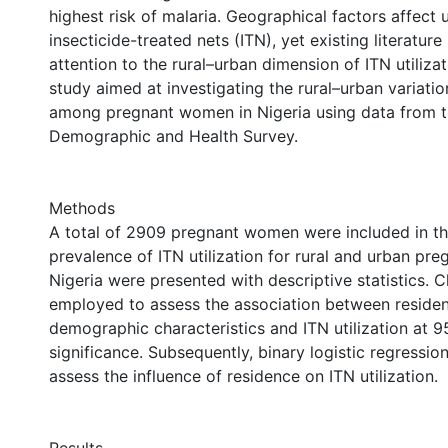
highest risk of malaria. Geographical factors affect u
insecticide-treated nets (ITN), yet existing literature 
attention to the rural–urban dimension of ITN utilizat
study aimed at investigating the rural–urban variation
among pregnant women in Nigeria using data from 
Demographic and Health Survey.
Methods
A total of 2909 pregnant women were included in th
prevalence of ITN utilization for rural and urban p
Nigeria were presented with descriptive statistics. 
employed to assess the association between residen
demographic characteristics and ITN utilization at 9
significance. Subsequently, binary logistic regressi
assess the influence of residence on ITN utilization.