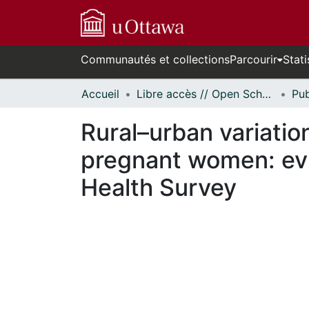
Communautés et collections
Parcourir
Stati
Accueil
Libre accès // Open Scholarship
Rural–urban variation
pregnant women: ev
Health Survey