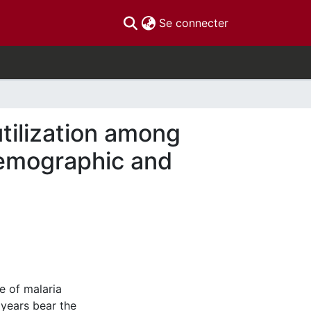
(current)
Se connecter
utilization among
Demographic and
e of malaria
years bear the