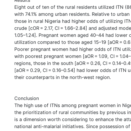
Results
Eight out of ten of the rural residents utilized ITN 
with 74.1% among urban residents. Relative to urba
those in rural Nigeria had higher odds of utilizing IT
crude [cOR = 2.17, CI = 1.66–2.84] and adjusted model
1.05–1.24]. Pregnant women aged 40–44 had lower 
utilization compared to those aged 15–19 [aOR = 0.63
Poorer pregnant women had higher odds of ITN util
with poorest pregnant women [aOR = 1.09, CI = 1.04–
regions, those in the south [aOR = 0.26, CI = 0.14–0
[aOR = 0.29, CI = 0.16–0.54] had lower odds of ITN
their counterparts in the north-west region.
Conclusion
The high use of ITNs among pregnant women in Nig
the prioritization of rural communities by previous in
is a dimension worth considering to enhance the att
national anti-malarial initiatives. Since possession of