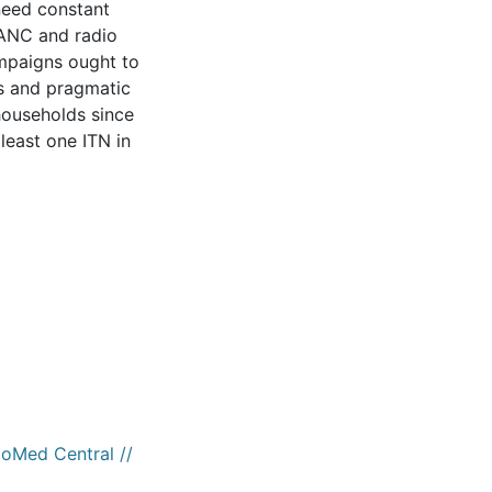
 need constant
 ANC and radio
mpaigns ought to
ns and pragmatic
 households since
least one ITN in
ioMed Central //