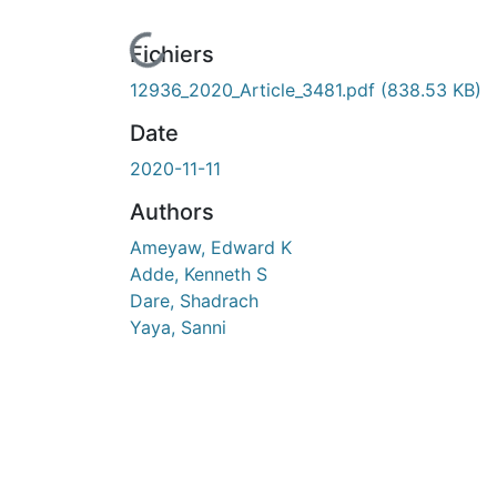
urs de chargement...
Fichiers
12936_2020_Article_3481.pdf
(838.53 KB)
Date
2020-11-11
Authors
Ameyaw, Edward K
Adde, Kenneth S
Dare, Shadrach
Yaya, Sanni