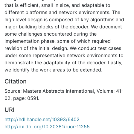
that is efficient, small in size, and adaptable to
different platforms and network environments. The
high level design is composed of key algorithms and
major building blocks of the decoder. We document
some challenges encountered during the
implementation phase, some of which required
revision of the initial design. We conduct test cases
under some representative network environments to
demonstrate the adaptability of the decoder. Lastly,
we identify the work areas to be extended.
Citation
Source: Masters Abstracts International, Volume: 41-
02, page: 0591.
URI
http://hdl.handle.net/10393/6402
http://dx.doi.org/10.20381/ruor-11255