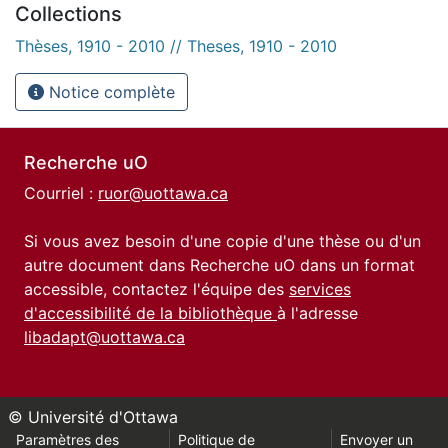
Collections
Thèses, 1910 - 2010 // Theses, 1910 - 2010
Notice complète
Recherche uO
Courriel :
ruor@uottawa.ca
Si vous avez besoin d'une copie d'une thèse ou d'un
autre document dans Recherche uO dans un format
accessible, contactez l'équipe des
services
d'accessibilité de la bibliothèque
à l'adresse
libadapt@uottawa.ca
© Université d'Ottawa
Paramètres des
Politique de
Envoyer un