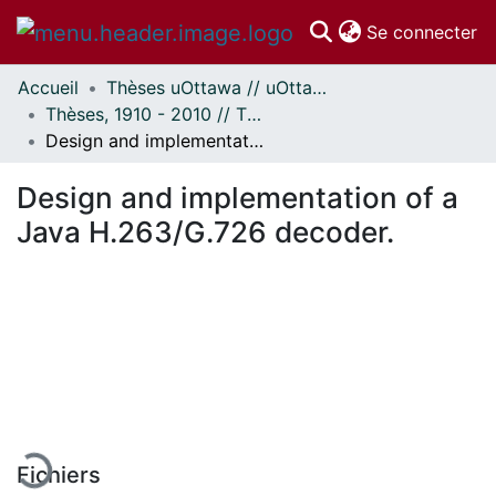
(c
Se connecter
Accueil
Thèses uOttawa // uOttawa Theses
Communautés
Thèses, 1910 - 2010 // Theses, 1910 - 2010
et collections
Design and implementation of a Java H.263/G.726 decoder.
Parcourir
Statistiques
Design and implementation of a
À propos
Java H.263/G.726 decoder.
chargement...
Fichiers