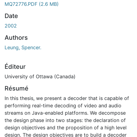
MQ72776.PDF
(2.6 MB)
Date
2002
Authors
Leung, Spencer.
Éditeur
University of Ottawa (Canada)
Résumé
In this thesis, we present a decoder that is capable of
performing real-time decoding of video and audio
streams on Java-enabled platforms. We decompose
the design phase into two stages: the declaration of
design objectives and the proposition of a high level
design. The design objectives are to build a decoder