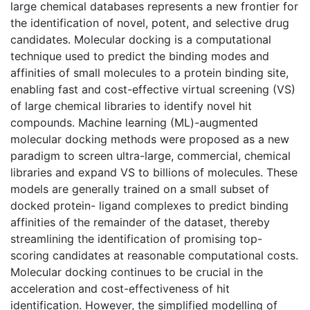
large chemical databases represents a new frontier for
the identification of novel, potent, and selective drug
candidates. Molecular docking is a computational
technique used to predict the binding modes and
affinities of small molecules to a protein binding site,
enabling fast and cost-effective virtual screening (VS)
of large chemical libraries to identify novel hit
compounds. Machine learning (ML)-augmented
molecular docking methods were proposed as a new
paradigm to screen ultra-large, commercial, chemical
libraries and expand VS to billions of molecules. These
models are generally trained on a small subset of
docked protein- ligand complexes to predict binding
affinities of the remainder of the dataset, thereby
streamlining the identification of promising top-
scoring candidates at reasonable computational costs.
Molecular docking continues to be crucial in the
acceleration and cost-effectiveness of hit
identification. However, the simplified modelling of