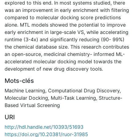
explored to this end. In most systems studied, there
was an improvement in early enrichment with filtering
compared to molecular docking score predictions
alone. MTL models showed the potential to improve
early enrichment in large-scale VS, while accelerating
runtime (3-4x) and significantly reducing (90- 99%)
the chemical database size. This research contributes
an open-source, medicinal chemistry- informed ML-
accelerated molecular docking model towards the
development of new drug discovery tools.
Mots-clés
Machine Learning
,
Computational Drug Discovery
,
Molecular Docking
,
Multi-Task Learning
,
Structure-
Based Virtual Screening
URI
http://hdl.handle.net/10393/51693
https://doi.org/10.20381/ruor-31985