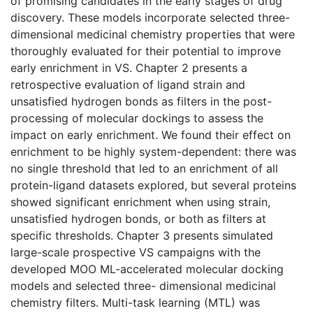
of promising candidates in the early stages of drug
discovery. These models incorporate selected three-
dimensional medicinal chemistry properties that were
thoroughly evaluated for their potential to improve
early enrichment in VS. Chapter 2 presents a
retrospective evaluation of ligand strain and
unsatisfied hydrogen bonds as filters in the post-
processing of molecular dockings to assess the
impact on early enrichment. We found their effect on
enrichment to be highly system-dependent: there was
no single threshold that led to an enrichment of all
protein-ligand datasets explored, but several proteins
showed significant enrichment when using strain,
unsatisfied hydrogen bonds, or both as filters at
specific thresholds. Chapter 3 presents simulated
large-scale prospective VS campaigns with the
developed MOO ML-accelerated molecular docking
models and selected three- dimensional medicinal
chemistry filters. Multi-task learning (MTL) was