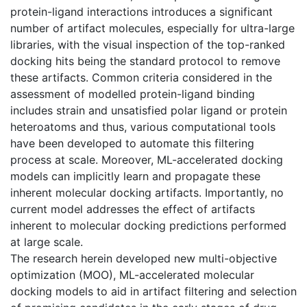
protein-ligand interactions introduces a significant
number of artifact molecules, especially for ultra-large
libraries, with the visual inspection of the top-ranked
docking hits being the standard protocol to remove
these artifacts. Common criteria considered in the
assessment of modelled protein-ligand binding
includes strain and unsatisfied polar ligand or protein
heteroatoms and thus, various computational tools
have been developed to automate this filtering
process at scale. Moreover, ML-accelerated docking
models can implicitly learn and propagate these
inherent molecular docking artifacts. Importantly, no
current model addresses the effect of artifacts
inherent to molecular docking predictions performed
at large scale.
The research herein developed new multi-objective
optimization (MOO), ML-accelerated molecular
docking models to aid in artifact filtering and selection