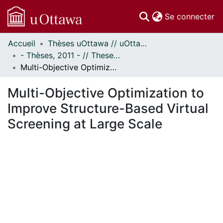
(c
Se connecter
Accueil
Thèses uOttawa // uOttawa Theses
Communautés
- Thèses, 2011 - // Theses, 2011 -
et collections
Multi-Objective Optimization to Improve Structure-Based Virtual Screening at Large Scale
Parcourir
Statistiques
Multi-Objective Optimization to
À propos
Improve Structure-Based Virtual
Screening at Large Scale