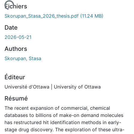
ent...
Fichiers
Skorupan_Stasa_2026_thesis.pdf
(11.24 MB)
Date
2026-05-21
Authors
Skorupan, Stasa
Éditeur
Université d'Ottawa | University of Ottawa
Résumé
The recent expansion of commercial, chemical
databases to billions of make-on demand molecules
has restructured hit identification methods in early-
stage drug discovery. The exploration of these ultra-