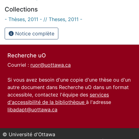
Collections
- Thèses, 2011 - // Theses, 2011 -
Notice complète
Recherche uO
Courriel :
ruor@uottawa.ca
Si vous avez besoin d'une copie d'une thèse ou d'un
autre document dans Recherche uO dans un format
accessible, contactez l'équipe des
services
d'accessibilité de la bibliothèque
à l'adresse
libadapt@uottawa.ca
© Université d'Ottawa