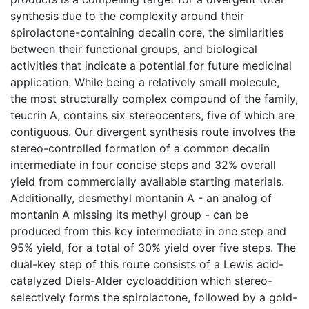
synthesis due to the complexity around their
spirolactone-containing decalin core, the similarities
between their functional groups, and biological
activities that indicate a potential for future medicinal
application. While being a relatively small molecule,
the most structurally complex compound of the family,
teucrin A, contains six stereocenters, five of which are
contiguous. Our divergent synthesis route involves the
stereo-controlled formation of a common decalin
intermediate in four concise steps and 32% overall
yield from commercially available starting materials.
Additionally, desmethyl montanin A - an analog of
montanin A missing its methyl group - can be
produced from this key intermediate in one step and
95% yield, for a total of 30% yield over five steps. The
dual-key step of this route consists of a Lewis acid-
catalyzed Diels-Alder cycloaddition which stereo-
selectively forms the spirolactone, followed by a gold-