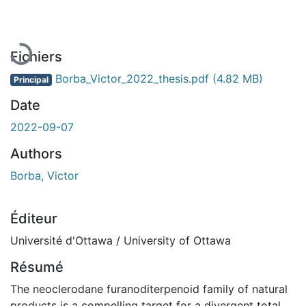
En cours de chargement...
Fichiers
Borba_Victor_2022_thesis.pdf
(4.82 MB)
Principal
Date
2022-09-07
Authors
Borba, Victor
Éditeur
Université d'Ottawa / University of Ottawa
Résumé
The neoclerodane furanoditerpenoid family of natural
products is a compelling target for a divergent total