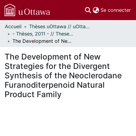
(c
Se connecter
Accueil
Thèses uOttawa // uOttawa Theses
Communautés
- Thèses, 2011 - // Theses, 2011 -
et collections
The Development of New Strategies for the Divergent Synthesis of the Neoclerodane Furanoditerpenoid Natural Product Family
Parcourir
Statistiques
The Development of New
À propos
Strategies for the Divergent
Synthesis of the Neoclerodane
Furanoditerpenoid Natural
Product Family