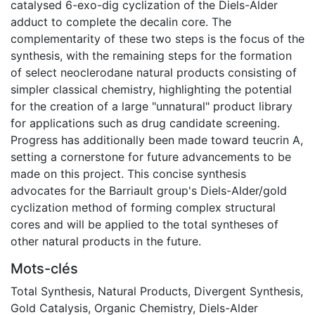
catalysed 6-exo-dig cyclization of the Diels-Alder
adduct to complete the decalin core. The
complementarity of these two steps is the focus of the
synthesis, with the remaining steps for the formation
of select neoclerodane natural products consisting of
simpler classical chemistry, highlighting the potential
for the creation of a large "unnatural" product library
for applications such as drug candidate screening.
Progress has additionally been made toward teucrin A,
setting a cornerstone for future advancements to be
made on this project. This concise synthesis
advocates for the Barriault group's Diels-Alder/gold
cyclization method of forming complex structural
cores and will be applied to the total syntheses of
other natural products in the future.
Mots-clés
Total Synthesis
,
Natural Products
,
Divergent Synthesis
,
Gold Catalysis
,
Organic Chemistry
,
Diels-Alder