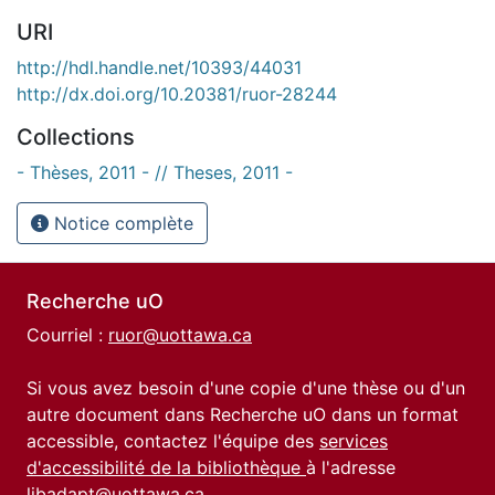
URI
http://hdl.handle.net/10393/44031
http://dx.doi.org/10.20381/ruor-28244
Collections
- Thèses, 2011 - // Theses, 2011 -
Notice complète
Recherche uO
Courriel :
ruor@uottawa.ca
Si vous avez besoin d'une copie d'une thèse ou d'un
autre document dans Recherche uO dans un format
accessible, contactez l'équipe des
services
d'accessibilité de la bibliothèque
à l'adresse
libadapt@uottawa.ca