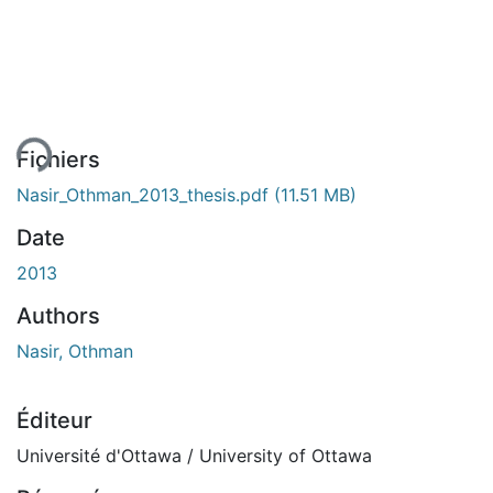
ement...
Fichiers
Nasir_Othman_2013_thesis.pdf
(11.51 MB)
Date
2013
Authors
Nasir, Othman
Éditeur
Université d'Ottawa / University of Ottawa