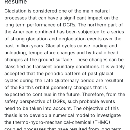
Résumé
Glaciation is considered one of the main natural
processes that can have a significant impact on the
long term performance of DGRs. The northern part of
the American continent has been subjected to a series
of strong glaciation and deglaciation events over the
past million years. Glacial cycles cause loading and
unloading, temperature changes and hydraulic head
changes at the ground surface. These changes can be
classified as transient boundary conditions. It is widely
accepted that the periodic pattern of past glacial
cycles during the Late Quaternary period are resultant
of the Earth’s orbital geometry changes that is
expected to continue in the future. Therefore, from the
safety perspective of DGRs, such probable events
need to be taken into account. The objective of this
thesis is to develop a numerical model to investigate
the thermo-hydro-mechanical-chemical (THMC)
coupled processes that have resulted from long term