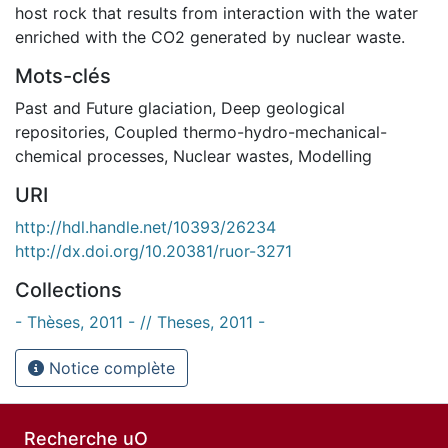
host rock that results from interaction with the water
enriched with the CO2 generated by nuclear waste.
Mots-clés
Past and Future glaciation
,
Deep geological
repositories
,
Coupled thermo-hydro-mechanical-
chemical processes
,
Nuclear wastes
,
Modelling
URI
http://hdl.handle.net/10393/26234
http://dx.doi.org/10.20381/ruor-3271
Collections
- Thèses, 2011 - // Theses, 2011 -
Notice complète
Recherche uO