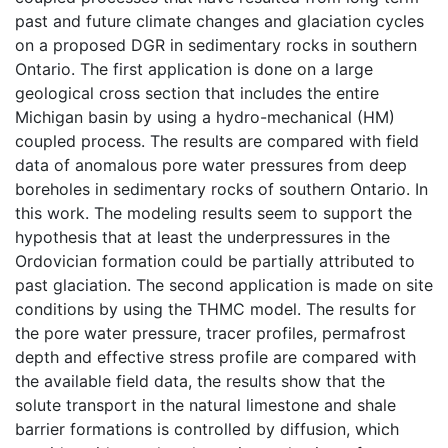
past and future climate changes and glaciation cycles
on a proposed DGR in sedimentary rocks in southern
Ontario. The first application is done on a large
geological cross section that includes the entire
Michigan basin by using a hydro-mechanical (HM)
coupled process. The results are compared with field
data of anomalous pore water pressures from deep
boreholes in sedimentary rocks of southern Ontario. In
this work. The modeling results seem to support the
hypothesis that at least the underpressures in the
Ordovician formation could be partially attributed to
past glaciation. The second application is made on site
conditions by using the THMC model. The results for
the pore water pressure, tracer profiles, permafrost
depth and effective stress profile are compared with
the available field data, the results show that the
solute transport in the natural limestone and shale
barrier formations is controlled by diffusion, which