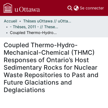
(c
Se connecter
Accueil
Thèses uOttawa // uOttawa Theses
Communautés
- Thèses, 2011 - // Theses, 2011 -
et collections
Coupled Thermo-Hydro-Mechanical-Chemical (THMC) Responses of Ontario’s Host Sedimentary Rocks for Nuclear Waste Repositories to Past and Future Glaciations and Deglaciations
Parcourir
Statistiques
Coupled Thermo-Hydro-
À propos
Mechanical-Chemical (THMC)
Responses of Ontario’s Host
Sedimentary Rocks for Nuclear
Waste Repositories to Past and
Future Glaciations and
Deglaciations