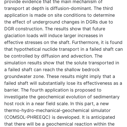
provide evidence that the main mechanism of
transport at depth is diffusion-dominant. The third
application is made on site conditions to determine
the effect of underground changes in DGRs due to
DGR construction. The results show that future
glaciation loads will induce larger increases in
effective stresses on the shaft. Furthermore, it is found
that hypothetical nuclide transport in a failed shaft can
be controlled by diffusion and advection. The
simulation results show that the solute transported in
a failed shaft can reach the shallow bedrock
groundwater zone. These results might imply that a
failed shaft will substantially lose its effectiveness as a
barrier. The fourth application is proposed to
investigate the geochemical evolution of sedimentary
host rock in a near field scale. In this part, a new
thermo-hydro-mechanical-geochemical simulator
(COMSOL-PHREEQC) is developed. It is anticipated
that there will be a geochemical reaction within the