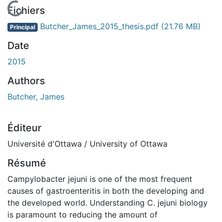
En cours de chargement...
Fichiers
Butcher_James_2015_thesis.pdf
(21.76 MB)
Principal
Date
2015
Authors
Butcher, James
Éditeur
Université d'Ottawa / University of Ottawa
Résumé
Campylobacter jejuni is one of the most frequent
causes of gastroenteritis in both the developing and
the developed world. Understanding C. jejuni biology
is paramount to reducing the amount of