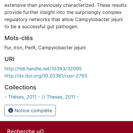
extensive than previously characterized. These results
provide further insight into the surprisingly complex
regulatory networks that allow Campylobacter jejuni
to be a successful gut pathogen.
Mots-clés
Fur
,
Iron
,
PerR
,
Campylobacter jejuni
URI
http://hdl.handle.net/10393/32095
http://dx.doi.org/10.20381/ruor-2793
Collections
- Thèses, 2011 - // Theses, 2011 -
Notice complète
Recherche uO