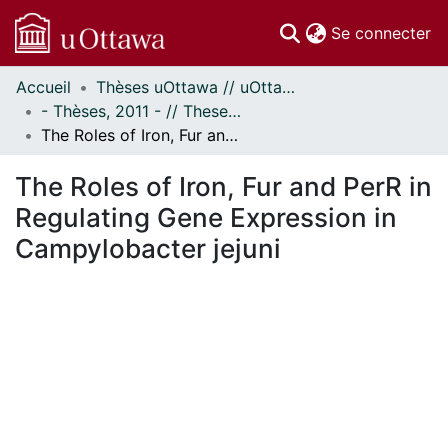
(c
Se connecter
Accueil
Thèses uOttawa // uOttawa Theses
Communautés
- Thèses, 2011 - // Theses, 2011 -
et collections
The Roles of Iron, Fur and PerR in Regulating Gene Expression in Campylobacter jejuni
Parcourir
Statistiques
The Roles of Iron, Fur and PerR in
À propos
Regulating Gene Expression in
Campylobacter jejuni