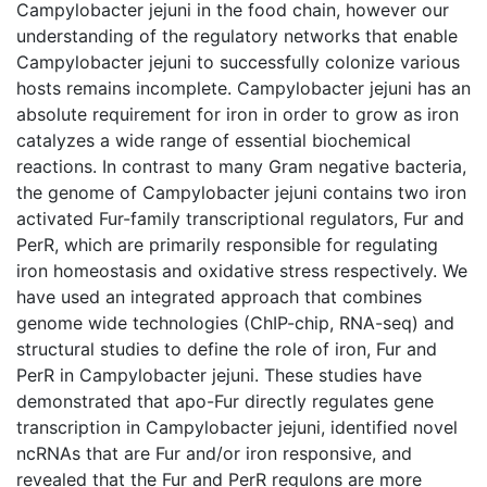
Campylobacter jejuni in the food chain, however our
understanding of the regulatory networks that enable
Campylobacter jejuni to successfully colonize various
hosts remains incomplete. Campylobacter jejuni has an
absolute requirement for iron in order to grow as iron
catalyzes a wide range of essential biochemical
reactions. In contrast to many Gram negative bacteria,
the genome of Campylobacter jejuni contains two iron
activated Fur-family transcriptional regulators, Fur and
PerR, which are primarily responsible for regulating
iron homeostasis and oxidative stress respectively. We
have used an integrated approach that combines
genome wide technologies (ChIP-chip, RNA-seq) and
structural studies to define the role of iron, Fur and
PerR in Campylobacter jejuni. These studies have
demonstrated that apo-Fur directly regulates gene
transcription in Campylobacter jejuni, identified novel
ncRNAs that are Fur and/or iron responsive, and
revealed that the Fur and PerR regulons are more