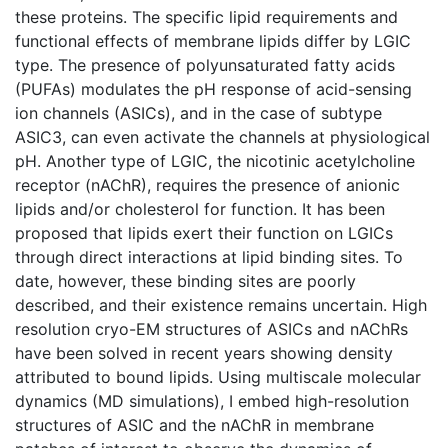
these proteins. The specific lipid requirements and
functional effects of membrane lipids differ by LGIC
type. The presence of polyunsaturated fatty acids
(PUFAs) modulates the pH response of acid-sensing
ion channels (ASICs), and in the case of subtype
ASIC3, can even activate the channels at physiological
pH. Another type of LGIC, the nicotinic acetylcholine
receptor (nAChR), requires the presence of anionic
lipids and/or cholesterol for function. It has been
proposed that lipids exert their function on LGICs
through direct interactions at lipid binding sites. To
date, however, these binding sites are poorly
described, and their existence remains uncertain. High
resolution cryo-EM structures of ASICs and nAChRs
have been solved in recent years showing density
attributed to bound lipids. Using multiscale molecular
dynamics (MD simulations), I embed high-resolution
structures of ASIC and the nAChR in membrane