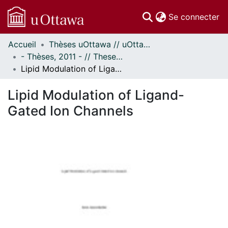
(c
Se connecter
Accueil
Thèses uOttawa // uOttawa Theses
Communautés
- Thèses, 2011 - // Theses, 2011 -
et collections
Lipid Modulation of Ligand-Gated Ion Channels
Parcourir
Statistiques
Lipid Modulation of Ligand-
À propos
Gated Ion Channels