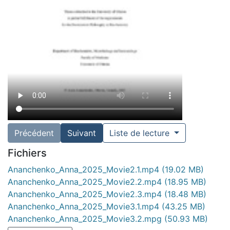
Précédent
Suivant
Liste de lecture
Fichiers
Ananchenko_Anna_2025_Movie2.1.mp4
(19.02 MB)
Ananchenko_Anna_2025_Movie2.2.mp4
(18.95 MB)
Ananchenko_Anna_2025_Movie2.3.mp4
(18.48 MB)
Ananchenko_Anna_2025_Movie3.1.mp4
(43.25 MB)
Ananchenko_Anna_2025_Movie3.2.mpg
(50.93 MB)