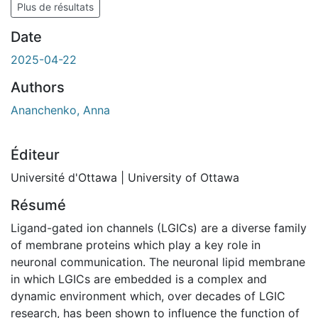
Plus de résultats
Date
2025-04-22
Authors
Ananchenko, Anna
Éditeur
Université d'Ottawa | University of Ottawa
Résumé
Ligand-gated ion channels (LGICs) are a diverse family
of membrane proteins which play a key role in
neuronal communication. The neuronal lipid membrane
in which LGICs are embedded is a complex and
dynamic environment which, over decades of LGIC
research, has been shown to influence the function of