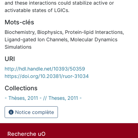
and these interactions could stabilize active or
activatable states of LGICs.
Mots-clés
Biochemistry
,
Biophysics
,
Protein-lipid Interactions
,
Ligand-gated Ion Channels
,
Molecular Dynamics
Simulations
URI
http://hdl.handle.net/10393/50359
https://doi.org/10.20381/ruor-31034
Collections
- Thèses, 2011 - // Theses, 2011 -
Notice complète
Recherche uO