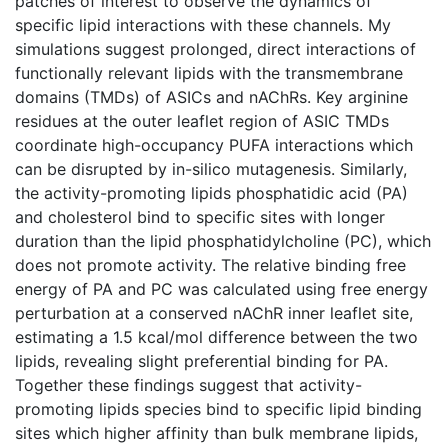
patches of interest to observe the dynamics of
specific lipid interactions with these channels. My
simulations suggest prolonged, direct interactions of
functionally relevant lipids with the transmembrane
domains (TMDs) of ASICs and nAChRs. Key arginine
residues at the outer leaflet region of ASIC TMDs
coordinate high-occupancy PUFA interactions which
can be disrupted by in-silico mutagenesis. Similarly,
the activity-promoting lipids phosphatidic acid (PA)
and cholesterol bind to specific sites with longer
duration than the lipid phosphatidylcholine (PC), which
does not promote activity. The relative binding free
energy of PA and PC was calculated using free energy
perturbation at a conserved nAChR inner leaflet site,
estimating a 1.5 kcal/mol difference between the two
lipids, revealing slight preferential binding for PA.
Together these findings suggest that activity-
promoting lipids species bind to specific lipid binding
sites which higher affinity than bulk membrane lipids,