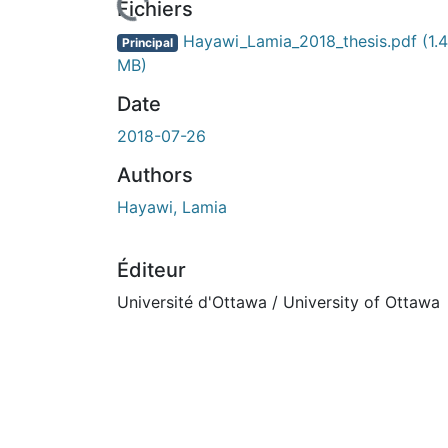
Fichiers
Hayawi_Lamia_2018_thesis.pdf
(1.4
Principal
MB)
Date
2018-07-26
Authors
Hayawi, Lamia
Éditeur
Université d'Ottawa / University of Ottawa