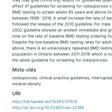
they may give conflicting results for guidelines quali
effect of guidelines for screening for osteoporosis o
BMD testing to screen adults 65 years and above liv
between 1998- 2016. A small increase the rate of ba
followed the release of the 2010 guideline. For male
2002 guideline showed an evident immediate and gr
time on the rate of baseline BMD testing ordering fo
Despite the low baseline BMD testing rates for adul
above, there is an unnecessary repeated BMD testing
population in Ontario between 2011-2016 which is no
the latest guideline for screening for osteoporosis.
Mots-clés
osteoporosis
,
clinical practice guidelines
,
interrupted
mineral density
URI
http://hdl.handle.net/10393/37926
http://dx.doi.org/10.20381/ruor-22184