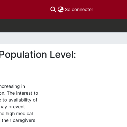
(current)
Se connecter
Population Level:
ncreasing in
n. The interest to
to availability of
 may prevent
he high medical
 their caregivers