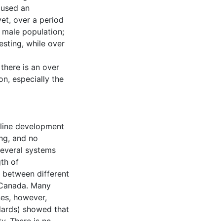
aused an
et, over a period
r male population;
sting, while over
there is an over
on, especially the
eline development
ing, and no
Several systems
th of
 between different
n Canada. Many
nes, however,
dards) showed that