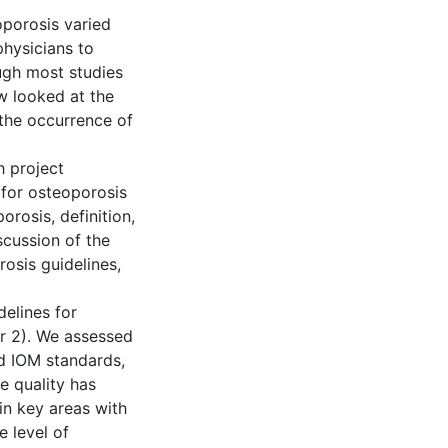
oporosis varied
physicians to
ugh most studies
ew looked at the
 the occurrence of
h project
for osteoporosis
orosis, definition,
scussion of the
rosis guidelines,
delines for
r 2). We assessed
nd IOM standards,
e quality has
n key areas with
 level of