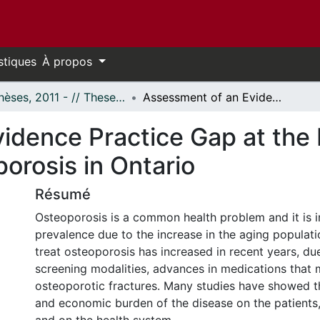
stiques
À propos
- Thèses, 2011 - // Theses, 2011 -
Assessment of an Evidence Practice Gap at the Population Level: Screening for Osteoporosis in Ontario
idence Practice Gap at the 
orosis in Ontario
Résumé
Osteoporosis is a common health problem and it is i
prevalence due to the increase in the aging populatio
treat osteoporosis has increased in recent years, due 
screening modalities, advances in medications that
osteoporotic fractures. Many studies have showed t
and economic burden of the disease on the patients,