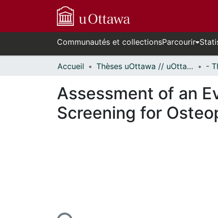
Communautés et collections
Parcourir
Stati
Accueil
Thèses uOttawa // uOttawa Theses
Assessment of an Ev
Screening for Osteop
En cours de chargement...