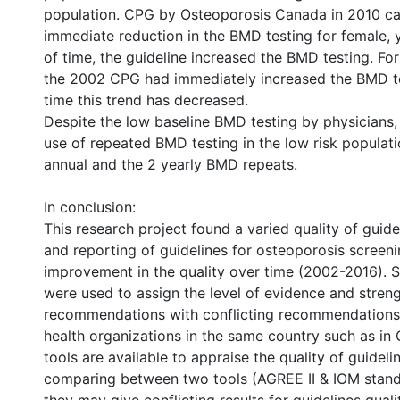
population. CPG by Osteoporosis Canada in 2010 c
immediate reduction in the BMD testing for female, y
of time, the guideline increased the BMD testing. Fo
the 2002 CPG had immediately increased the BMD te
time this trend has decreased.
Despite the low baseline BMD testing by physicians, 
use of repeated BMD testing in the low risk populati
annual and the 2 yearly BMD repeats.
In conclusion:
This research project found a varied quality of guid
and reporting of guidelines for osteoporosis screen
improvement in the quality over time (2002-2016). 
were used to assign the level of evidence and streng
recommendations with conflicting recommendations
health organizations in the same country such as i
tools are available to appraise the quality of guideli
comparing between two tools (AGREE II & IOM stan