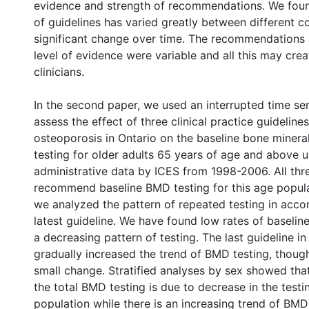
evidence and strength of recommendations. We found
of guidelines has varied greatly between different c
significant change over time. The recommendations
level of evidence were variable and all this may cre
clinicians.
In the second paper, we used an interrupted time ser
assess the effect of three clinical practice guideline
osteoporosis in Ontario on the baseline bone minera
testing for older adults 65 years of age and above u
administrative data by ICES from 1998-2006. All thr
recommend baseline BMD testing for this age populat
we analyzed the pattern of repeated testing in acco
latest guideline. We have found low rates of baselin
a decreasing pattern of testing. The last guideline i
gradually increased the trend of BMD testing, though
small change. Stratified analyses by sex showed tha
the total BMD testing is due to decrease in the testi
population while there is an increasing trend of BMD