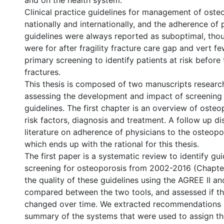
and on the health system.
Clinical practice guidelines for management of oste
nationally and internationally, and the adherence of 
guidelines were always reported as suboptimal, tho
were for after fragility fracture care gap and vert f
primary screening to identify patients at risk before
fractures.
This thesis is composed of two manuscripts researc
assessing the development and impact of screening 
guidelines. The first chapter is an overview of osteop
risk factors, diagnosis and treatment. A follow up di
literature on adherence of physicians to the osteopo
which ends up with the rational for this thesis.
The first paper is a systematic review to identify gui
screening for osteoporosis from 2002-2016 (Chapte
the quality of these guidelines using the AGREE II a
compared between the two tools, and assessed if th
changed over time. We extracted recommendations i
summary of the systems that were used to assign the