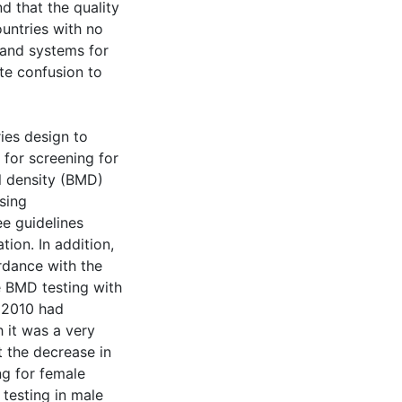
 that the quality
ountries with no
 and systems for
ate confusion to
ies design to
s for screening for
l density (BMD)
sing
ee guidelines
ion. In addition,
rdance with the
e BMD testing with
n 2010 had
 it was a very
t the decrease in
ng for female
 testing in male