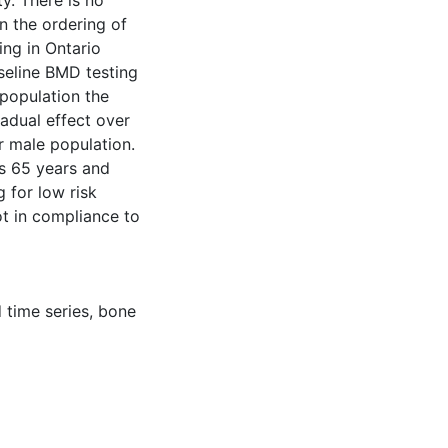
ty. There is no
n the ordering of
ing in Ontario
seline BMD testing
 population the
adual effect over
r male population.
ts 65 years and
 for low risk
t in compliance to
 time series
,
bone