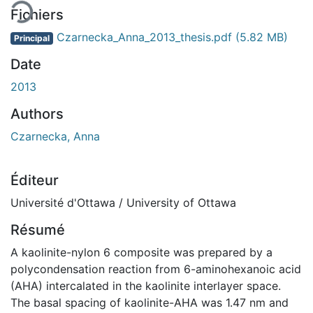
Fichiers
Czarnecka_Anna_2013_thesis.pdf
(5.82 MB)
Principal
Date
2013
Authors
Czarnecka, Anna
Éditeur
Université d'Ottawa / University of Ottawa
Résumé
A kaolinite-nylon 6 composite was prepared by a
polycondensation reaction from 6-aminohexanoic acid
(AHA) intercalated in the kaolinite interlayer space.
The basal spacing of kaolinite-AHA was 1.47 nm and