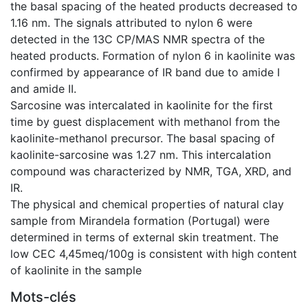
the basal spacing of the heated products decreased to
1.16 nm. The signals attributed to nylon 6 were
detected in the 13C CP/MAS NMR spectra of the
heated products. Formation of nylon 6 in kaolinite was
confirmed by appearance of IR band due to amide I
and amide II.
Sarcosine was intercalated in kaolinite for the first
time by guest displacement with methanol from the
kaolinite-methanol precursor. The basal spacing of
kaolinite-sarcosine was 1.27 nm. This intercalation
compound was characterized by NMR, TGA, XRD, and
IR.
The physical and chemical properties of natural clay
sample from Mirandela formation (Portugal) were
determined in terms of external skin treatment. The
low CEC 4,45meq/100g is consistent with high content
of kaolinite in the sample
Mots-clés