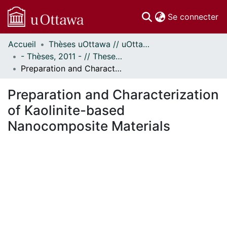
(c
Se connecter
Accueil
Thèses uOttawa // uOttawa Theses
Communautés
- Thèses, 2011 - // Theses, 2011 -
et collections
Preparation and Characterization of Kaolinite-based Nanocomposite Materials
Parcourir
Statistiques
Preparation and Characterization
À propos
of Kaolinite-based
Nanocomposite Materials
ement...