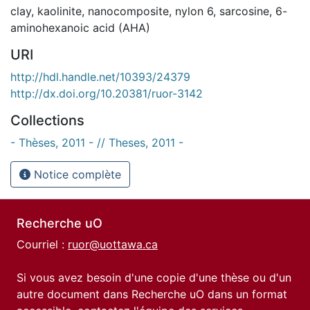
clay
,
kaolinite
,
nanocomposite
,
nylon 6
,
sarcosine
,
6-
aminohexanoic acid (AHA)
URI
http://hdl.handle.net/10393/24379
http://dx.doi.org/10.20381/ruor-3142
Collections
- Thèses, 2011 - // Theses, 2011 -
Notice complète
Recherche uO
Courriel :
ruor@uottawa.ca
Si vous avez besoin d'une copie d'une thèse ou d'un
autre document dans Recherche uO dans un format