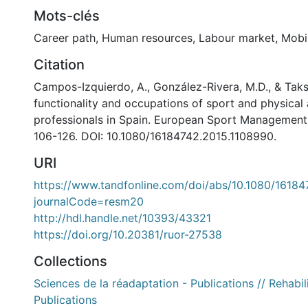
Mots-clés
Career path
,
Human resources
,
Labour market
,
Mobil
Citation
Campos-Izquierdo, A., González-Rivera, M.D., & Taks,
functionality and occupations of sport and physical 
professionals in Spain. European Sport Management Q
106-126. DOI: 10.1080/16184742.2015.1108990.
URI
https://www.tandfonline.com/doi/abs/10.1080/1618
journalCode=resm20
http://hdl.handle.net/10393/43321
https://doi.org/10.20381/ruor-27538
Collections
Sciences de la réadaptation - Publications // Rehabil
Publications