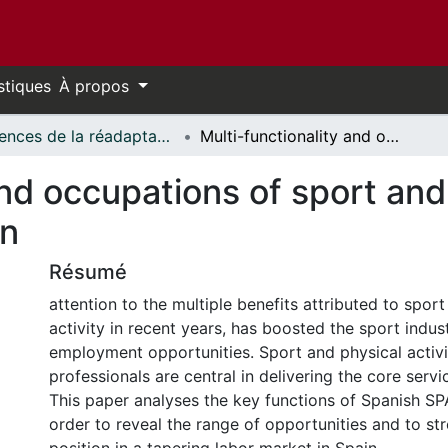
stiques
À propos
Sciences de la réadaptation - Publications // Rehabilitation Sciences - Publications
Multi-functionality and occupations of sport and physical activity professionals in Spain
and occupations of sport and 
in
Résumé
attention to the multiple benefits attributed to spor
activity in recent years, has boosted the sport indus
employment opportunities. Sport and physical activi
professionals are central in delivering the core servic
This paper analyses the key functions of Spanish SP
order to reveal the range of opportunities and to st