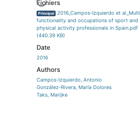
En cours de chargement...
Fichiers
2016_Campos-Izquierdo et al_Multi
Principal
functionality and occupations of sport and
physical activity professionals in Spain.pdf
(440.39 KB)
Date
2016
Authors
Campos-Izquierdo, Antonio
González-Rivera, María Dolores
Taks, Marijke