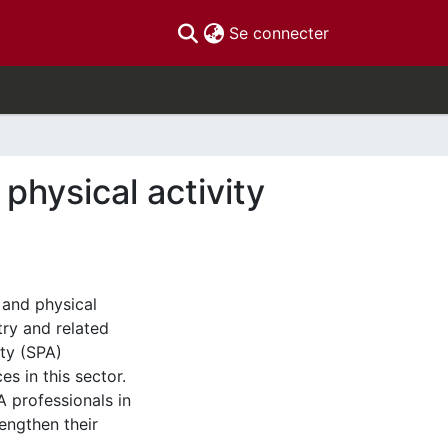
(current)
Se connecter
physical activity
t and physical
try and related
ty (SPA)
es in this sector.
A professionals in
rengthen their