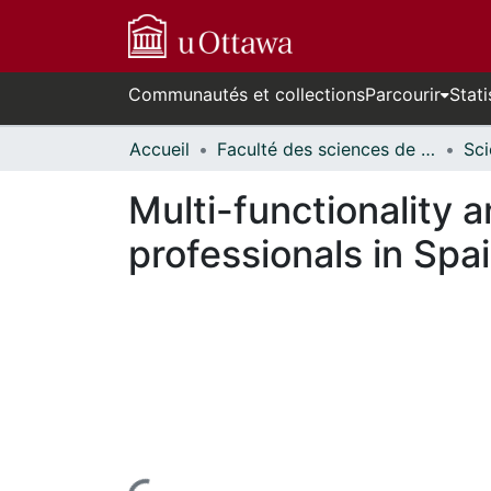
Communautés et collections
Parcourir
Stati
Accueil
Faculté des sciences de la santé // Faculty of Health Sciences
Multi-functionality 
professionals in Spa