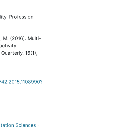
ity
,
Profession
 M. (2016). Multi-
activity
uarterly, 16(1),
4742.2015.1108990?
itation Sciences -