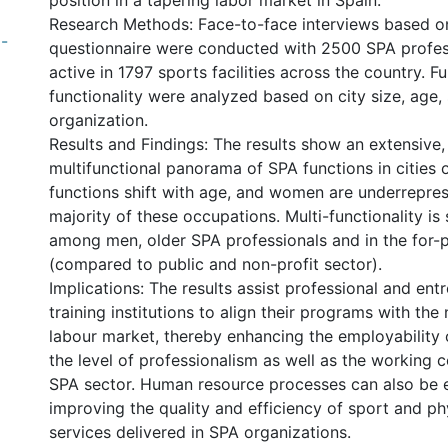
position in a tapering labor market in Spain.
Research Methods: Face-to-face interviews based o
-
questionnaire were conducted with 2500 SPA profes
active in 1797 sports facilities across the country. F
functionality were analyzed based on city size, age,
organization.
Results and Findings: The results show an extensive,
multifunctional panorama of SPA functions in cities o
functions shift with age, and women are underrepres
majority of these occupations. Multi-functionality is 
among men, older SPA professionals and in the for-p
(compared to public and non-profit sector).
Implications: The results assist professional and ent
training institutions to align their programs with the
labour market, thereby enhancing the employability o
the level of professionalism as well as the working c
SPA sector. Human resource processes can also be 
improving the quality and efficiency of sport and phy
services delivered in SPA organizations.