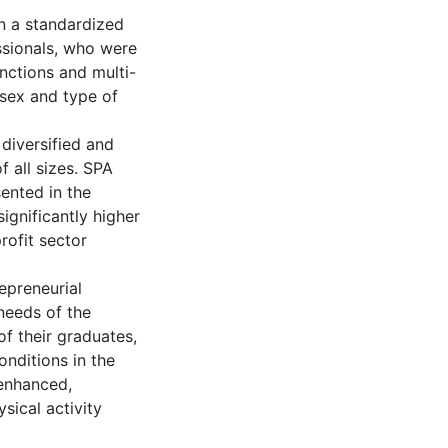
n a standardized
sionals, who were
unctions and multi-
 sex and type of
 diversified and
f all sizes. SPA
ented in the
significantly higher
rofit sector
repreneurial
 needs of the
f their graduates,
onditions in the
enhanced,
sical activity