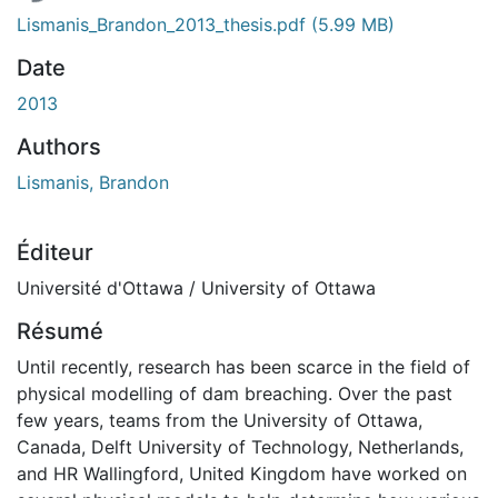
Lismanis_Brandon_2013_thesis.pdf
(5.99 MB)
Date
2013
Authors
Lismanis, Brandon
Éditeur
Université d'Ottawa / University of Ottawa
Résumé
Until recently, research has been scarce in the field of
physical modelling of dam breaching. Over the past
few years, teams from the University of Ottawa,
Canada, Delft University of Technology, Netherlands,
and HR Wallingford, United Kingdom have worked on