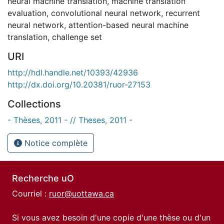
neural machine translation
,
machine translation
evaluation
,
convolutional neural network
,
recurrent
neural network
,
attention-based neural machine
translation
,
challenge set
URI
http://hdl.handle.net/10393/42936
http://dx.doi.org/10.20381/ruor-27153
Collections
- Thèses, 2011 - // Theses, 2011 -
Notice complète
Recherche uO
Courriel :
ruor@uottawa.ca
Si vous avez besoin d'une copie d'une thèse ou d'un