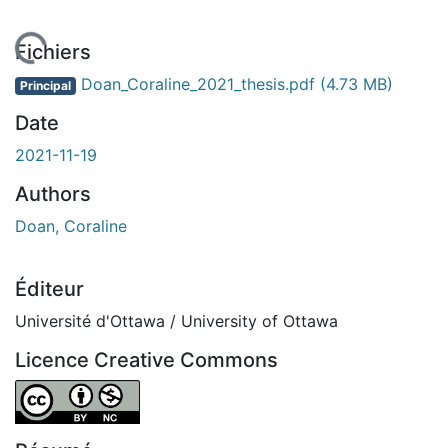
chargement...
Fichiers
Doan_Coraline_2021_thesis.pdf
(4.73 MB)
Principal
Date
2021-11-19
Authors
Doan, Coraline
Éditeur
Université d'Ottawa / University of Ottawa
Licence Creative Commons
Attribution-NonCommercial 4.0 International