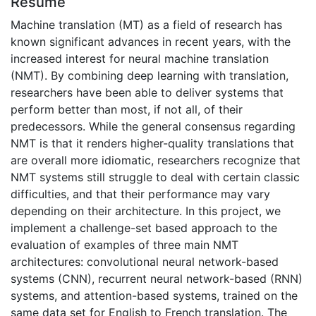
Résumé
Machine translation (MT) as a field of research has
known significant advances in recent years, with the
increased interest for neural machine translation
(NMT). By combining deep learning with translation,
researchers have been able to deliver systems that
perform better than most, if not all, of their
predecessors. While the general consensus regarding
NMT is that it renders higher-quality translations that
are overall more idiomatic, researchers recognize that
NMT systems still struggle to deal with certain classic
difficulties, and that their performance may vary
depending on their architecture. In this project, we
implement a challenge-set based approach to the
evaluation of examples of three main NMT
architectures: convolutional neural network-based
systems (CNN), recurrent neural network-based (RNN)
systems, and attention-based systems, trained on the
same data set for English to French translation. The