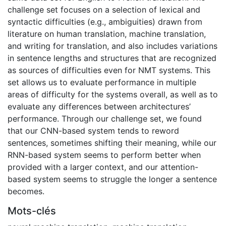
challenge set focuses on a selection of lexical and
syntactic difficulties (e.g., ambiguities) drawn from
literature on human translation, machine translation,
and writing for translation, and also includes variations
in sentence lengths and structures that are recognized
as sources of difficulties even for NMT systems. This
set allows us to evaluate performance in multiple
areas of difficulty for the systems overall, as well as to
evaluate any differences between architectures’
performance. Through our challenge set, we found
that our CNN-based system tends to reword
sentences, sometimes shifting their meaning, while our
RNN-based system seems to perform better when
provided with a larger context, and our attention-
based system seems to struggle the longer a sentence
becomes.
Mots-clés