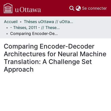
(c
Se connecter
Accueil
Thèses uOttawa // uOttawa Theses
Communautés
- Thèses, 2011 - // Theses, 2011 -
et collections
Comparing Encoder-Decoder Architectures for Neural Machine Translation: A Challenge Set Approach
Parcourir
Statistiques
Comparing Encoder-Decoder
À propos
Architectures for Neural Machine
Translation: A Challenge Set
Approach