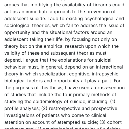
argues that modifying the availability of firearms could
act as an immediate approach to the prevention of
adolescent suicide. I add to existing psychological and
sociological theories, which fail to address the issue of
opportunity and the situational factors around an
adolescent taking their life, by focusing not only on
theory but on the empirical research upon which the
validity of these and subsequent theories must
depend. I argue that the explanations for suicidal
behaviour must, in general, depend on an interactional
theory in which socialization, cognitive, intrapsychic,
biological factors and opportunity all play a part. For
the purposes of this thesis, I have used a cross-section
of studies that include the four primary methods of
studying the epidemiology of suicide, including: (1)
profile analyses; (2) restrospective and prospective
investigations of patients who come to clinical
attention on account of attempted suicide; (3) cohort
analyses; and (4) psychological autopsies of suicides.