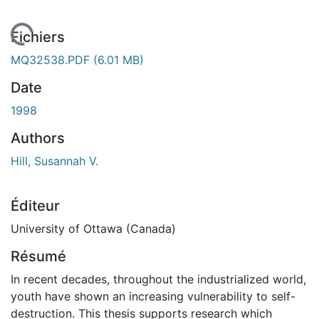
En cours de chargement...
Fichiers
MQ32538.PDF
(6.01 MB)
Date
1998
Authors
Hill, Susannah V.
Éditeur
University of Ottawa (Canada)
Résumé
In recent decades, throughout the industrialized world,
youth have shown an increasing vulnerability to self-
destruction. This thesis supports research which