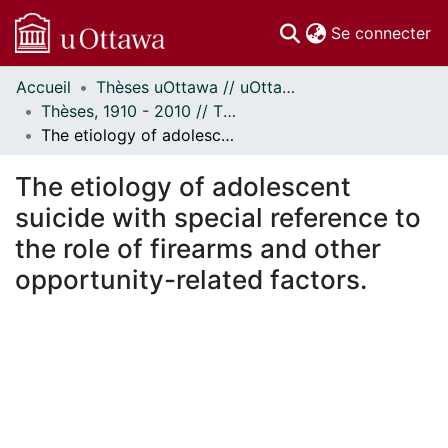
(c
Se connecter
Accueil
Thèses uOttawa // uOttawa Theses
Communautés
Thèses, 1910 - 2010 // Theses, 1910 - 2010
et collections
The etiology of adolescent suicide with special reference to the role of firearms and other opportunity-related factors.
Parcourir
Statistiques
The etiology of adolescent
À propos
suicide with special reference to
the role of firearms and other
opportunity-related factors.