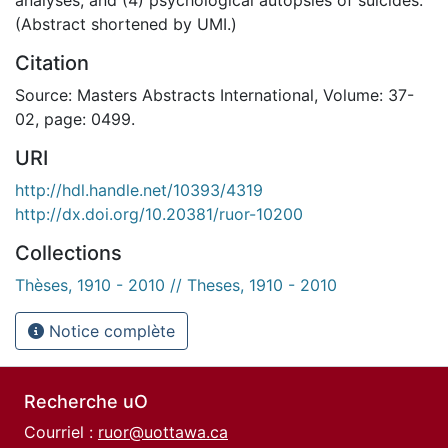
(Abstract shortened by UMI.)
Citation
Source: Masters Abstracts International, Volume: 37-
02, page: 0499.
URI
http://hdl.handle.net/10393/4319
http://dx.doi.org/10.20381/ruor-10200
Collections
Thèses, 1910 - 2010 // Theses, 1910 - 2010
Notice complète
Recherche uO
Courriel :
ruor@uottawa.ca