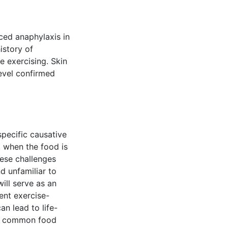
ced anaphylaxis in
istory of
 exercising. Skin
evel confirmed
specific causative
 when the food is
hese challenges
d unfamiliar to
ill serve as an
ent exercise-
n lead to life-
 a common food