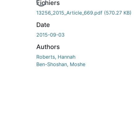
En cours de chargement...
Fichiers
13256_2015_Article_669.pdf
(570.27 KB)
Date
2015-09-03
Authors
Roberts, Hannah
Ben-Shoshan, Moshe