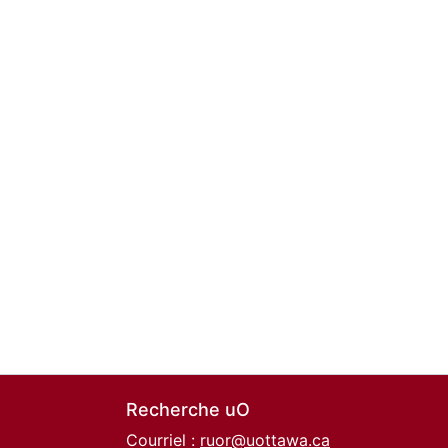
Recherche uO
Courriel :
ruor@uottawa.ca