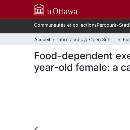
Communautés et collections
Parcourir
Stati
Accueil
Libre accès // Open Scholarship
Food-dependent exer
year-old female: a c