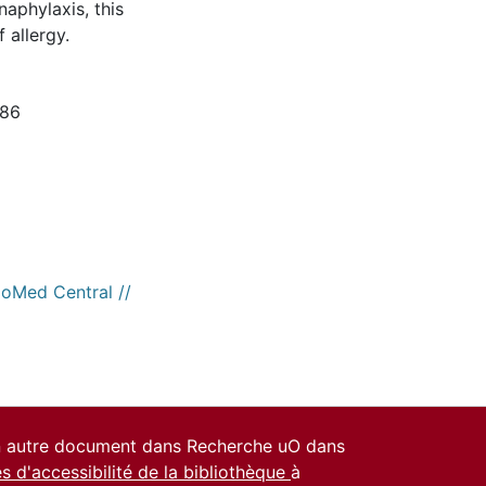
aphylaxis, this
 allergy.
186
ioMed Central //
un autre document dans Recherche uO dans
es d'accessibilité de la bibliothèque
à