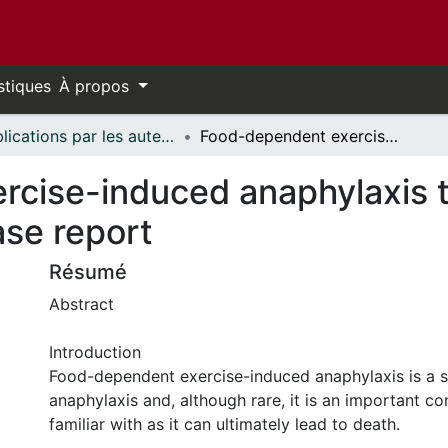
stiques
À propos
Publications par les auteurs d'uOttawa publiés par BioMed Central // uOttawa authored publications from BioMed Central
Food-dependent exercise-induced anaphylaxis to chickpea in a 17-year-old female: a case report
cise-induced anaphylaxis to
ase report
Résumé
Abstract
Introduction
Food-dependent exercise-induced anaphylaxis is a 
anaphylaxis and, although rare, it is an important co
familiar with as it can ultimately lead to death.