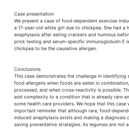
Case presentation
We present a case of food-dependent exercise-indu
a 17-year-old white girl due to chickpea. She had a h
anaphylaxis after eating crackers and hummus before
prick testing and serum-specific immunoglobulin E l
chickpea to be the causative allergen.
Conclusions
This case demonstrates the challenge in identifying 
food allergens when foods are eaten in combination,
processed, and when cross-reactivity is possible. T
add complexity to a condition that is already rare an
some health care providers. We hope that this case w
important reminder that although rare, food-depend
induced anaphylaxis exists and making a diagnosis ca
saving preventative strategies. As legumes are not