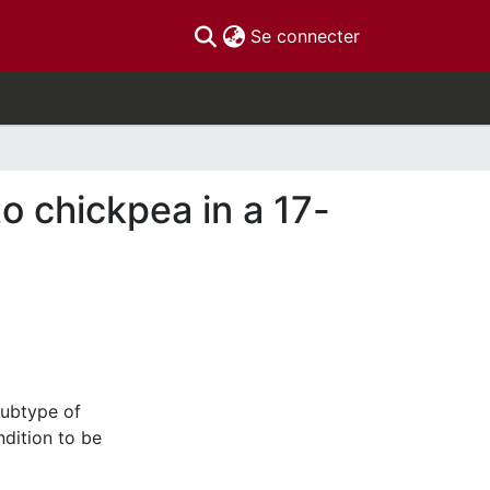
(current)
Se connecter
 chickpea in a 17-
subtype of
ndition to be