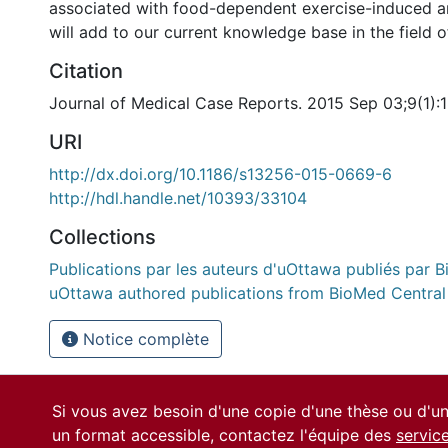
associated with food-dependent exercise-induced an
will add to our current knowledge base in the field of
Citation
Journal of Medical Case Reports. 2015 Sep 03;9(1):
URI
http://dx.doi.org/10.1186/s13256-015-0669-6
http://hdl.handle.net/10393/33104
Collections
Publications par les auteurs d'uOttawa publiés par B
uOttawa authored publications from BioMed Central
Notice complète
Si vous avez besoin d'une copie d'une thèse ou d'
un format accessible, contactez l'équipe des
servic