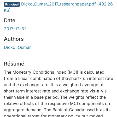
gement...
Dicko_Oumar_2017_researchpaper.pdf
(492.26
Principal
KB)
Date
2017-12-31
Authors
Dicko, Oumar
Résumé
The Monetary Conditions Index (MCI) is calculated
from a linear combination of the short-run interest rate
and the exchange rate. It is a weighted average of
short term interest rate and exchange rate vis-à-vis
their value in a base period. The weights reflect the
relative effects of the respective MCI components on
aggregate demand. The Bank of Canada used it as its
operational target for monetary policy but moved