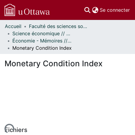
(c
Se connecter
Accueil
Faculté des sciences sociales // Faculty of Social Sciences
Communautés
Science économique // Economics
et collections
Économie - Mémoires // Economics - Research Papers
Parcourir
Monetary Condition Index
Statistiques
À propos
Monetary Condition Index
Fichiers