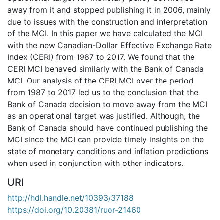
away from it and stopped publishing it in 2006, mainly
due to issues with the construction and interpretation
of the MCI. In this paper we have calculated the MCI
with the new Canadian-Dollar Effective Exchange Rate
Index (CERI) from 1987 to 2017. We found that the
CERI MCI behaved similarly with the Bank of Canada
MCI. Our analysis of the CERI MCI over the period
from 1987 to 2017 led us to the conclusion that the
Bank of Canada decision to move away from the MCI
as an operational target was justified. Although, the
Bank of Canada should have continued publishing the
MCI since the MCI can provide timely insights on the
state of monetary conditions and inflation predictions
when used in conjunction with other indicators.
URI
http://hdl.handle.net/10393/37188
https://doi.org/10.20381/ruor-21460