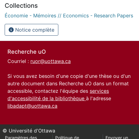
Collections
Économie - Mémoires // Economics - Research Papers
Notice complète
Recherche uO
Courriel :
ruor@uottawa.ca
Si vous avez besoin d'une copie d'une thèse ou d'un
autre document dans Recherche uO dans un format
accessible, contactez l'équipe des
services
d'accessibilité de la bibliothèque
à l'adresse
libadapt@uottawa.ca
© Université d'Ottawa
Paramètres des
Politique de
Envoyer un