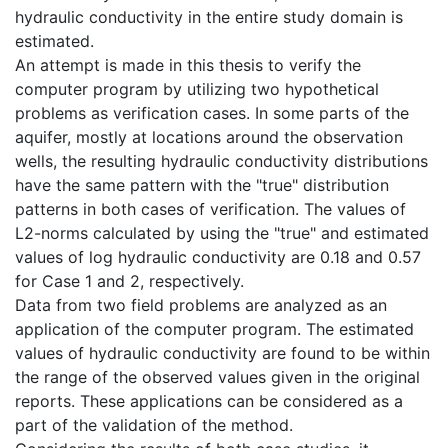
hydraulic conductivity in the entire study domain is
estimated.
An attempt is made in this thesis to verify the
computer program by utilizing two hypothetical
problems as verification cases. In some parts of the
aquifer, mostly at locations around the observation
wells, the resulting hydraulic conductivity distributions
have the same pattern with the "true" distribution
patterns in both cases of verification. The values of
L2-norms calculated by using the "true" and estimated
values of log hydraulic conductivity are 0.18 and 0.57
for Case 1 and 2, respectively.
Data from two field problems are analyzed as an
application of the computer program. The estimated
values of hydraulic conductivity are found to be within
the range of the observed values given in the original
reports. These applications can be considered as a
part of the validation of the method.