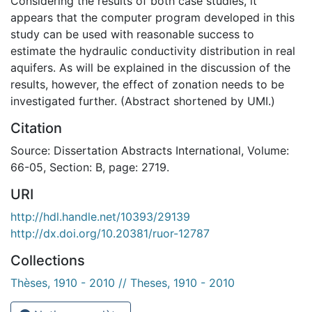
Considering the results of both case studies, it
appears that the computer program developed in this
study can be used with reasonable success to
estimate the hydraulic conductivity distribution in real
aquifers. As will be explained in the discussion of the
results, however, the effect of zonation needs to be
investigated further. (Abstract shortened by UMI.)
Citation
Source: Dissertation Abstracts International, Volume:
66-05, Section: B, page: 2719.
URI
http://hdl.handle.net/10393/29139
http://dx.doi.org/10.20381/ruor-12787
Collections
Thèses, 1910 - 2010 // Theses, 1910 - 2010