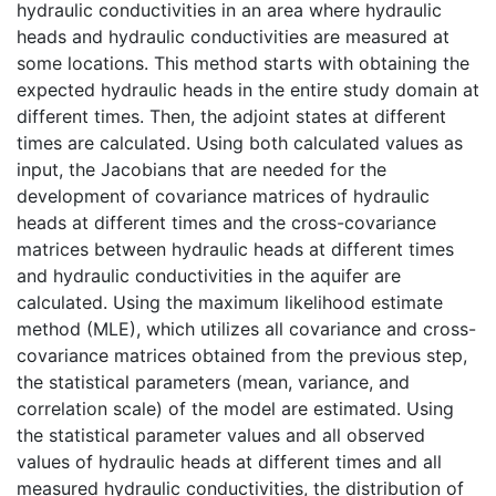
hydraulic conductivities in an area where hydraulic
heads and hydraulic conductivities are measured at
some locations. This method starts with obtaining the
expected hydraulic heads in the entire study domain at
different times. Then, the adjoint states at different
times are calculated. Using both calculated values as
input, the Jacobians that are needed for the
development of covariance matrices of hydraulic
heads at different times and the cross-covariance
matrices between hydraulic heads at different times
and hydraulic conductivities in the aquifer are
calculated. Using the maximum likelihood estimate
method (MLE), which utilizes all covariance and cross-
covariance matrices obtained from the previous step,
the statistical parameters (mean, variance, and
correlation scale) of the model are estimated. Using
the statistical parameter values and all observed
values of hydraulic heads at different times and all
measured hydraulic conductivities, the distribution of