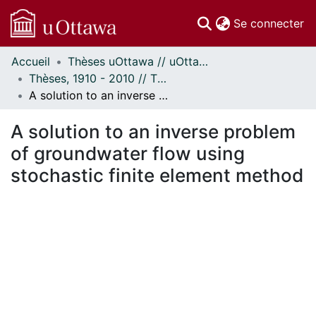
(c
Se connecter
Accueil
Thèses uOttawa // uOttawa Theses
Communautés
Thèses, 1910 - 2010 // Theses, 1910 - 2010
et collections
A solution to an inverse problem of groundwater flow using stochastic finite element method
Parcourir
Statistiques
A solution to an inverse problem
À propos
of groundwater flow using
stochastic finite element method