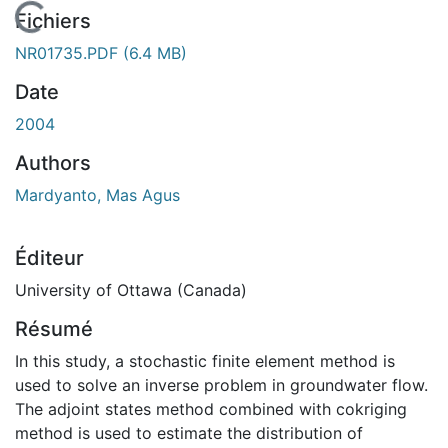
En cours de chargement...
Fichiers
NR01735.PDF
(6.4 MB)
Date
2004
Authors
Mardyanto, Mas Agus
Éditeur
University of Ottawa (Canada)
Résumé
In this study, a stochastic finite element method is
used to solve an inverse problem in groundwater flow.
The adjoint states method combined with cokriging
method is used to estimate the distribution of