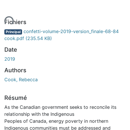
ent...
Fichiers
confetti-volume-2019-version_finale-68-84
Principal
cook.pdf
(235.54 KB)
Date
2019
Authors
Cook, Rebecca
Résumé
As the Canadian government seeks to reconcile its
relationship with the Indigenous
Peoples of Canada, energy poverty in northern
Indigenous communities must be addressed and