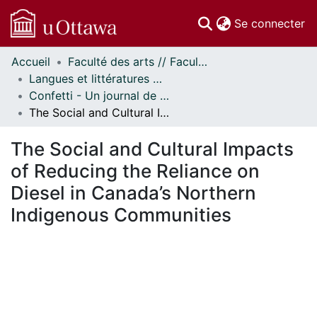
(c
Se connecter
Accueil
Faculté des arts // Faculty of Arts
Communautés
Langues et littératures modernes // Modern Languages and Literatures
et collections
Confetti - Un journal de littératures et cultures du monde // Confetti - A World Literatures and Cultures Journal
Parcourir
The Social and Cultural Impacts of Reducing the Reliance on Diesel in Canada’s Northern Indigenous Communities
Statistiques
À propos
The Social and Cultural Impacts
of Reducing the Reliance on
Diesel in Canada’s Northern
Indigenous Communities