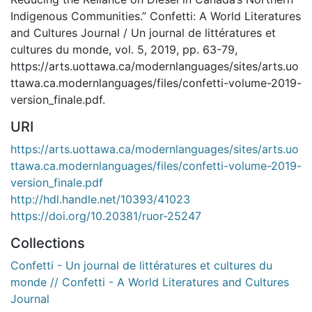
Indigenous Communities.” Confetti: A World Literatures
and Cultures Journal / Un journal de littératures et
cultures du monde, vol. 5, 2019, pp. 63-79,
https://arts.uottawa.ca/modernlanguages/sites/arts.uo
ttawa.ca.modernlanguages/files/confetti-volume-2019-
version_finale.pdf.
URI
https://arts.uottawa.ca/modernlanguages/sites/arts.uo
ttawa.ca.modernlanguages/files/confetti-volume-2019-
version_finale.pdf
http://hdl.handle.net/10393/41023
https://doi.org/10.20381/ruor-25247
Collections
Confetti - Un journal de littératures et cultures du
monde // Confetti - A World Literatures and Cultures
Journal