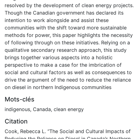
resolved by the development of clean energy projects.
Though the Canadian government has declared its
intention to work alongside and assist these
communities with the shift toward more sustainable
methods for power, this paper highlights the necessity
of following through on these initiatives. Relying on a
qualitative secondary research approach, this study
brings together various aspects into a holistic
perspective to make a case for the imbrication of
social and cultural factors as well as consequences to
drive the argument of the need to reduce the reliance
on diesel in northern Indigenous communities
Mots-clés
indigenous
,
Canada
,
clean energy
Citation
Cook, Rebecca L. “The Social and Cultural Impacts of
Reducing the Reliance on Diesel in Canada’s Northern