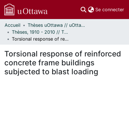
(c
Se connecter
Accueil
Thèses uOttawa // uOttawa Theses
Communautés
Thèses, 1910 - 2010 // Theses, 1910 - 2010
et collections
Torsional response of reinforced concrete frame buildings subjected to blast loading
Parcourir
Statistiques
Torsional response of reinforced
À propos
concrete frame buildings
subjected to blast loading