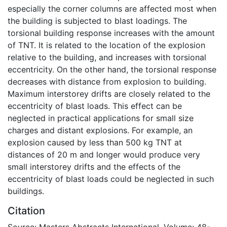
especially the corner columns are affected most when
the building is subjected to blast loadings. The
torsional building response increases with the amount
of TNT. It is related to the location of the explosion
relative to the building, and increases with torsional
eccentricity. On the other hand, the torsional response
decreases with distance from explosion to building.
Maximum interstorey drifts are closely related to the
eccentricity of blast loads. This effect can be
neglected in practical applications for small size
charges and distant explosions. For example, an
explosion caused by less than 500 kg TNT at
distances of 20 m and longer would produce very
small interstorey drifts and the effects of the
eccentricity of blast loads could be neglected in such
buildings.
Citation
Source: Masters Abstracts International, Volume: 48-