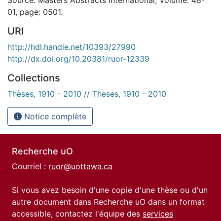
01, page: 0501.
URI
http://hdl.handle.net/10393/27990
http://dx.doi.org/10.20381/ruor-12339
Collections
Thèses, 1910 - 2010 // Theses, 1910 - 2010
Notice complète
Recherche uO
Courriel :
ruor@uottawa.ca
Si vous avez besoin d'une copie d'une thèse ou d'un
autre document dans Recherche uO dans un format
accessible, contactez l'équipe des
services