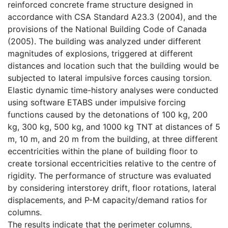
reinforced concrete frame structure designed in
accordance with CSA Standard A23.3 (2004), and the
provisions of the National Building Code of Canada
(2005). The building was analyzed under different
magnitudes of explosions, triggered at different
distances and location such that the building would be
subjected to lateral impulsive forces causing torsion.
Elastic dynamic time-history analyses were conducted
using software ETABS under impulsive forcing
functions caused by the detonations of 100 kg, 200
kg, 300 kg, 500 kg, and 1000 kg TNT at distances of 5
m, 10 m, and 20 m from the building, at three different
eccentricities within the plane of building floor to
create torsional eccentricities relative to the centre of
rigidity. The performance of structure was evaluated
by considering interstorey drift, floor rotations, lateral
displacements, and P-M capacity/demand ratios for
columns.
The results indicate that the perimeter columns,