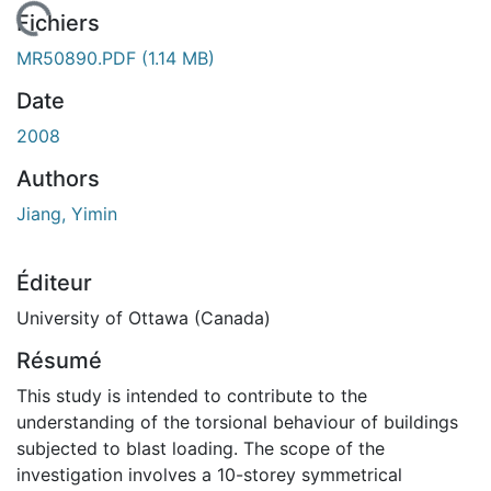
chargement...
Fichiers
MR50890.PDF
(1.14 MB)
Date
2008
Authors
Jiang, Yimin
Éditeur
University of Ottawa (Canada)
Résumé
This study is intended to contribute to the
understanding of the torsional behaviour of buildings
subjected to blast loading. The scope of the
investigation involves a 10-storey symmetrical