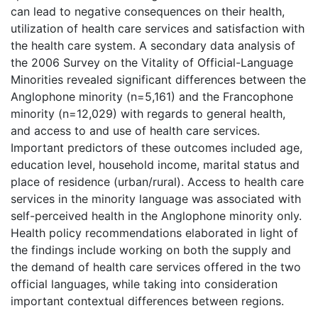
can lead to negative consequences on their health,
utilization of health care services and satisfaction with
the health care system. A secondary data analysis of
the 2006 Survey on the Vitality of Official-Language
Minorities revealed significant differences between the
Anglophone minority (n=5,161) and the Francophone
minority (n=12,029) with regards to general health,
and access to and use of health care services.
Important predictors of these outcomes included age,
education level, household income, marital status and
place of residence (urban/rural). Access to health care
services in the minority language was associated with
self-perceived health in the Anglophone minority only.
Health policy recommendations elaborated in light of
the findings include working on both the supply and
the demand of health care services offered in the two
official languages, while taking into consideration
important contextual differences between regions.