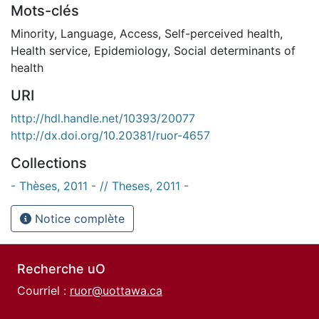
Mots-clés
Minority
,
Language
,
Access
,
Self-perceived health
,
Health service
,
Epidemiology
,
Social determinants of
health
URI
http://hdl.handle.net/10393/20077
http://dx.doi.org/10.20381/ruor-4657
Collections
- Thèses, 2011 - // Theses, 2011 -
Notice complète
Recherche uO
Courriel :
ruor@uottawa.ca