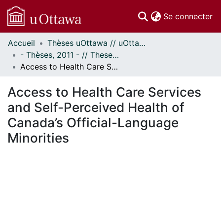
(c
Se connecter
Accueil
Thèses uOttawa // uOttawa Theses
Communautés
- Thèses, 2011 - // Theses, 2011 -
et collections
Access to Health Care Services and Self-Perceived Health of Canada’s Official-Language Minorities
Parcourir
Statistiques
Access to Health Care Services
À propos
and Self-Perceived Health of
Canada’s Official-Language
Minorities