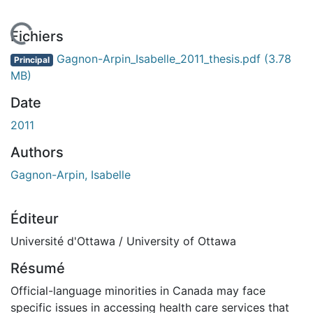
En cours de chargement...
Fichiers
Gagnon-Arpin_Isabelle_2011_thesis.pdf
(3.78
Principal
MB)
Date
2011
Authors
Gagnon-Arpin, Isabelle
Éditeur
Université d'Ottawa / University of Ottawa
Résumé
Official-language minorities in Canada may face
specific issues in accessing health care services that