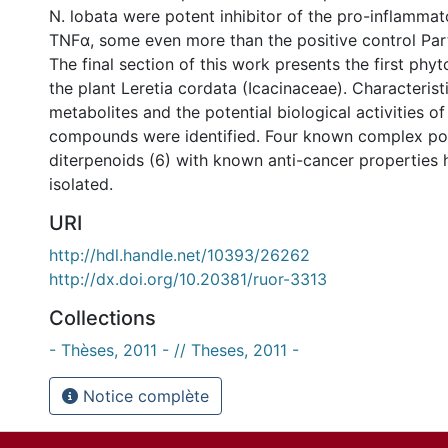
N. lobata were potent inhibitor of the pro-inflammat
TNFα, some even more than the positive control Par
The final section of this work presents the first phy
the plant Leretia cordata (Icacinaceae). Characteris
metabolites and the potential biological activities of
compounds were identified. Four known complex p
diterpenoids (6) with known anti-cancer properties
isolated.
URI
http://hdl.handle.net/10393/26262
http://dx.doi.org/10.20381/ruor-3313
Collections
- Thèses, 2011 - // Theses, 2011 -
Notice complète