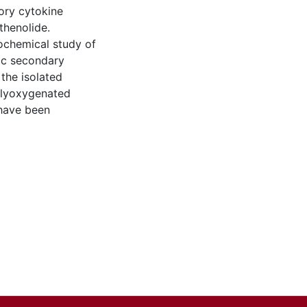
ory cytokine
thenolide.
tochemical study of
tic secondary
 the isolated
olyoxygenated
 have been