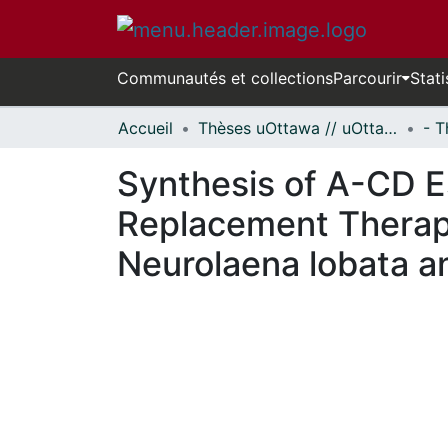
Communautés et collections
Parcourir
Stati
Accueil
Thèses uOttawa // uOttawa Theses
Synthesis of A-CD E
Replacement Therapy
Neurolaena lobata a