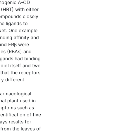
cinogenic A-CD
(HRT) with either
 compounds closely
he ligands to
cket. One example
nding affinity and
 and ERβ were
ties (RBAs) and
ligands had binding
diol itself and two
 that the receptors
y different
harmacological
al plant used in
ymptoms such as
ntification of five
ys results for
from the leaves of