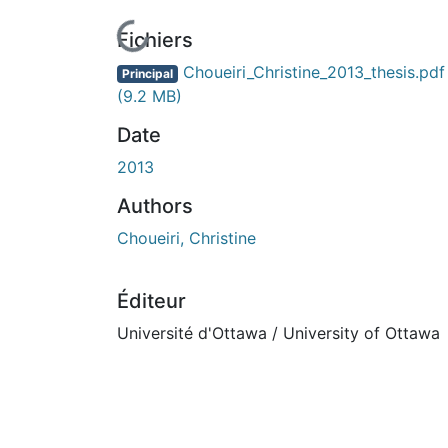
En cours de chargement...
Fichiers
Choueiri_Christine_2013_thesis.pdf
Principal
(9.2 MB)
Date
2013
Authors
Choueiri, Christine
Éditeur
Université d'Ottawa / University of Ottawa