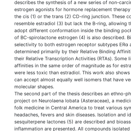
describes the synthesis of a new series of non-car
estrogen agonists for hormone replacement therapy 
the cis (1) or the trans (2) CD-ring junction. These
resemble estradiol (3) but lack the B-ring, allowing t
adopt different conformation inside the binding po
of BC-spirolactone estrogen (4) is also described. Bi
selectivity to both estrogen receptor subtypes ERα
determined primarily by their Relative Binding Affini
their Relative Transcription Activities (RTAs). Some 
affinities in the same order of magnitude as for estra
were less toxic than estradiol. This work also shows
can accept almost equally well isomers that have ver
molecular shapes.
The second part of the thesis describes an ethno-p
project on Neurolaena lobata (Asteraceae), a medicin
folk medicine in Central America to treat various s
headaches, fevers and skin diseases. Isolation and ide
sesquiterpene lactones (5) are described and bioassa
inflammation are presented. All compounds isolated 