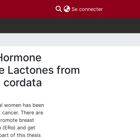
(current)
Se connecter
 Hormone
ne Lactones from
a cordata
al women has been
t cancer. There are
promote breast
α (ERα) and get
art of this thesis