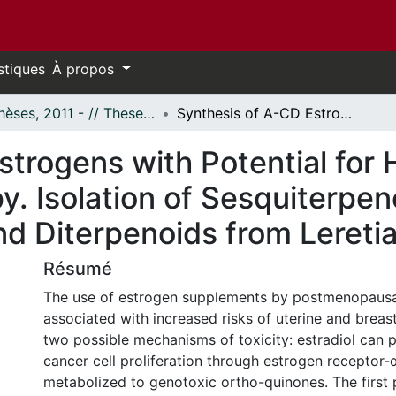
stiques
À propos
- Thèses, 2011 - // Theses, 2011 -
Synthesis of A-CD Estrogens with Potential for Hormone Replacement Therapy. Isolation of Sesquiterpene Lactones from Neurolaena lobata and Diterpenoids from Leretia cordata
strogens with Potential for
. Isolation of Sesquiterpe
nd Diterpenoids from Lereti
Résumé
The use of estrogen supplements by postmenopaus
associated with increased risks of uterine and breas
two possible mechanisms of toxicity: estradiol can 
cancer cell proliferation through estrogen receptor-
metabolized to genotoxic ortho-quinones. The first p