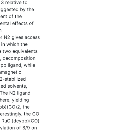
3 relative to
suggested by the
ent of the
ental effects of
h
er N2 gives access
in which the
e two equivalents
, decomposition
pb ligand, while
ramagnetic
-stabilized
ted solvents,
 The N2 ligand
here, yielding
pb)(CO)2, the
terestingly, the CO
er RuCl(dcypb)(CO)
lation of 8/9 on