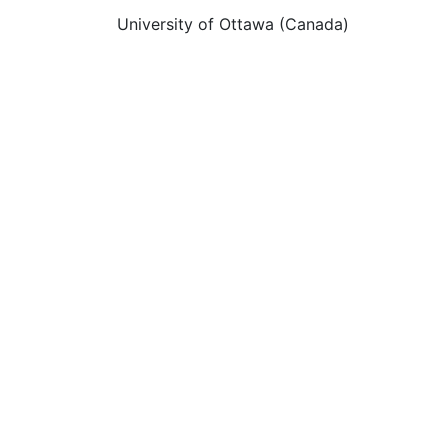
University of Ottawa (Canada)