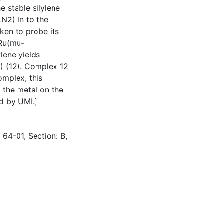
e stable silylene
LN2) in to the
ken to probe its
lRu(mu-
lene yields
) (12). Complex 12
omplex, this
 the metal on the
d by UMI.)
 64-01, Section: B,