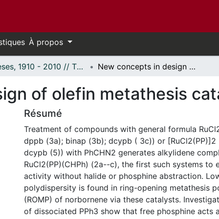
stiques
À propos
Thèses, 1910 - 2010 // Theses, 1910 - 2010
New concepts in design of olefin metathesis catalysts.
gn of olefin metathesis cat
Résumé
Treatment of compounds with general formula RuCl
dppb (3a); binap (3b); dcypb ( 3c)) or [RuCl2(PP)]2
dcypb (5)) with PhCHN2 generates alkylidene compl
RuCl2(PP)(CHPh) (2a--c), the first such systems to 
activity without halide or phosphine abstraction. L
polydispersity is found in ring-opening metathesis p
(ROMP) of norbornene via these catalysts. Investigat
of dissociated PPh3 show that free phosphine acts a