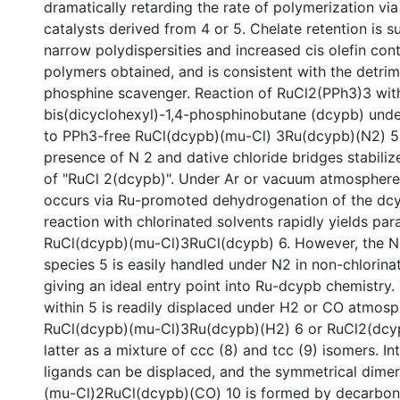
dramatically retarding the rate of polymerization via 
catalysts derived from 4 or 5. Chelate retention is 
narrow polydispersities and increased cis olefin cont
polymers obtained, and is consistent with the detrim
phosphine scavenger. Reaction of RuCl2(PPh3)3 wit
bis(dicyclohexyl)-1,4-phosphinobutane (dcypb) und
to PPh3-free RuCl(dcypb)(mu-Cl) 3Ru(dcypb)(N2) 5 
presence of N 2 and dative chloride bridges stabiliz
of "RuCl 2(dcypb)". Under Ar or vacuum atmosphere
occurs via Ru-promoted dehydrogenation of the dcy
reaction with chlorinated solvents rapidly yields pa
RuCl(dcypb)(mu-Cl)3RuCl(dcypb) 6. However, the N2
species 5 is easily handled under N2 in non-chlorina
giving an ideal entry point into Ru-dcypb chemistry.
within 5 is readily displaced under H2 or CO atmosp
RuCl(dcypb)(mu-Cl)3Ru(dcypb)(H2) 6 or RuCl2(dcy
latter as a mixture of ccc (8) and tcc (9) isomers. In
ligands can be displaced, and the symmetrical dim
(mu-Cl)2RuCl(dcypb)(CO) 10 is formed by decarbony