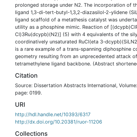
prolonged storage under N2. The incorporation of th
ligand 1,3-di-tert-butyl-1,3,2-diazasilol-2-ylidene (Si
ligand scaffold of a metathesis catalyst was underta
utility as a phosphine mimic. Reaction of [(dcypb)C
Cl)3Ru(dcypb)(N2)] (5) with 4 equivalents of the sily
coordinatively unsaturated RuCl(eta 3-dcypb)(SiLN2
is a rare example of a trans-spanning diphosphine c
geometry resulting from an unprecedented attack of
tetramethylene ligand backbone. (Abstract shortene
Citation
Source: Dissertation Abstracts International, Volume:
page: 0199.
URI
http://hdl.handle.net/10393/6317
http://dx.doi.org/10.20381/ruor-11206
Collections