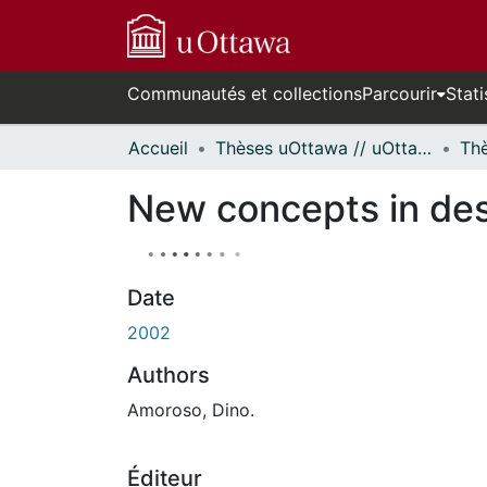
Communautés et collections
Parcourir
Stati
Accueil
Thèses uOttawa // uOttawa Theses
New concepts in desi
Date
2002
Authors
Amoroso, Dino.
Éditeur