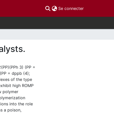
(current)
Se connecter
alysts.
2(PP)(PPh 3) (PP =
 (PP = dppb (4);
exes of the type
exhibit high ROMP
ow polymer
olymerization
ions into the role
s a poison,