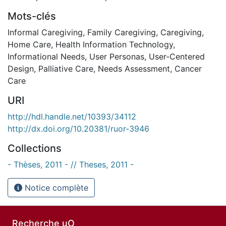
Mots-clés
Informal Caregiving
,
Family Caregiving
,
Caregiving
,
Home Care
,
Health Information Technology
,
Informational Needs
,
User Personas
,
User-Centered
Design
,
Palliative Care
,
Needs Assessment
,
Cancer
Care
URI
http://hdl.handle.net/10393/34112
http://dx.doi.org/10.20381/ruor-3946
Collections
- Thèses, 2011 - // Theses, 2011 -
Notice complète
Recherche uO