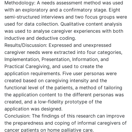
Methodology: A needs assessment method was used
with an exploratory and a confirmatory stage. Eight
semi-structured interviews and two focus groups were
used for data collection. Qualitative content analysis
was used to analyse caregiver experiences with both
inductive and deductive coding.
Results/Discussion: Expressed and unexpressed
caregiver needs were extracted into four categories,
Implementation, Presentation, Information, and
Practical Caregiving, and used to create the
application requirements. Five user personas were
created based on caregiving intensity and the
functional level of the patients, a method of tailoring
the application content to the different personas was
created, and a low-fidelity prototype of the
application was designed.
Conclusion: The findings of this research can improve
the preparedness and coping of informal caregivers of
cancer patients on home palliative care.