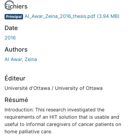
En cours de chargement...
Fichiers
Al_Awar_Zeina_2016_thesis.pdf
(3.94 MB)
Principal
Date
2016
Authors
Al Awar, Zeina
Éditeur
Université d'Ottawa / University of Ottawa
Résumé
Introduction: This research investigated the
requirements of an HIT solution that is usable and
useful to informal caregivers of cancer patients on
home palliative care.