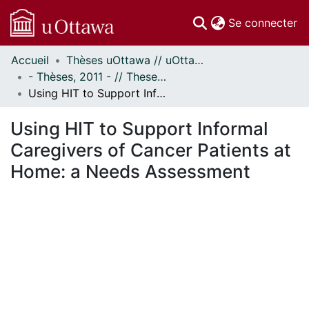
(c
Se connecter
Accueil
Thèses uOttawa // uOttawa Theses
Communautés
- Thèses, 2011 - // Theses, 2011 -
et collections
Using HIT to Support Informal Caregivers of Cancer Patients at Home: a Needs Assessment
Parcourir
Statistiques
Using HIT to Support Informal
À propos
Caregivers of Cancer Patients at
Home: a Needs Assessment