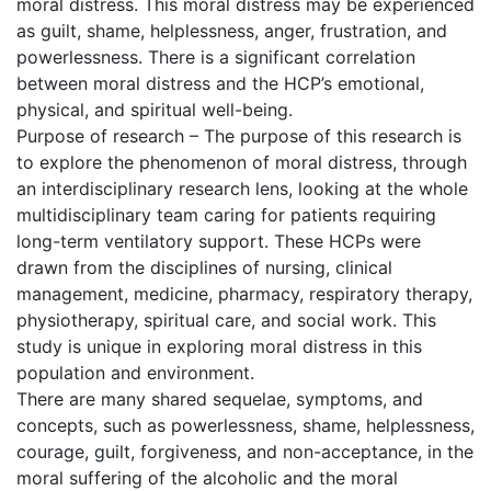
moral distress. This moral distress may be experienced
as guilt, shame, helplessness, anger, frustration, and
powerlessness. There is a significant correlation
between moral distress and the HCP’s emotional,
physical, and spiritual well-being.
Purpose of research – The purpose of this research is
to explore the phenomenon of moral distress, through
an interdisciplinary research lens, looking at the whole
multidisciplinary team caring for patients requiring
long-term ventilatory support. These HCPs were
drawn from the disciplines of nursing, clinical
management, medicine, pharmacy, respiratory therapy,
physiotherapy, spiritual care, and social work. This
study is unique in exploring moral distress in this
population and environment.
There are many shared sequelae, symptoms, and
concepts, such as powerlessness, shame, helplessness,
courage, guilt, forgiveness, and non-acceptance, in the
moral suffering of the alcoholic and the moral