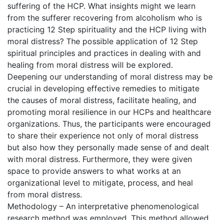
suffering of the HCP. What insights might we learn
from the sufferer recovering from alcoholism who is
practicing 12 Step spirituality and the HCP living with
moral distress? The possible application of 12 Step
spiritual principles and practices in dealing with and
healing from moral distress will be explored.
Deepening our understanding of moral distress may be
crucial in developing effective remedies to mitigate
the causes of moral distress, facilitate healing, and
promoting moral resilience in our HCPs and healthcare
organizations. Thus, the participants were encouraged
to share their experience not only of moral distress
but also how they personally made sense of and dealt
with moral distress. Furthermore, they were given
space to provide answers to what works at an
organizational level to mitigate, process, and heal
from moral distress.
Methodology – An interpretative phenomenological
research method was employed. This method allowed