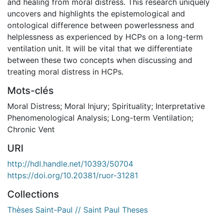
and healing from moral distress. This research uniquely
uncovers and highlights the epistemological and
ontological difference between powerlessness and
helplessness as experienced by HCPs on a long-term
ventilation unit. It will be vital that we differentiate
between these two concepts when discussing and
treating moral distress in HCPs.
Mots-clés
Moral Distress; Moral Injury; Spirituality; Interpretative
Phenomenological Analysis; Long-term Ventilation;
Chronic Vent
URI
http://hdl.handle.net/10393/50704
https://doi.org/10.20381/ruor-31281
Collections
Thèses Saint-Paul // Saint Paul Theses