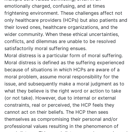
emotionally charged, confusing, and at times
frightening environment. These challenges affect not
only healthcare providers (HCPs) but also patients and
their loved ones, healthcare organizations, and the
wider community. When these ethical uncertainties,
conflicts, and dilemmas are unable to be resolved
satisfactorily moral suffering ensues.
Moral distress is a particular form of moral suffering.
Moral distress is defined as the suffering experienced
because of situations in which HCPs are aware of a
moral problem, assume moral responsibility for the
issue, and subsequently make a moral judgment as to
what they believe is the right word or action to take
(or not take). However, due to internal or external
constraints, real or perceived, the HCP feels they
cannot act on their beliefs. The HCP then sees
themselves as compromising their personal and/or
professional values resulting in the phenomenon of