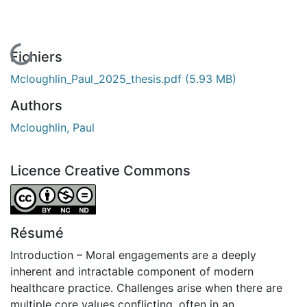
En cours de chargement...
Fichiers
Mcloughlin_Paul_2025_thesis.pdf
(5.93 MB)
Authors
Mcloughlin, Paul
Licence Creative Commons
Attribution-NonCommercial-NoDerivatives 4.0 Internatio
Résumé
Introduction – Moral engagements are a deeply
inherent and intractable component of modern
healthcare practice. Challenges arise when there are
multiple core values conflicting, often in an