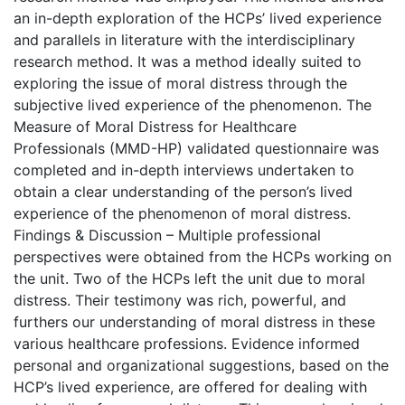
an in-depth exploration of the HCPs’ lived experience
and parallels in literature with the interdisciplinary
research method. It was a method ideally suited to
exploring the issue of moral distress through the
subjective lived experience of the phenomenon. The
Measure of Moral Distress for Healthcare
Professionals (MMD-HP) validated questionnaire was
completed and in-depth interviews undertaken to
obtain a clear understanding of the person’s lived
experience of the phenomenon of moral distress.
Findings & Discussion – Multiple professional
perspectives were obtained from the HCPs working on
the unit. Two of the HCPs left the unit due to moral
distress. Their testimony was rich, powerful, and
furthers our understanding of moral distress in these
various healthcare professions. Evidence informed
personal and organizational suggestions, based on the
HCP’s lived experience, are offered for dealing with