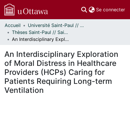
(c
Se connecter
Accueil
Université Saint-Paul // Saint Paul University
Communautés
Thèses Saint-Paul // Saint Paul Theses
et collections
An Interdisciplinary Exploration of Moral Distress in Healthcare Providers (HCPs) Caring for Patients Requiring Long-term Ventilation
Parcourir
Statistiques
An Interdisciplinary Exploration
À propos
of Moral Distress in Healthcare
Providers (HCPs) Caring for
Patients Requiring Long-term
Ventilation