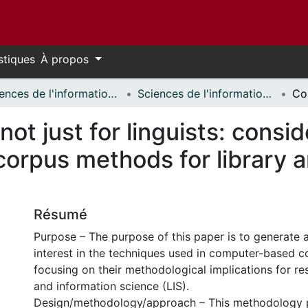
stiques
À propos
Sciences de l'information // Information Studies
Sciences de l'information - Publications // Information Studies - Publications
 not just for linguists: consi
orpus methods for library a
Résumé
Purpose – The purpose of this paper is to generate
interest in the techniques used in computer-based co
focusing on their methodological implications for res
and information science (LIS).
Design/methodology/approach – This methodology 