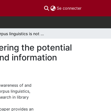
(current)
Se connecter
Corpus linguistics is not just for linguists: considering the potential of computer-based corpus methods for library and information science research
dering the potential
nd information
 awareness of and
rpus linguistics,
earch in library
paper provides an