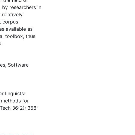
 the field of
d by researchers in
 relatively
t corpus
es available as
al toolbox, thus
d.
es
,
Software
r linguists:
s methods for
i Tech 36(2): 358-