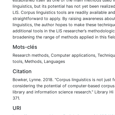
established itself as one of the main methods used in
linguistics, but its potential has not yet been realize
LIS. Corpus linguistics tools are readily available and
straightforward to apply. By raising awareness abou
linguistics, the author hopes to make these techniqu
additional tools in the LIS researcher’s methodologic
broadening the range of methods applied in this fiel
Mots-clés
Research methods
,
Computer applications
,
Techniqu
tools
,
Methods
,
Languages
Citation
Bowker, Lynne. 2018. "Corpus linguistics is not just fo
considering the potential of computer-based corpu
library and information science research." Library H
371.
URI