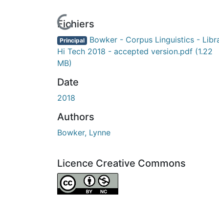
n cours de chargement...
Fichiers
Bowker - Corpus Linguistics - Libr
Principal
Hi Tech 2018 - accepted version.pdf
(1.22
MB)
Date
2018
Authors
Bowker, Lynne
Licence Creative Commons
Attribution-NonCommercial 4.0 Internationa