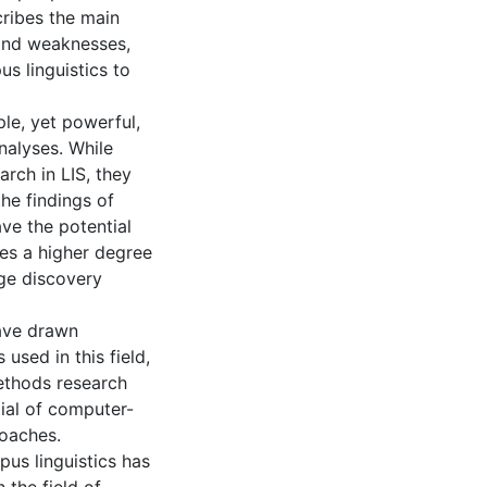
cribes the main
 and weaknesses,
us linguistics to
le, yet powerful,
nalyses. While
rch in LIS, they
he findings of
ve the potential
ves a higher degree
ge discovery
have drawn
 used in this field,
ethods research
tial of computer-
roaches.
pus linguistics has