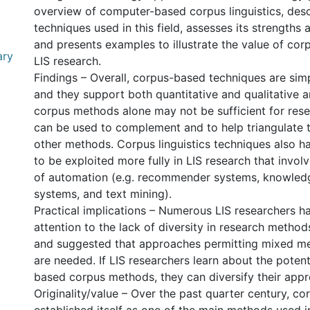
overview of computer-based corpus linguistics, des
techniques used in this field, assesses its strengths
and presents examples to illustrate the value of corp
ary
LIS research.
Findings – Overall, corpus-based techniques are simp
and they support both quantitative and qualitative a
corpus methods alone may not be sufficient for resea
can be used to complement and to help triangulate t
other methods. Corpus linguistics techniques also ha
to be exploited more fully in LIS research that invol
of automation (e.g. recommender systems, knowled
systems, and text mining).
Practical implications – Numerous LIS researchers 
attention to the lack of diversity in research methods
and suggested that approaches permitting mixed m
l
are needed. If LIS researchers learn about the poten
based corpus methods, they can diversify their app
Originality/value – Over the past quarter century, cor