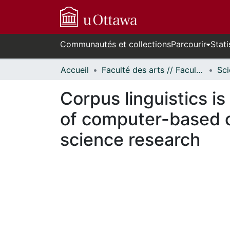
Communautés et collections
Parcourir
Stati
Accueil
Faculté des arts // Faculty of Arts
Corpus linguistics is
of computer-based c
science research