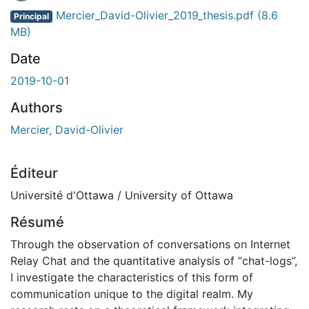
Mercier_David-Olivier_2019_thesis.pdf
(8.6
Principal
MB)
Date
2019-10-01
Authors
Mercier, David-Olivier
Éditeur
Université d'Ottawa / University of Ottawa
Résumé
Through the observation of conversations on Internet
Relay Chat and the quantitative analysis of “chat-logs”,
I investigate the characteristics of this form of
communication unique to the digital realm. My