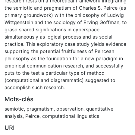
research rests on a theoretical framework integrating
the semiotic and pragmatism of Charles S. Peirce (as
primary groundwork) with the philosophy of Ludwig
Wittgenstein and the sociology of Erving Goffman, to
grasp shared significations in cyberspace
simultaneously as logical process and as social
practice. This exploratory case study yields evidence
supporting the potential fruitfulness of Peircean
philosophy as the foundation for a new paradigm in
empirical communication research, and successfully
puts to the test a particular type of method
(computational and diagrammatic) suggested to
accomplish such research.
Mots-clés
semiotic
,
pragmatism
,
observation
,
quantitative
analysis
,
Peirce
,
computational linguistics
URI