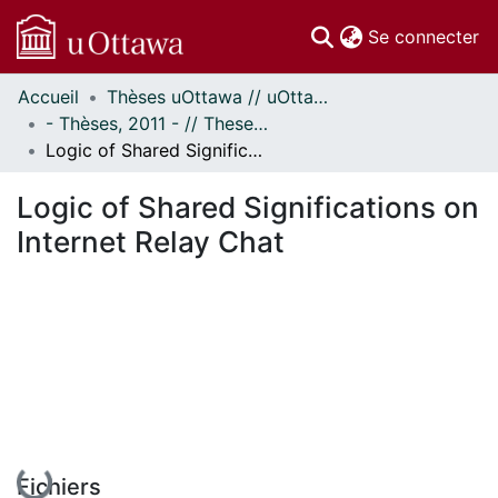
(c
Se connecter
Accueil
Thèses uOttawa // uOttawa Theses
Communautés
- Thèses, 2011 - // Theses, 2011 -
et collections
Logic of Shared Significations on Internet Relay Chat
Parcourir
Statistiques
Logic of Shared Significations on
À propos
Internet Relay Chat
En cours de chargement...
Fichiers