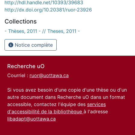
http://hdl.handle.net/10393/39683
http://dx.doi.org/10.20381/ruor-23926
Collections
- Thèses, 2011 - // Theses, 2011 -
Notice complète
Recherche uO
Courriel :
ruor@uottawa.ca
Si vous avez besoin d'une copie d'une thèse ou d'un
autre document dans Recherche uO dans un format
accessible, contactez l'équipe des
services
d'accessibilité de la bibliothèque
à l'adresse
libadapt@uottawa.ca