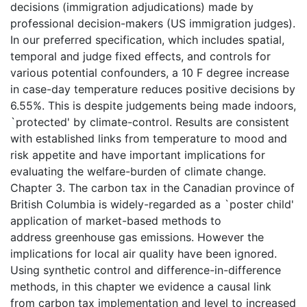
decisions (immigration adjudications) made by
professional decision-makers (US immigration judges).
In our preferred specification, which includes spatial,
temporal and judge fixed effects, and controls for
various potential confounders, a 10 F degree increase
in case-day temperature reduces positive decisions by
6.55%. This is despite judgements being made indoors,
`protected' by climate-control. Results are consistent
with established links from temperature to mood and
risk appetite and have important implications for
evaluating the welfare-burden of climate change.
Chapter 3. The carbon tax in the Canadian province of
British Columbia is widely-regarded as a `poster child'
application of market-based methods to
address greenhouse gas emissions. However the
implications for local air quality have been ignored.
Using synthetic control and difference-in-difference
methods, in this chapter we evidence a causal link
from carbon tax implementation and level to increased