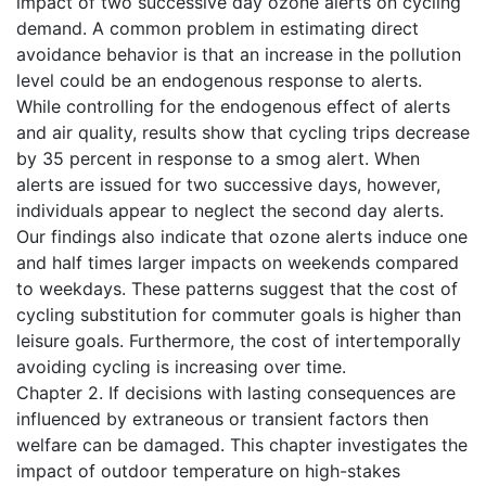
impact of two successive day ozone alerts on cycling
demand. A common problem in estimating direct
avoidance behavior is that an increase in the pollution
level could be an endogenous response to alerts.
While controlling for the endogenous effect of alerts
and air quality, results show that cycling trips decrease
by 35 percent in response to a smog alert. When
alerts are issued for two successive days, however,
individuals appear to neglect the second day alerts.
Our findings also indicate that ozone alerts induce one
and half times larger impacts on weekends compared
to weekdays. These patterns suggest that the cost of
cycling substitution for commuter goals is higher than
leisure goals. Furthermore, the cost of intertemporally
avoiding cycling is increasing over time.
Chapter 2. If decisions with lasting consequences are
influenced by extraneous or transient factors then
welfare can be damaged. This chapter investigates the
impact of outdoor temperature on high-stakes