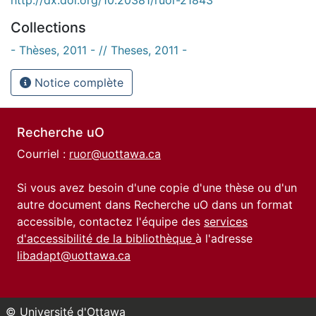
Collections
- Thèses, 2011 - // Theses, 2011 -
Notice complète
Recherche uO
Courriel :
ruor@uottawa.ca
Si vous avez besoin d'une copie d'une thèse ou d'un
autre document dans Recherche uO dans un format
accessible, contactez l'équipe des
services
d'accessibilité de la bibliothèque
à l'adresse
libadapt@uottawa.ca
© Université d'Ottawa