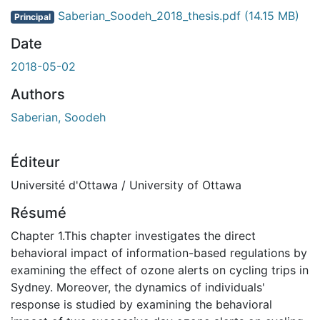
Saberian_Soodeh_2018_thesis.pdf
(14.15 MB)
Principal
Date
2018-05-02
Authors
Saberian, Soodeh
Éditeur
Université d'Ottawa / University of Ottawa
Résumé
Chapter 1.This chapter investigates the direct
behavioral impact of information-based regulations by
examining the effect of ozone alerts on cycling trips in
Sydney. Moreover, the dynamics of individuals'
response is studied by examining the behavioral