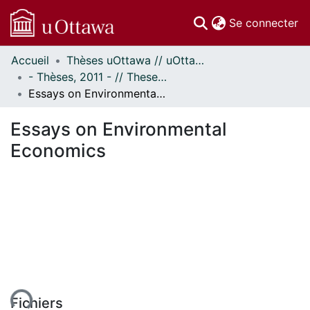
(c
Se connecter
Accueil
Thèses uOttawa // uOttawa Theses
Communautés
- Thèses, 2011 - // Theses, 2011 -
et collections
Essays on Environmental Economics
Parcourir
Statistiques
Essays on Environmental
À propos
Economics
ent...
Fichiers