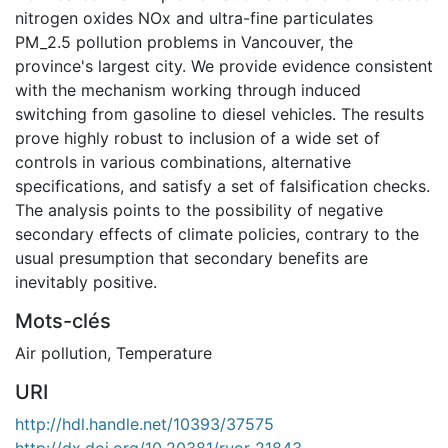
nitrogen oxides NOx and ultra-fine particulates
PM_2.5 pollution problems in Vancouver, the
province's largest city. We provide evidence consistent
with the mechanism working through induced
switching from gasoline to diesel vehicles. The results
prove highly robust to inclusion of a wide set of
controls in various combinations, alternative
specifications, and satisfy a set of falsification checks.
The analysis points to the possibility of negative
secondary effects of climate policies, contrary to the
usual presumption that secondary benefits are
inevitably positive.
Mots-clés
Air pollution
,
Temperature
URI
http://hdl.handle.net/10393/37575
http://dx.doi.org/10.20381/ruor-21843