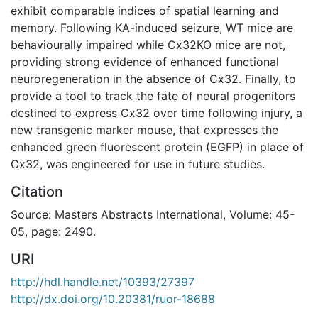
exhibit comparable indices of spatial learning and
memory. Following KA-induced seizure, WT mice are
behaviourally impaired while Cx32KO mice are not,
providing strong evidence of enhanced functional
neuroregeneration in the absence of Cx32. Finally, to
provide a tool to track the fate of neural progenitors
destined to express Cx32 over time following injury, a
new transgenic marker mouse, that expresses the
enhanced green fluorescent protein (EGFP) in place of
Cx32, was engineered for use in future studies.
Citation
Source: Masters Abstracts International, Volume: 45-
05, page: 2490.
URI
http://hdl.handle.net/10393/27397
http://dx.doi.org/10.20381/ruor-18688