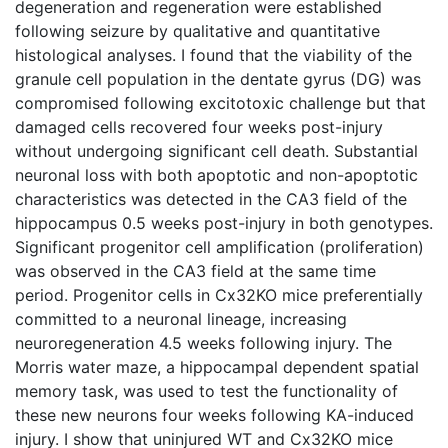
degeneration and regeneration were established
following seizure by qualitative and quantitative
histological analyses. I found that the viability of the
granule cell population in the dentate gyrus (DG) was
compromised following excitotoxic challenge but that
damaged cells recovered four weeks post-injury
without undergoing significant cell death. Substantial
neuronal loss with both apoptotic and non-apoptotic
characteristics was detected in the CA3 field of the
hippocampus 0.5 weeks post-injury in both genotypes.
Significant progenitor cell amplification (proliferation)
was observed in the CA3 field at the same time
period. Progenitor cells in Cx32KO mice preferentially
committed to a neuronal lineage, increasing
neuroregeneration 4.5 weeks following injury. The
Morris water maze, a hippocampal dependent spatial
memory task, was used to test the functionality of
these new neurons four weeks following KA-induced
injury. I show that uninjured WT and Cx32KO mice