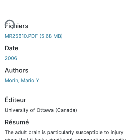
ent...
Fichiers
MR25810.PDF
(5.68 MB)
Date
2006
Authors
Morin, Mario Y
Éditeur
University of Ottawa (Canada)
Résumé
The adult brain is particularly susceptible to injury
given that it lacks significant regenerative capacity.