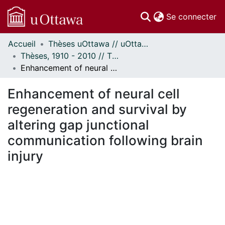
(c
Se connecter
Accueil
Thèses uOttawa // uOttawa Theses
Communautés
Thèses, 1910 - 2010 // Theses, 1910 - 2010
et collections
Enhancement of neural cell regeneration and survival by altering gap junctional communication following brain injury
Parcourir
Statistiques
Enhancement of neural cell
À propos
regeneration and survival by
altering gap junctional
communication following brain
injury