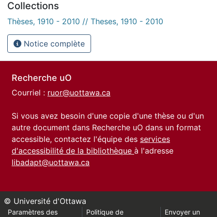
Collections
Thèses, 1910 - 2010 // Theses, 1910 - 2010
Notice complète
Recherche uO
Courriel :
ruor@uottawa.ca
Si vous avez besoin d'une copie d'une thèse ou d'un
autre document dans Recherche uO dans un format
accessible, contactez l'équipe des
services
d'accessibilité de la bibliothèque
à l'adresse
libadapt@uottawa.ca
© Université d'Ottawa
Paramètres des
Politique de
Envoyer un