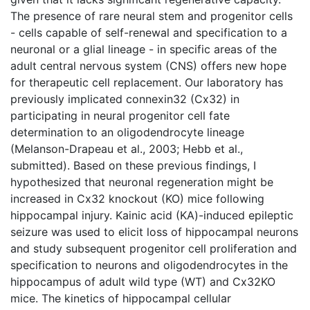
The presence of rare neural stem and progenitor cells
- cells capable of self-renewal and specification to a
neuronal or a glial lineage - in specific areas of the
adult central nervous system (CNS) offers new hope
for therapeutic cell replacement. Our laboratory has
previously implicated connexin32 (Cx32) in
participating in neural progenitor cell fate
determination to an oligodendrocyte lineage
(Melanson-Drapeau et al., 2003; Hebb et al.,
submitted). Based on these previous findings, I
hypothesized that neuronal regeneration might be
increased in Cx32 knockout (KO) mice following
hippocampal injury. Kainic acid (KA)-induced epileptic
seizure was used to elicit loss of hippocampal neurons
and study subsequent progenitor cell proliferation and
specification to neurons and oligodendrocytes in the
hippocampus of adult wild type (WT) and Cx32KO
mice. The kinetics of hippocampal cellular