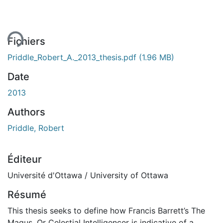
ent...
Fichiers
Priddle_Robert_A._2013_thesis.pdf
(1.96 MB)
Date
2013
Authors
Priddle, Robert
Éditeur
Université d'Ottawa / University of Ottawa
Résumé
This thesis seeks to define how Francis Barrett’s The
Magus, Or Celestial Intelligencer is indicative of a