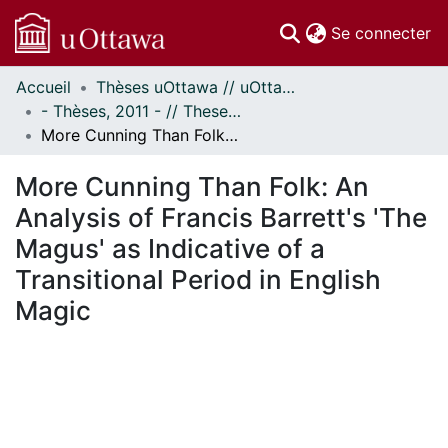
(c
Se connecter
Accueil
Thèses uOttawa // uOttawa Theses
Communautés
- Thèses, 2011 - // Theses, 2011 -
et collections
More Cunning Than Folk: An Analysis of Francis Barrett's 'The Magus' as Indicative of a Transitional Period in English Magic
Parcourir
Statistiques
More Cunning Than Folk: An
À propos
Analysis of Francis Barrett's 'The
Magus' as Indicative of a
Transitional Period in English
Magic