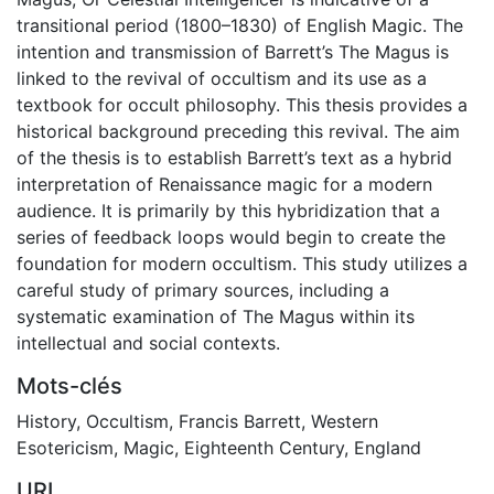
transitional period (1800–1830) of English Magic. The
intention and transmission of Barrett’s The Magus is
linked to the revival of occultism and its use as a
textbook for occult philosophy. This thesis provides a
historical background preceding this revival. The aim
of the thesis is to establish Barrett’s text as a hybrid
interpretation of Renaissance magic for a modern
audience. It is primarily by this hybridization that a
series of feedback loops would begin to create the
foundation for modern occultism. This study utilizes a
careful study of primary sources, including a
systematic examination of The Magus within its
intellectual and social contexts.
Mots-clés
History
,
Occultism
,
Francis Barrett
,
Western
Esotericism
,
Magic
,
Eighteenth Century
,
England
URI