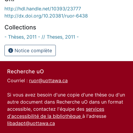
http://hdl.handle.net/10393/23777
http://dx.doi.org/10.20381/ruor-6438
Collections
- Thèses, 2011 - // Theses, 2011 -
Notice complète
Recherche uO
Courriel :
ruor@uottawa.ca
Si vous avez besoin d'une copie d'une thèse ou d'un
autre document dans Recherche uO dans un format
accessible, contactez l'équipe des
services
d'accessibilité de la bibliothèque
à l'adresse
libadapt@uottawa.ca