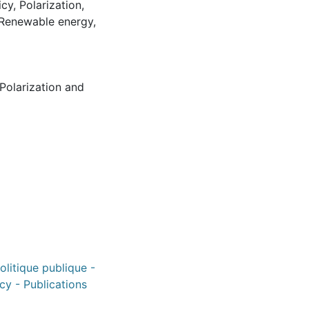
icy
,
Polarization
,
Renewable energy
,
Polarization and
politique publique -
icy - Publications