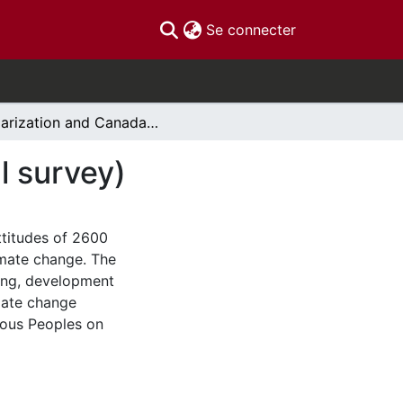
(current)
Se connecter
Polarization and Canada’s energy future (national survey)
l survey)
ttitudes of 2600
imate change. The
cing, development
mate change
enous Peoples on