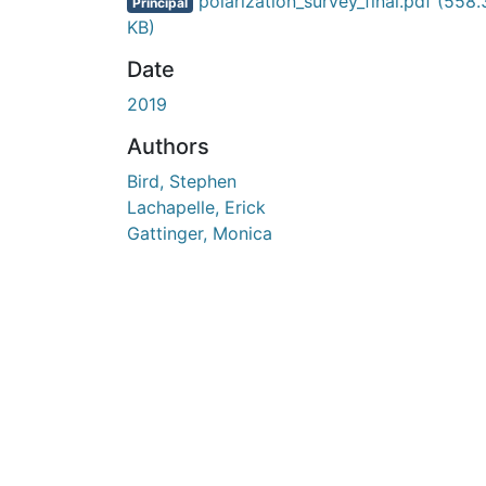
En cours de chargement...
polarization_survey_final.pdf
(558.
Principal
KB)
Date
2019
Authors
Bird, Stephen
Lachapelle, Erick
Gattinger, Monica