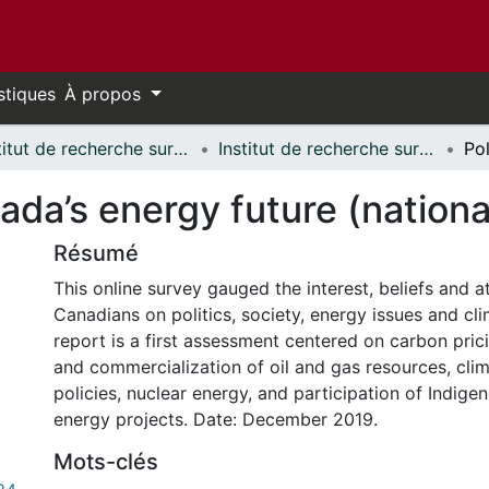
stiques
À propos
Institut de recherche sur la science, la société et la politique publique // Institute for Science, Society and Policy
Institut de recherche sur la science, la société et la politique publique - Publications // Institute for Science, Society and Policy - Publications
ada’s energy future (nationa
Résumé
This online survey gauged the interest, beliefs and a
Canadians on politics, society, energy issues and cl
report is a first assessment centered on carbon pri
and commercialization of oil and gas resources, cli
policies, nuclear energy, and participation of Indig
energy projects. Date: December 2019.
Mots-clés