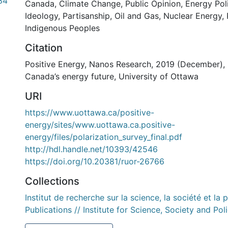
34
Canada
,
Climate Change
,
Public Opinion
,
Energy Pol
Ideology
,
Partisanship
,
Oil and Gas
,
Nuclear Energy
,
Indigenous Peoples
Citation
Positive Energy, Nanos Research, 2019 (December), 
Canada’s energy future, University of Ottawa
URI
https://www.uottawa.ca/positive-
energy/sites/www.uottawa.ca.positive-
energy/files/polarization_survey_final.pdf
http://hdl.handle.net/10393/42546
https://doi.org/10.20381/ruor-26766
Collections
Institut de recherche sur la science, la société et la 
Publications // Institute for Science, Society and Pol