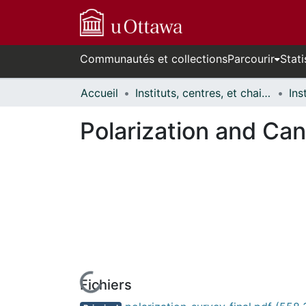
Communautés et collections
Parcourir
Stati
Accueil
Instituts, centres, et chaires de recherche // Research Institutes, Centres, and Chairs
Polarization and Can
Fichiers