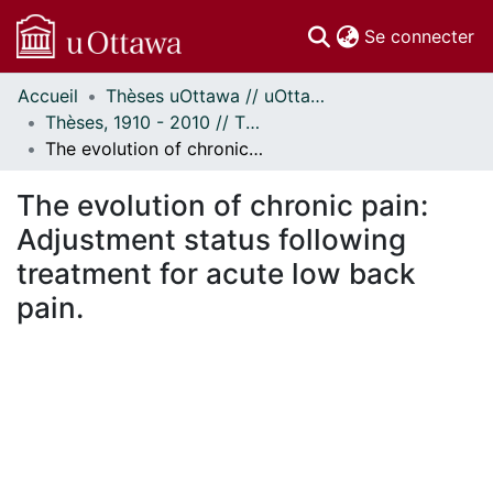
(c
Se connecter
Accueil
Thèses uOttawa // uOttawa Theses
Communautés
Thèses, 1910 - 2010 // Theses, 1910 - 2010
et collections
The evolution of chronic pain: Adjustment status following treatment for acute low back pain.
Parcourir
Statistiques
The evolution of chronic pain:
À propos
Adjustment status following
treatment for acute low back
pain.