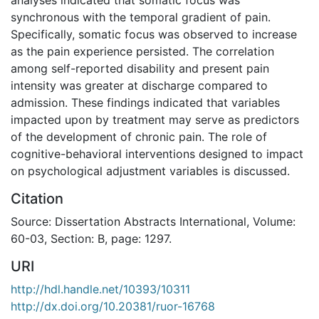
synchronous with the temporal gradient of pain.
Specifically, somatic focus was observed to increase
as the pain experience persisted. The correlation
among self-reported disability and present pain
intensity was greater at discharge compared to
admission. These findings indicated that variables
impacted upon by treatment may serve as predictors
of the development of chronic pain. The role of
cognitive-behavioral interventions designed to impact
on psychological adjustment variables is discussed.
Citation
Source: Dissertation Abstracts International, Volume:
60-03, Section: B, page: 1297.
URI
http://hdl.handle.net/10393/10311
http://dx.doi.org/10.20381/ruor-16768