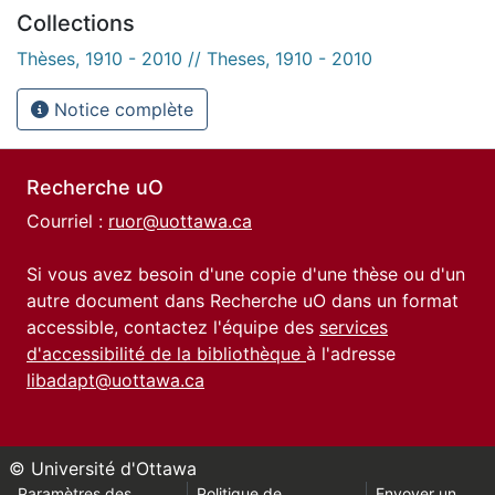
Collections
Thèses, 1910 - 2010 // Theses, 1910 - 2010
Notice complète
Recherche uO
Courriel :
ruor@uottawa.ca
Si vous avez besoin d'une copie d'une thèse ou d'un
autre document dans Recherche uO dans un format
accessible, contactez l'équipe des
services
d'accessibilité de la bibliothèque
à l'adresse
libadapt@uottawa.ca
© Université d'Ottawa
Paramètres des
Politique de
Envoyer un