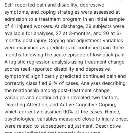
Self-reported pain and disability, depressive
symptoms, and coping strategies were assessed at
admission to a treatment program in an initial sample
of 41 injured workers. At discharge, 29 subjects were
available for analyses, 27 at 3-months, and 20 at 6-
months post injury. Coping and adjustment variables
were examined as predictors of continued pain three
months following the acute episode of low back pain.
A logistic regression analysis using treatment change
scores (self-reported disability and depressive
symptoms) significantly predicted continued pain and
correctly classified 91% of cases. Analyses describing
the relationship among post-treatment change
variables and continued pain revealed two factors,
Diverting Attention, and Active Cognitive Coping,
which correctly classified 90% of the cases. Hence,
psychological variables measured close to injury onset
were related to subsequent adjustment. Descriptive
analyses indicated that somatic focus was