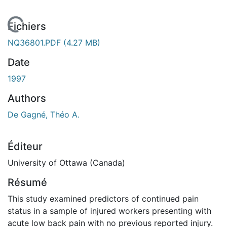
En cours de chargement...
Fichiers
NQ36801.PDF
(4.27 MB)
Date
1997
Authors
De Gagné, Théo A.
Éditeur
University of Ottawa (Canada)
Résumé
This study examined predictors of continued pain
status in a sample of injured workers presenting with
acute low back pain with no previous reported injury.