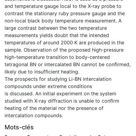
and temperature gauge local to the X-ray probe to
contrast the stationary ruby pressure gauge and the
non-local black body temperature measurement. A
large contrast between the two temperature
measurements yields doubt that the intended
temperatures of around 2000 K are produced in the
sample. Observation of the proposed high-pressure
high-temperature transition to body-centered
tetragonal BN or intercalated BN cannot be conﬁrmed,
likely due to insufﬁcient heating.
The prospects for studying Li-BN intercalation
compounds under extreme conditions
is discussed. An initial experiment on the system
studied with X-ray diffraction is unable to conﬁrm
heating of the material nor the presence of
intercalation compounds.
Mots-clés