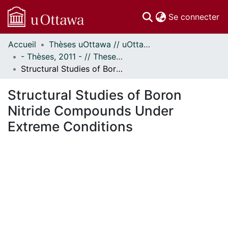
(c
Se connecter
Accueil
Thèses uOttawa // uOttawa Theses
Communautés
- Thèses, 2011 - // Theses, 2011 -
et collections
Structural Studies of Boron Nitride Compounds Under Extreme Conditions
Parcourir
Statistiques
Structural Studies of Boron
À propos
Nitride Compounds Under
Extreme Conditions
ment...