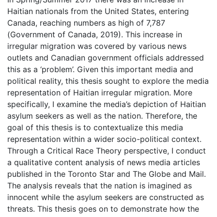
Haitian nationals from the United States, entering
Canada, reaching numbers as high of 7,787
(Government of Canada, 2019). This increase in
irregular migration was covered by various news
outlets and Canadian government officials addressed
this as a ‘problem’. Given this important media and
political reality, this thesis sought to explore the media
representation of Haitian irregular migration. More
specifically, I examine the media’s depiction of Haitian
asylum seekers as well as the nation. Therefore, the
goal of this thesis is to contextualize this media
representation within a wider socio-political context.
Through a Critical Race Theory perspective, I conduct
a qualitative content analysis of news media articles
published in the Toronto Star and The Globe and Mail.
The analysis reveals that the nation is imagined as
innocent while the asylum seekers are constructed as
threats. This thesis goes on to demonstrate how the