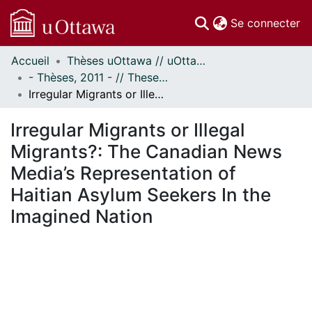
(c
Se connecter
Accueil
Thèses uOttawa // uOttawa Theses
Communautés
- Thèses, 2011 - // Theses, 2011 -
et collections
Irregular Migrants or Illegal Migrants?: The Canadian News Media’s Representation of Haitian Asylum Seekers In the Imagined Nation
Parcourir
Statistiques
Irregular Migrants or Illegal
À propos
Migrants?: The Canadian News
Media’s Representation of
Haitian Asylum Seekers In the
Imagined Nation