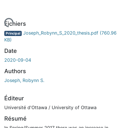
rgement...
Fichiers
Joseph_Robynn_S_2020_thesis.pdf
(760.96
Principal
KB)
Date
2020-09-04
Authors
Joseph, Robynn S.
Éditeur
Université d'Ottawa / University of Ottawa
Résumé
In Spring/Summer 2017 there was an increase in