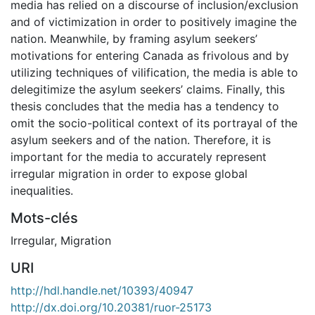
media has relied on a discourse of inclusion/exclusion
and of victimization in order to positively imagine the
nation. Meanwhile, by framing asylum seekers’
motivations for entering Canada as frivolous and by
utilizing techniques of vilification, the media is able to
delegitimize the asylum seekers’ claims. Finally, this
thesis concludes that the media has a tendency to
omit the socio-political context of its portrayal of the
asylum seekers and of the nation. Therefore, it is
important for the media to accurately represent
irregular migration in order to expose global
inequalities.
Mots-clés
Irregular
,
Migration
URI
http://hdl.handle.net/10393/40947
http://dx.doi.org/10.20381/ruor-25173