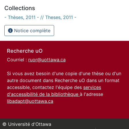
Collections
- Thèses, 2011 - // Theses, 2011 -
Notice complète
Recherche uO
Courriel :
ruor@uottawa.ca
Si vous avez besoin d'une copie d'une thèse ou d'un
autre document dans Recherche uO dans un format
accessible, contactez l'équipe des
services
d'accessibilité de la bibliothèque
à l'adresse
libadapt@uottawa.ca
© Université d'Ottawa