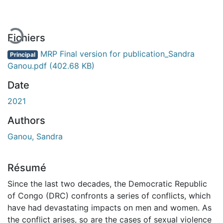
En cours de chargement...
Fichiers
MRP Final version for publication_Sandra
Principal
Ganou.pdf
(402.68 KB)
Date
2021
Authors
Ganou, Sandra
Résumé
Since the last two decades, the Democratic Republic
of Congo (DRC) confronts a series of conflicts, which
have had devastating impacts on men and women. As
the conflict arises, so are the cases of sexual violence