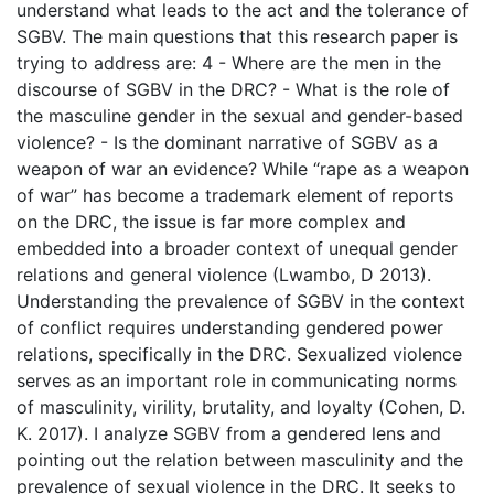
understand what leads to the act and the tolerance of
SGBV. The main questions that this research paper is
trying to address are: 4 - Where are the men in the
discourse of SGBV in the DRC? - What is the role of
the masculine gender in the sexual and gender-based
violence? - Is the dominant narrative of SGBV as a
weapon of war an evidence? While “rape as a weapon
of war” has become a trademark element of reports
on the DRC, the issue is far more complex and
embedded into a broader context of unequal gender
relations and general violence (Lwambo, D 2013).
Understanding the prevalence of SGBV in the context
of conflict requires understanding gendered power
relations, specifically in the DRC. Sexualized violence
serves as an important role in communicating norms
of masculinity, virility, brutality, and loyalty (Cohen, D.
K. 2017). I analyze SGBV from a gendered lens and
pointing out the relation between masculinity and the
prevalence of sexual violence in the DRC. It seeks to