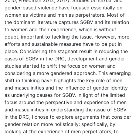
2010; Freedman 2012, 2017). Studies on sexual and
gender-based violence have focused essentially on
women as victims and men as perpetrators. Most of
the dominant literature captures SGBV and its relation
to women and their experience, which is without
doubt, important to tackling the issue. However, more
efforts and sustainable measures have to be put in
place. Considering the stagnant result in reducing the
cases of SGBV in the DRC, development and gender
studies started to shift the focus on women and
considering a more gendered approach. This emerging
shift in thinking have highlights the key role of men
and masculinities and the influence of gender identity
as underlying causes for SGBV. In light of the limited
focus around the perspective and experience of men
and masculinities in understanding the issue of SGBV
in the DRC, I chose to explore arguments that consider
gender relation more holistically: specifically, by
looking at the experience of men perpetrators, to