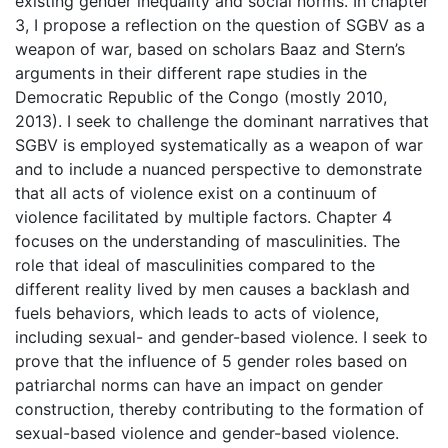
existing gender inequality and social norms. In chapter
3, I propose a reflection on the question of SGBV as a
weapon of war, based on scholars Baaz and Stern’s
arguments in their different rape studies in the
Democratic Republic of the Congo (mostly 2010,
2013). I seek to challenge the dominant narratives that
SGBV is employed systematically as a weapon of war
and to include a nuanced perspective to demonstrate
that all acts of violence exist on a continuum of
violence facilitated by multiple factors. Chapter 4
focuses on the understanding of masculinities. The
role that ideal of masculinities compared to the
different reality lived by men causes a backlash and
fuels behaviors, which leads to acts of violence,
including sexual- and gender-based violence. I seek to
prove that the influence of 5 gender roles based on
patriarchal norms can have an impact on gender
construction, thereby contributing to the formation of
sexual-based violence and gender-based violence.