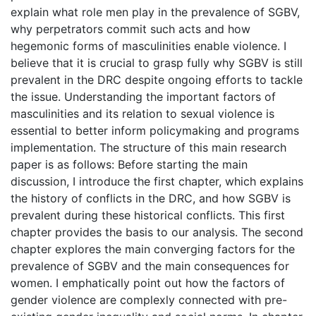
explain what role men play in the prevalence of SGBV,
why perpetrators commit such acts and how
hegemonic forms of masculinities enable violence. I
believe that it is crucial to grasp fully why SGBV is still
prevalent in the DRC despite ongoing efforts to tackle
the issue. Understanding the important factors of
masculinities and its relation to sexual violence is
essential to better inform policymaking and programs
implementation. The structure of this main research
paper is as follows: Before starting the main
discussion, I introduce the first chapter, which explains
the history of conflicts in the DRC, and how SGBV is
prevalent during these historical conflicts. This first
chapter provides the basis to our analysis. The second
chapter explores the main converging factors for the
prevalence of SGBV and the main consequences for
women. I emphatically point out how the factors of
gender violence are complexly connected with pre-