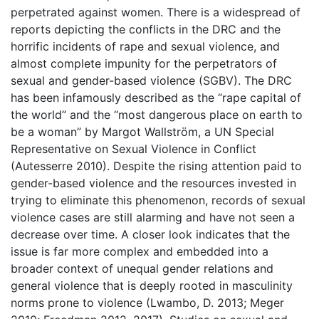
perpetrated against women. There is a widespread of
reports depicting the conflicts in the DRC and the
horrific incidents of rape and sexual violence, and
almost complete impunity for the perpetrators of
sexual and gender-based violence (SGBV). The DRC
has been infamously described as the “rape capital of
the world” and the “most dangerous place on earth to
be a woman” by Margot Wallström, a UN Special
Representative on Sexual Violence in Conflict
(Autesserre 2010). Despite the rising attention paid to
gender-based violence and the resources invested in
trying to eliminate this phenomenon, records of sexual
violence cases are still alarming and have not seen a
decrease over time. A closer look indicates that the
issue is far more complex and embedded into a
broader context of unequal gender relations and
general violence that is deeply rooted in masculinity
norms prone to violence (Lwambo, D. 2013; Meger