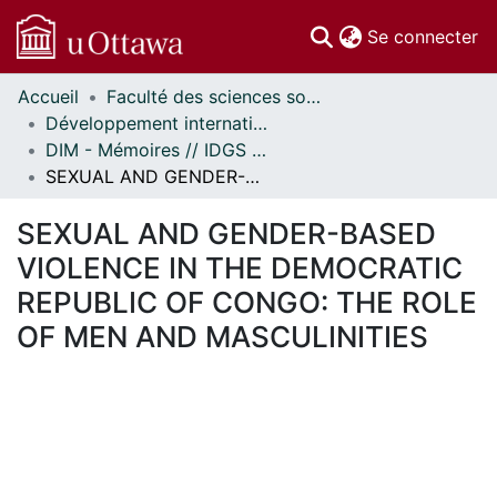
(c
Se connecter
Accueil
Faculté des sciences sociales // Faculty of Social Sciences
Communautés
Développement international et mondialisation // International Development and Global Studies
et collections
DIM - Mémoires // IDGS - Research Papers
Parcourir
SEXUAL AND GENDER-BASED VIOLENCE IN THE DEMOCRATIC REPUBLIC OF CONGO: THE ROLE OF MEN AND MASCULINITIES
Statistiques
À propos
SEXUAL AND GENDER-BASED
VIOLENCE IN THE DEMOCRATIC
REPUBLIC OF CONGO: THE ROLE
OF MEN AND MASCULINITIES