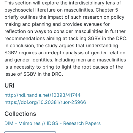
This section will explore the interdisciplinary lens of
psychosocial literature on masculinities. Chapter 5
briefly outlines the impact of such research on policy
making and planning and provides avenues for
reflection on ways to consider masculinities in further
recommendations aiming at tackling SGBV in the DRC.
In conclusion, the study argues that understanding
SGBV requires an in-depth analysis of gender relation
and gender identities. Including men and masculinities
is a necessity to bring to light the root causes of the
issue of SGBV in the DRC.
URI
http://hdl.handle.net/10393/41744
https://doi.org/10.20381/ruor-25966
Collections
DIM - Mémoires // IDGS - Research Papers