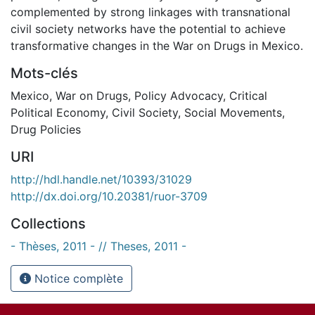
complemented by strong linkages with transnational
civil society networks have the potential to achieve
transformative changes in the War on Drugs in Mexico.
Mots-clés
Mexico
,
War on Drugs
,
Policy Advocacy
,
Critical
Political Economy
,
Civil Society
,
Social Movements
,
Drug Policies
URI
http://hdl.handle.net/10393/31029
http://dx.doi.org/10.20381/ruor-3709
Collections
- Thèses, 2011 - // Theses, 2011 -
Notice complète