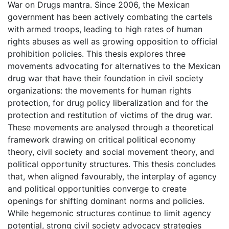
War on Drugs mantra. Since 2006, the Mexican
government has been actively combating the cartels
with armed troops, leading to high rates of human
rights abuses as well as growing opposition to official
prohibition policies. This thesis explores three
movements advocating for alternatives to the Mexican
drug war that have their foundation in civil society
organizations: the movements for human rights
protection, for drug policy liberalization and for the
protection and restitution of victims of the drug war.
These movements are analysed through a theoretical
framework drawing on critical political economy
theory, civil society and social movement theory, and
political opportunity structures. This thesis concludes
that, when aligned favourably, the interplay of agency
and political opportunities converge to create
openings for shifting dominant norms and policies.
While hegemonic structures continue to limit agency
potential, strong civil society advocacy strategies