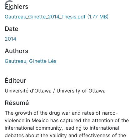
En cours de chargement...
Fichiers
Gautreau_Ginette_2014_Thesis.pdf
(1.77 MB)
Date
2014
Authors
Gautreau, Ginette Léa
Éditeur
Université d'Ottawa / University of Ottawa
Résumé
The growth of the drug war and rates of narco-
violence in Mexico has captured the attention of the
international community, leading to international
debates about the validity and effectiveness of the