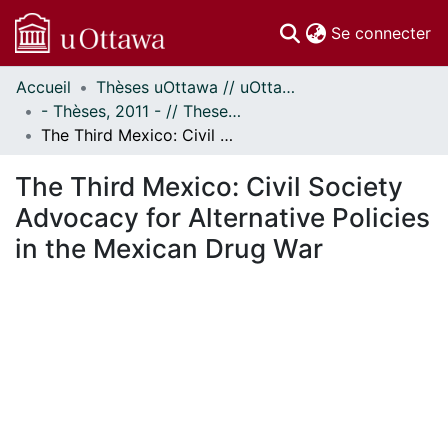
(c
Se connecter
Accueil
Thèses uOttawa // uOttawa Theses
Communautés
- Thèses, 2011 - // Theses, 2011 -
et collections
The Third Mexico: Civil Society Advocacy for Alternative Policies in the Mexican Drug War
Parcourir
Statistiques
The Third Mexico: Civil Society
À propos
Advocacy for Alternative Policies
in the Mexican Drug War