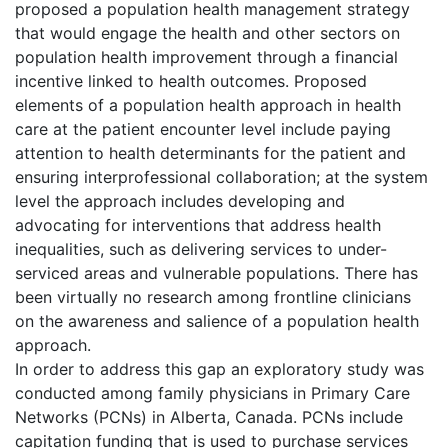
proposed a population health management strategy
that would engage the health and other sectors on
population health improvement through a financial
incentive linked to health outcomes. Proposed
elements of a population health approach in health
care at the patient encounter level include paying
attention to health determinants for the patient and
ensuring interprofessional collaboration; at the system
level the approach includes developing and
advocating for interventions that address health
inequalities, such as delivering services to under-
serviced areas and vulnerable populations. There has
been virtually no research among frontline clinicians
on the awareness and salience of a population health
approach.
In order to address this gap an exploratory study was
conducted among family physicians in Primary Care
Networks (PCNs) in Alberta, Canada. PCNs include
capitation funding that is used to purchase services