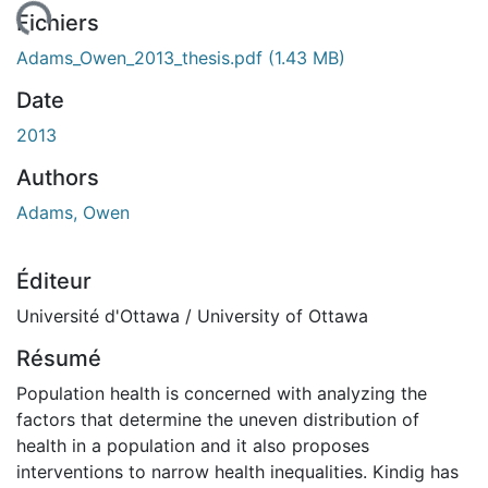
ment...
Fichiers
Adams_Owen_2013_thesis.pdf
(1.43 MB)
Date
2013
Authors
Adams, Owen
Éditeur
Université d'Ottawa / University of Ottawa
Résumé
Population health is concerned with analyzing the
factors that determine the uneven distribution of
health in a population and it also proposes
interventions to narrow health inequalities. Kindig has