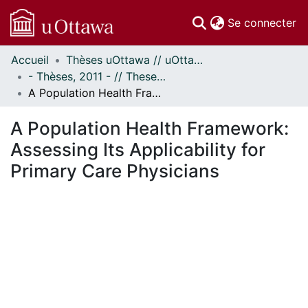
(c
Se connecter
Accueil
Thèses uOttawa // uOttawa Theses
Communautés
- Thèses, 2011 - // Theses, 2011 -
et collections
A Population Health Framework: Assessing Its Applicability for Primary Care Physicians
Parcourir
Statistiques
A Population Health Framework:
À propos
Assessing Its Applicability for
Primary Care Physicians