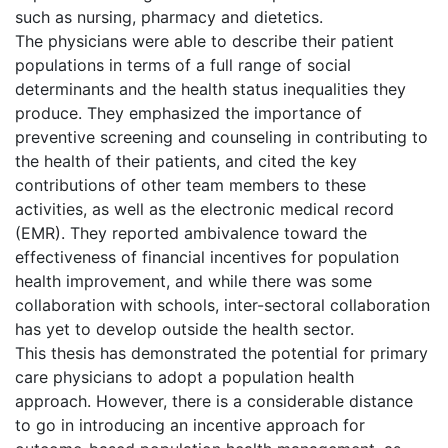
such as nursing, pharmacy and dietetics.
The physicians were able to describe their patient
populations in terms of a full range of social
determinants and the health status inequalities they
produce. They emphasized the importance of
preventive screening and counseling in contributing to
the health of their patients, and cited the key
contributions of other team members to these
activities, as well as the electronic medical record
(EMR). They reported ambivalence toward the
effectiveness of financial incentives for population
health improvement, and while there was some
collaboration with schools, inter-sectoral collaboration
has yet to develop outside the health sector.
This thesis has demonstrated the potential for primary
care physicians to adopt a population health
approach. However, there is a considerable distance
to go in introducing an incentive approach for