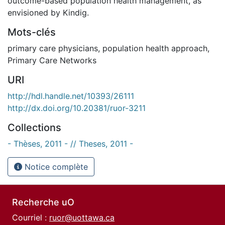
outcome-based population health management, as
envisioned by Kindig.
Mots-clés
primary care physicians
,
population health approach
,
Primary Care Networks
URI
http://hdl.handle.net/10393/26111
http://dx.doi.org/10.20381/ruor-3211
Collections
- Thèses, 2011 - // Theses, 2011 -
Notice complète
Recherche uO
Courriel :
ruor@uottawa.ca